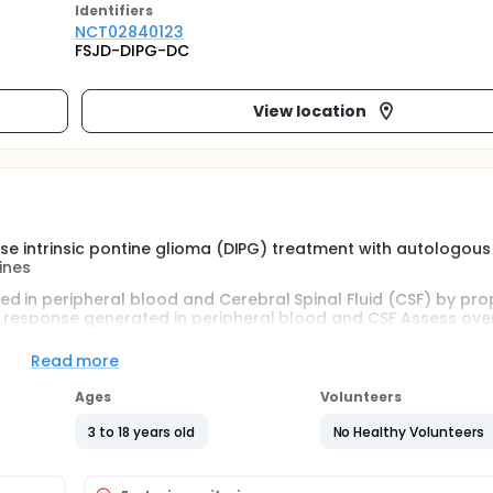
Identifier
s
NCT02840123
FSJD-DIPG-DC
View location
fuse intrinsic pontine glioma (DIPG) treatment with autologous
ines
d in peripheral blood and Cerebral Spinal Fluid (CSF) by pr
y response generated in peripheral blood and CSF Assess over
he neuroradiological changes with the clinical course and imm
lity of life evaluation
Read more
Ages
Volunteers
3 to 18 years old
No Healthy Volunteers