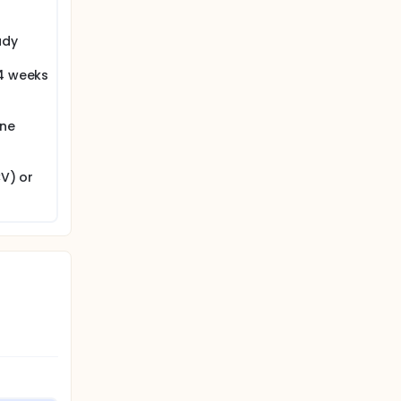
udy
 4 weeks
one
CV) or