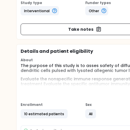
Study type
Funder types
Interventional
Other
Take notes
Details and patient eligibility
About
The purpose of this study is to asses safety of dif
dendritic cells pulsed with lysated allegenic tumor l
Evaluate the nonspecific immune response generate
treatment Evaluate the specific antitumor immunit
survival and progression free survival Correlate t
response generated in peripheral blood and CSF Qua
Enrollment
Sex
10 estimated patients
All