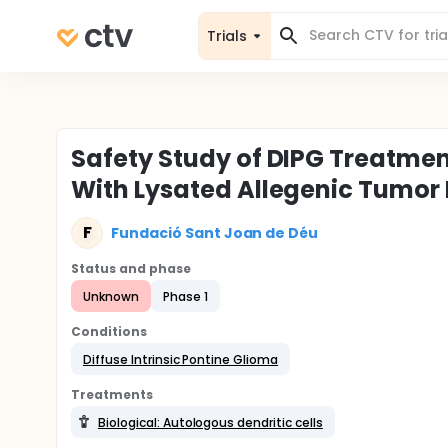
Trials
Safety Study of DIPG Treatmen
With Lysated Allegenic Tumor 
F
Fundació Sant Joan de Déu
Status and phase
Unknown
Phase 1
Conditions
Diffuse Intrinsic Pontine Glioma
Treatments
Biological: Autologous dendritic cells