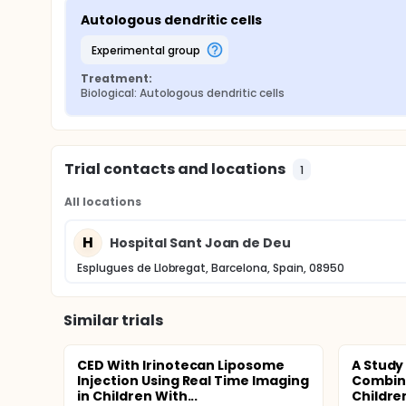
Autologous dendritic cells
experimental group
Treatment:
Biological: Autologous dendritic cells
Trial contacts and locations
1
All locations
H
Hospital Sant Joan de Deu
Esplugues de Llobregat, Barcelona, Spain, 08950
Similar trials
CED With Irinotecan Liposome
A Study
Injection Using Real Time Imaging
Combina
in Children With...
Childre