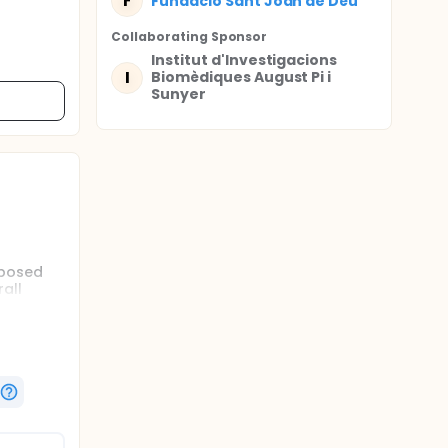
F
Fundació Sant Joan de Déu
Collaborating Sponsor
Institut d'Investigacions
I
Biomèdiques August Pi i
Sunyer
oposed
all
une