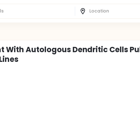
t With Autologous Dendritic Cells Pu
Lines