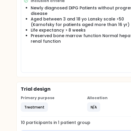
Inclusion criteria
Newly diagnosed DIPG Patients without progre
disease
Aged between 3 and 18 yo Lansky scale >50
(Karnofsky for patients aged more than 16 yr)
Life expectancy > 8 weeks
Preserved bone marrow function Normal hepa
renal function
Trial design
Primary purpose
Allocation
Treatment
N/A
10
participants in
1
patient
group