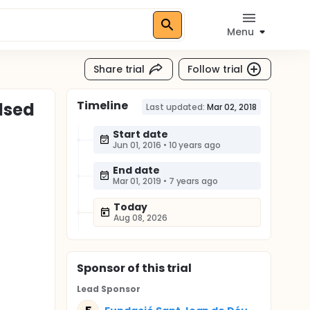
Menu
Share trial
Follow trial
Timeline
lsed
Last updated:
Mar 02, 2018
Start date
Jun 01, 2016
•
10 years ago
End date
Mar 01, 2019
•
7 years ago
Today
Aug 08, 2026
Sponsor
of this trial
Lead Sponsor