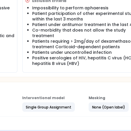
Exclusion criteria
ssive
Impossibility to perform aphaeresis
Patient participation of other experimental st
within the last 3 months
Patient under antitumor treatment in the last
Co-morbidity that does not allow the study
tic and
treatment
Patients requiring > 2mg/day of dexamethas
treatment Corticoid-dependent patients
Patients under uncontrolled infection
Positive serologies of HIV, hepatitis C virus (H
hepatitis B virus (HBV)
Interventional model
Masking
Single Group Assignment
None (Open label)