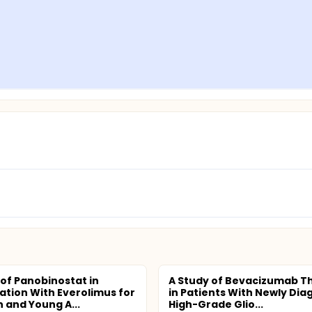
 of Panobinostat in
A Study of Bevacizumab T
tion With Everolimus for
in Patients With Newly Di
n and Young A...
High-Grade Glio...