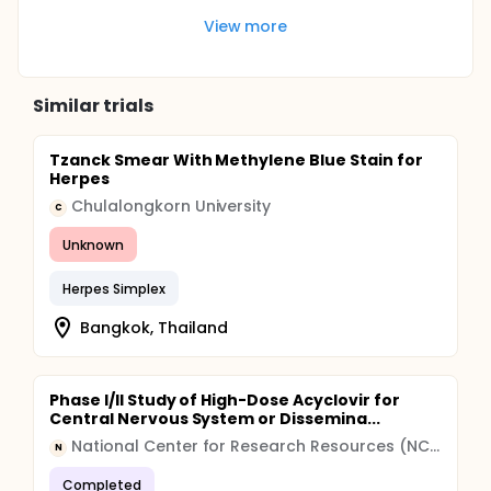
View more
Similar trials
Tzanck Smear With Methylene Blue Stain for
Herpes
Chulalongkorn University
C
Unknown
Herpes Simplex
Bangkok, Thailand
Phase I/II Study of High-Dose Acyclovir for
Central Nervous System or Dissemina...
National Center for Research Resources (NCRR)
N
Completed