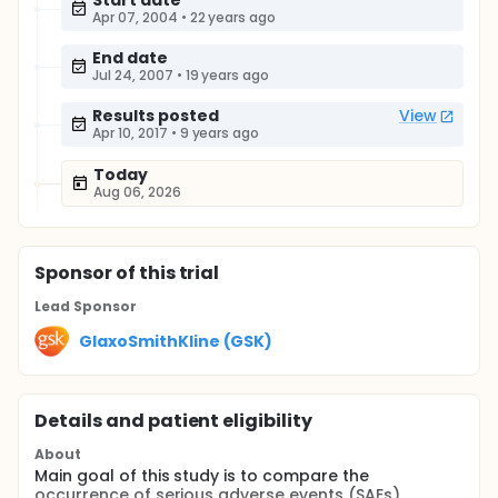
Start date
Apr 07, 2004
•
22 years ago
End date
Jul 24, 2007
•
19 years ago
Results posted
View
Apr 10, 2017
•
9 years ago
Today
Aug 06, 2026
Sponsor
of this trial
Lead Sponsor
GlaxoSmithKline (GSK)
Details and patient eligibility
About
Main goal of this study is to compare the
occurrence of serious adverse events (SAEs)