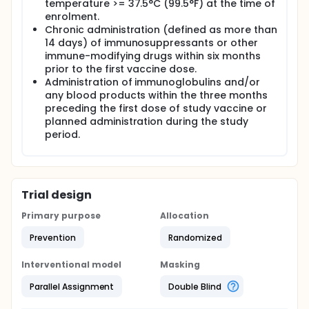
temperature >= 37.5°C (99.5°F) at the time of
enrolment.
Chronic administration (defined as more than
14 days) of immunosuppressants or other
immune-modifying drugs within six months
prior to the first vaccine dose.
Administration of immunoglobulins and/or
any blood products within the three months
preceding the first dose of study vaccine or
planned administration during the study
period.
Trial design
Primary purpose
Allocation
Prevention
Randomized
Interventional model
Masking
Parallel Assignment
Double Blind