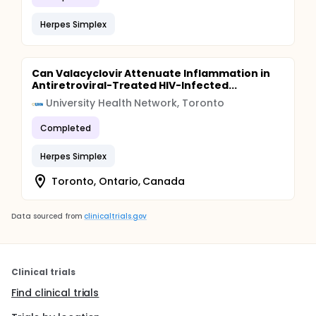
Herpes Simplex
Can Valacyclovir Attenuate Inflammation in
Antiretroviral-Treated HIV-Infected...
University Health Network, Toronto
Completed
Herpes Simplex
Toronto, Ontario, Canada
Data sourced from
clinicaltrials.gov
Clinical trials
Find clinical trials