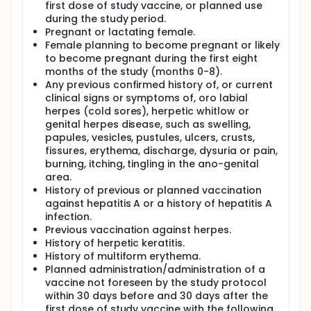
first dose of study vaccine, or planned use
during the study period.
Pregnant or lactating female.
Female planning to become pregnant or likely
to become pregnant during the first eight
months of the study (months 0-8).
Any previous confirmed history of, or current
clinical signs or symptoms of, oro labial
herpes (cold sores), herpetic whitlow or
genital herpes disease, such as swelling,
papules, vesicles, pustules, ulcers, crusts,
fissures, erythema, discharge, dysuria or pain,
burning, itching, tingling in the ano-genital
area.
History of previous or planned vaccination
against hepatitis A or a history of hepatitis A
infection.
Previous vaccination against herpes.
History of herpetic keratitis.
History of multiform erythema.
Planned administration/administration of a
vaccine not foreseen by the study protocol
within 30 days before and 30 days after the
first dose of study vaccine with the following