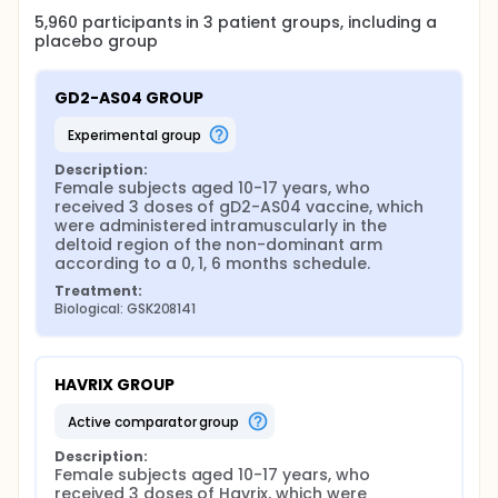
5,960
participants in
3
patient
groups
, including a
placebo group
GD2-AS04 GROUP
experimental group
Description:
Female subjects aged 10-17 years, who 
received 3 doses of gD2-AS04 vaccine, which 
were administered intramuscularly in the 
deltoid region of the non-dominant arm 
according to a 0, 1, 6 months schedule.
Treatment:
Biological: GSK208141
HAVRIX GROUP
active comparator group
Description:
Female subjects aged 10-17 years, who 
received 3 doses of Havrix, which were 