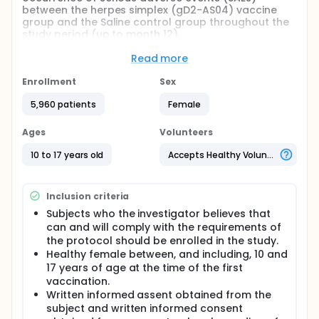
between the herpes simplex (gD2-AS04) vaccine
group and the Saline control group throughout the
study period (up to month 12).
The Protocol Posting has been updated in order to
Read more
comply with the FDA Amendment Act, Sep 2007.
Enrollment
Sex
Full description
Three groups of females (3000, 1500 and 1500
5,960 patients
Female
subjects, respectively) were injected 3 times (at
months 0, 1 and 6) with the herpes simplex vaccine,
Ages
Volunteers
the HavrixTM vaccine (control) and a Saline solution
(placebo), respectively. Subjects were followed over
10 to 17 years old
Accepts Healthy Volunteers
18 months.
Inclusion criteria
Subjects who the investigator believes that
can and will comply with the requirements of
the protocol should be enrolled in the study.
Healthy female between, and including, 10 and
17 years of age at the time of the first
vaccination.
Written informed assent obtained from the
subject and written informed consent