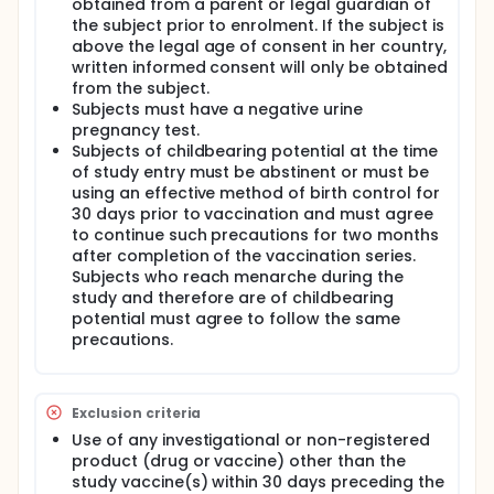
obtained from a parent or legal guardian of
the subject prior to enrolment. If the subject is
above the legal age of consent in her country,
written informed consent will only be obtained
from the subject.
Subjects must have a negative urine
pregnancy test.
Subjects of childbearing potential at the time
of study entry must be abstinent or must be
using an effective method of birth control for
30 days prior to vaccination and must agree
to continue such precautions for two months
after completion of the vaccination series.
Subjects who reach menarche during the
study and therefore are of childbearing
potential must agree to follow the same
precautions.
Exclusion criteria
Use of any investigational or non-registered
product (drug or vaccine) other than the
study vaccine(s) within 30 days preceding the