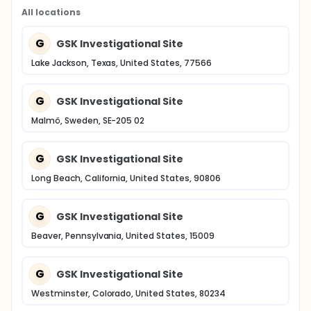
All locations
G
GSK Investigational Site
Lake Jackson, Texas, United States, 77566
G
GSK Investigational Site
Malmö, Sweden, SE-205 02
G
GSK Investigational Site
Long Beach, California, United States, 90806
G
GSK Investigational Site
Beaver, Pennsylvania, United States, 15009
G
GSK Investigational Site
Westminster, Colorado, United States, 80234