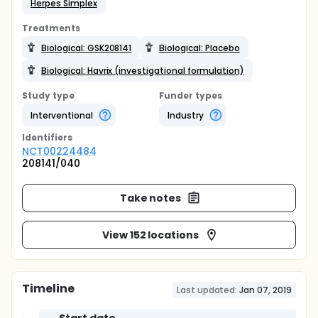
Herpes Simplex
Treatments
Biological: GSK208141
Biological: Placebo
Biological: Havrix (investigational formulation)
Study type
Funder types
Interventional
Industry
Identifier
s
NCT00224484
208141/040
Take notes
View 152 locations
Timeline
Last updated:
Jan 07, 2019