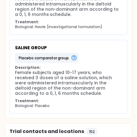
administered intramuscularly in the deltoid 
region of the non-dominant arm according to 
a 0, 1, 6 months schedule.
Treatment:
Biological: Havrix (investigational formulation)
SALINE GROUP
placebo comparator group
Description:
Female subjects aged 10-17 years, who 
received 3 doses of a saline solution, which 
were administered intramuscularly in the 
deltoid region of the non-dominant arm 
according to a 0, 1, 6 months schedule.
Treatment:
Biological: Placebo
Trial contacts and locations
152