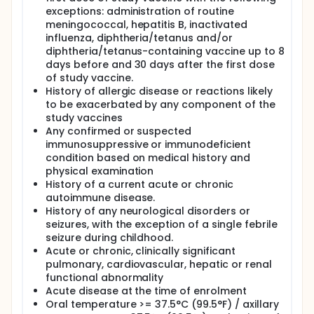
exceptions: administration of routine
meningococcal, hepatitis B, inactivated
influenza, diphtheria/tetanus and/or
diphtheria/tetanus-containing vaccine up to 8
days before and 30 days after the first dose
of study vaccine.
History of allergic disease or reactions likely
to be exacerbated by any component of the
study vaccines
Any confirmed or suspected
immunosuppressive or immunodeficient
condition based on medical history and
physical examination
History of a current acute or chronic
autoimmune disease.
History of any neurological disorders or
seizures, with the exception of a single febrile
seizure during childhood.
Acute or chronic, clinically significant
pulmonary, cardiovascular, hepatic or renal
functional abnormality
Acute disease at the time of enrolment
Oral temperature >= 37.5°C (99.5°F) / axillary