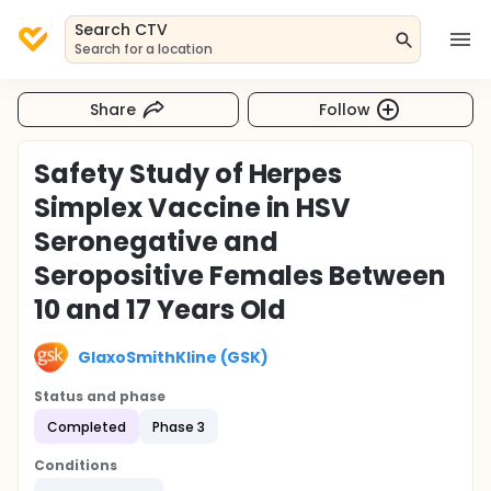
Search CTV
Search for a location
Share
Follow
Safety Study of Herpes
Simplex Vaccine in HSV
Seronegative and
Seropositive Females Between
10 and 17 Years Old
GlaxoSmithKline (GSK)
Status and phase
Completed
Phase 3
Conditions