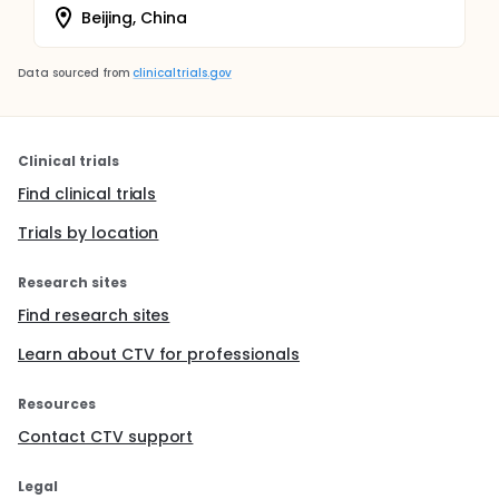
Beijing, China
Data sourced from
clinicaltrials.gov
Clinical trials
Find clinical trials
Trials by location
Research sites
Find research sites
Learn about CTV for professionals
Resources
Contact CTV support
Legal