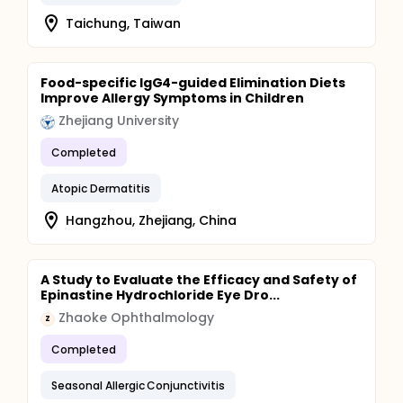
Taichung, Taiwan
Food-specific IgG4-guided Elimination Diets
Improve Allergy Symptoms in Children
Zhejiang University
Completed
Atopic Dermatitis
Hangzhou, Zhejiang, China
A Study to Evaluate the Efficacy and Safety of
Epinastine Hydrochloride Eye Dro...
Zhaoke Ophthalmology
Z
Completed
Seasonal Allergic Conjunctivitis