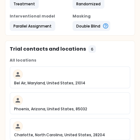
Treatment
Randomized
Interventional model
Masking
Parallel Assignment
Double Blind
Trial contacts and locations
6
All locations
Bel Air, Maryland, United States, 21014
Phoenix, Arizona, United States, 85032
Charlotte, North Carolina, United States, 28204