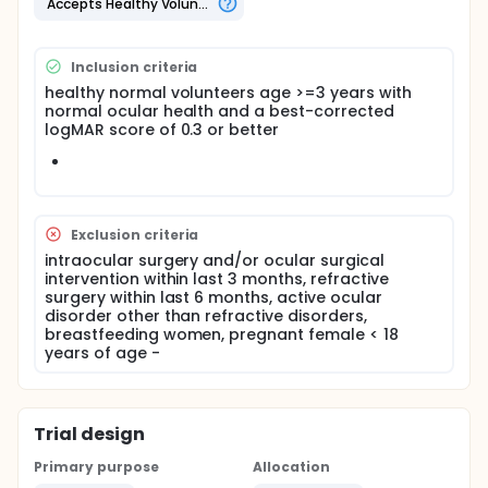
Accepts Healthy Volunteers
Inclusion criteria
healthy normal volunteers age >=3 years with
normal ocular health and a best-corrected
logMAR score of 0.3 or better
Exclusion criteria
intraocular surgery and/or ocular surgical
intervention within last 3 months, refractive
surgery within last 6 months, active ocular
disorder other than refractive disorders,
breastfeeding women, pregnant female < 18
years of age -
Trial design
Primary purpose
Allocation