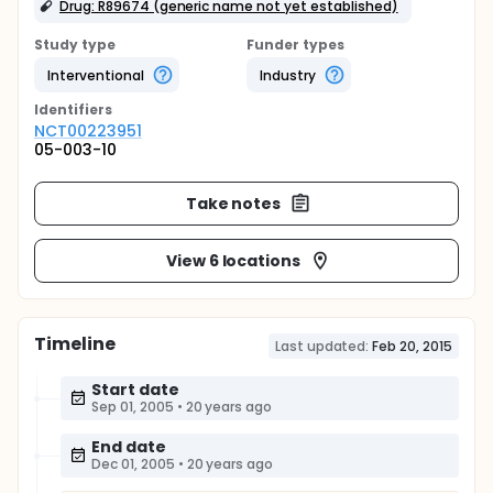
Drug: R89674 (generic name not yet established)
Study type
Funder types
Interventional
Industry
Identifier
s
NCT00223951
05-003-10
Take notes
View 6 locations
Timeline
Last updated:
Feb 20, 2015
Start date
Sep 01, 2005
•
20 years ago
End date
Dec 01, 2005
•
20 years ago