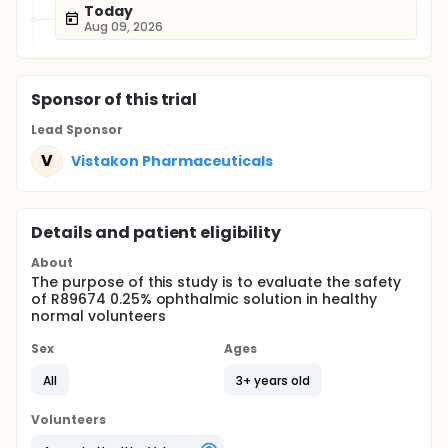
Today
Aug 09, 2026
Sponsor
of this trial
Lead Sponsor
V
Vistakon Pharmaceuticals
Details and patient eligibility
About
The purpose of this study is to evaluate the safety
of R89674 0.25% ophthalmic solution in healthy
normal volunteers
Sex
Ages
All
3+ years old
Volunteers