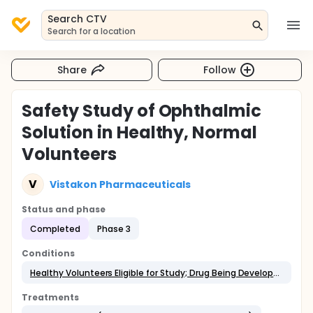
Search CTV
Search for a location
Share
Follow
Safety Study of Ophthalmic
Solution in Healthy, Normal
Volunteers
V
Vistakon Pharmaceuticals
Status and phase
Completed
Phase 3
Conditions
Healthy Volunteers Eligible for Study; Drug Being Developed for Allergic Conjunctivitis
Treatments