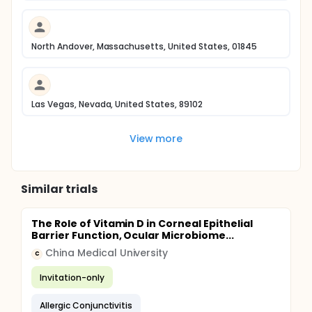
North Andover, Massachusetts, United States, 01845
Las Vegas, Nevada, United States, 89102
View more
Similar trials
The Role of Vitamin D in Corneal Epithelial
Barrier Function, Ocular Microbiome...
China Medical University
C
Invitation-only
Allergic Conjunctivitis