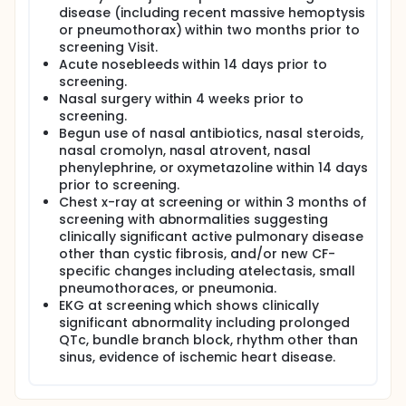
disease (including recent massive hemoptysis
or pneumothorax) within two months prior to
screening Visit.
Acute nosebleeds within 14 days prior to
screening.
Nasal surgery within 4 weeks prior to
screening.
Begun use of nasal antibiotics, nasal steroids,
nasal cromolyn, nasal atrovent, nasal
phenylephrine, or oxymetazoline within 14 days
prior to screening.
Chest x-ray at screening or within 3 months of
screening with abnormalities suggesting
clinically significant active pulmonary disease
other than cystic fibrosis, and/or new CF-
specific changes including atelectasis, small
pneumothoraces, or pneumonia.
EKG at screening which shows clinically
significant abnormality including prolonged
QTc, bundle branch block, rhythm other than
sinus, evidence of ischemic heart disease.