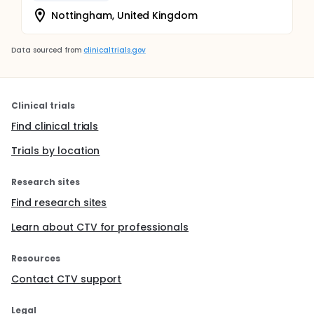
Nottingham, United Kingdom
Data sourced from
clinicaltrials.gov
Clinical trials
Find clinical trials
Trials by location
Research sites
Find research sites
Learn about CTV for professionals
Resources
Contact CTV support
Legal