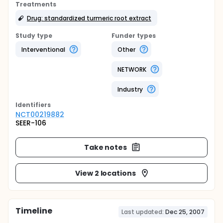
Treatments
Drug: standardized turmeric root extract
Study type
Funder types
Interventional
Other
NETWORK
Industry
Identifier
s
NCT00219882
SEER-106
Take notes
View 2 locations
Timeline
Last updated:
Dec 25, 2007