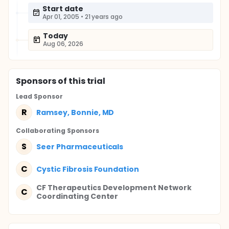
Start date
Apr 01, 2005
•
21 years ago
Today
Aug 06, 2026
Sponsor
s
of this trial
Lead Sponsor
R
Ramsey, Bonnie, MD
Collaborating Sponsor
s
S
Seer Pharmaceuticals
C
Cystic Fibrosis Foundation
CF Therapeutics Development Network
C
Coordinating Center