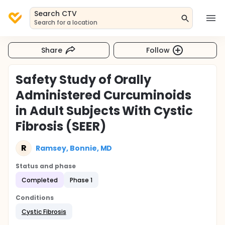
Search CTV
Search for a location
Share
Follow
Safety Study of Orally
Administered Curcuminoids
in Adult Subjects With Cystic
Fibrosis (SEER)
R
Ramsey, Bonnie, MD
Status and phase
Completed
Phase 1
Conditions
Cystic Fibrosis