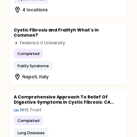
4 locations
Cystic Fibrosis and Frailtyh What's in
Common?
Federico II University
F
Completed
Frailty Syndrome
Napoli, Italy
A Comprehensive Approach To Relief Of
Digestive Symptoms In Cystic Fibrosis: CA...
NHS Trust
Completed
Lung Diseases