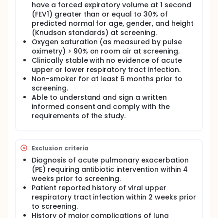
have a forced expiratory volume at 1 second
channel and correct the cystic fibrosis defect. If this
(FEV1) greater than or equal to 30% of
is successful, this effect could be measured as a
decrease in the nasal potential difference (NPD)
predicted normal for age, gender, and height
and sweat chloride in cystic fibrosis patients.
(Knudson standards) at screening.
Oxygen saturation (as measured by pulse
The primary objective of this study is to assess the
oximetry) > 90% on room air at screening.
safety of advancing doses of curcuminoids
Clinically stable with no evidence of acute
administered orally for fourteen consecutive days in
upper or lower respiratory tract infection.
adult subjects with cystic fibrosis (CF) who are
homozygous for ΔF508 CFTR. The secondary
Non-smoker for at least 6 months prior to
objectives are to obtain pharmacokinetic data for
screening.
oral curcumoniods in CF subjects and to assess the
Able to understand and sign a written
effectiveness of curcuminoids to alter nasal
informed consent and comply with the
potential difference (NPD) and seat chloride
requirements of the study.
concentrations.
Exclusion criteria
Diagnosis of acute pulmonary exacerbation
(PE) requiring antibiotic intervention within 4
weeks prior to screening.
Patient reported history of viral upper
respiratory tract infection within 2 weeks prior
to screening.
History of major complications of lung