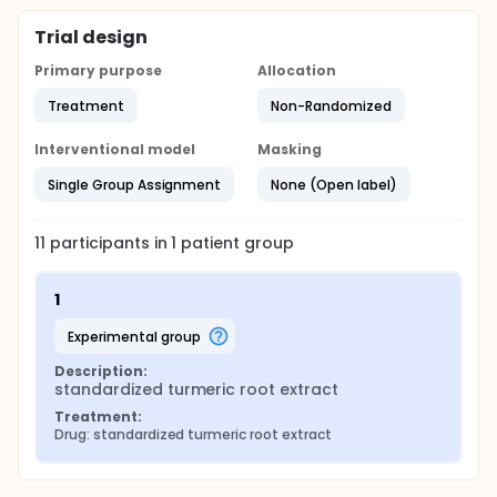
Trial design
Primary purpose
Allocation
Treatment
Non-Randomized
Interventional model
Masking
Single Group Assignment
None (Open label)
11
participants in
1
patient
group
1
experimental group
Description:
standardized turmeric root extract
Treatment:
Drug: standardized turmeric root extract