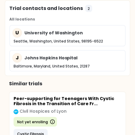
Trial contacts and locations
2
All locations
U
University of Washington
Seattle, Washington, United States, 98195-6522
J
Johns Hopkins Hospital
Baltimore, Maryland, United States, 21287
Similar trials
Peer-supporting for Teenagers With Cystic
Fibrosis in the Transition of Care Fr...
Civil Hospices of Lyon
Not yet enrolling
Cystic Fibrosis