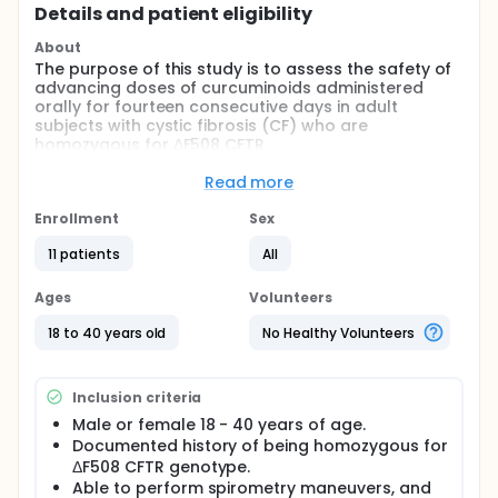
Details and patient eligibility
About
The purpose of this study is to assess the safety of
advancing doses of curcuminoids administered
orally for fourteen consecutive days in adult
subjects with cystic fibrosis (CF) who are
homozygous for ΔF508 CFTR.
Full description
Read more
The drug substance being studied is curcumin.
Curcumin (diferuloylmethane) is a major constituent
Enrollment
Sex
in the spice turmeric, which is used as a food
worldwide.
11 patients
All
The pharmacologic rationale for studying curcumin
Ages
Volunteers
for the treatment of cystic fibrosis is the potential
for curcumin to help correct a deficiency of the
18 to 40 years old
No Healthy Volunteers
cystic fibrosis transmembrane regulator (CFTR)
protein. Cystic fibrosis results from a mutation of
the CFTR gene, which produces abnormal CFTR
Inclusion criteria
protein that does properly transport chloride ion
and water in the lung leading to abnormal mucus
Male or female 18 - 40 years of age.
production. Curcumin is a potent inhibitor of the
Documented history of being homozygous for
endoplasmic reticulum (ER) Ca2+ pump, and lowers
ΔF508 CFTR genotype.
ER calcium concentration. This may allow abnormal
Able to perform spirometry maneuvers, and
CFTR protein to function properly as a chloride