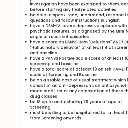
investigation have been explained to them, an
before starting any trial related activities
be able to speak, read, understand, respond t
questions and follow instructions in English
have a DSM-IV severe depressive episode with
psychotic features, as diagnosed by the MINI f
single or recurrent episodes
have a score on PANSS item "Delusions" AND/O
"Hallucinatory behavior" of at least 4 at scree
and baseline
have a PANSS Positive Scale score of at least 1
screening and baseline
have a total score of at least 18 on teh HAMD 1
scale at Screening and Baseline
be on a stable dose of usual treatment which 
consist of an anti-depressant, an antipsychoti
mood stabilizer or any combination of these t
drug classes
be 18 up to and including 70 years of age at
Screening
must be willing to be hospitalized for at least 1
from Screening onwards.