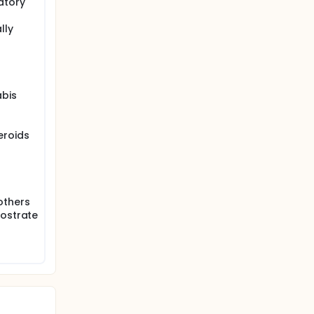
atory
lly
abis
eroids
others
rostrate