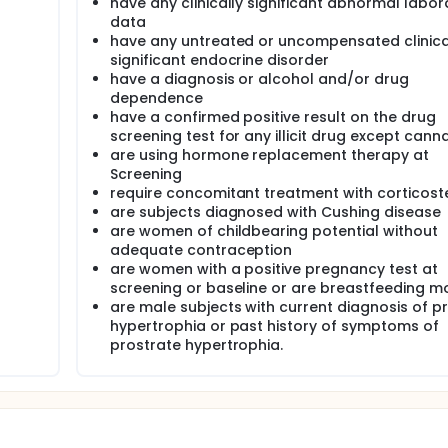
have any clinically significant abnormal labor
data
have any untreated or uncompensated clinica
significant endocrine disorder
have a diagnosis or alcohol and/or drug
dependence
have a confirmed positive result on the drug
screening test for any illicit drug except cann
are using hormone replacement therapy at
Screening
require concomitant treatment with corticost
are subjects diagnosed with Cushing disease
are women of childbearing potential without
adequate contraception
are women with a positive pregnancy test at
screening or baseline or are breastfeeding m
are male subjects with current diagnosis of p
hypertrophia or past history of symptoms of
prostrate hypertrophia.