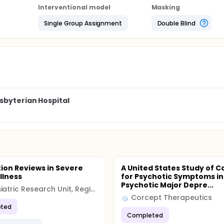
Interventional model
Masking
Single Group Assignment
Double Blind
sbyterian Hospital
ion Reviews in Severe
A United States Study of C
llness
for Psychotic Symptoms in
Psychotic Major Depre...
Psychiatric Research Unit, Region Zealand, Denmark
Corcept Therapeutics
ted
Completed