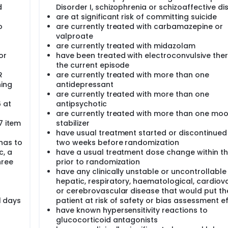
d
Disorder I, schizophrenia or schizoaffective di
are at significant risk of committing suicide
o
are currently treated with carbamazepine or
valproate
are currently treated with midazolam
or
have been treated with electroconvulsive ther
the current episode
R
are currently treated with more than one
ning
antidepressant
are currently treated with more than one
6 at
antipsychotic
are currently treated with more than one mo
7 item
stabilizer
have usual treatment started or discontinued 
has to
two weeks before randomization
c, a
have a usual treatment dose change within t
hree
prior to randomization
have any clinically unstable or uncontrollable 
hepatic, respiratory, haematological, cardiov
or cerebrovascular disease that would put th
1 days
patient at risk of safety or bias assessment e
have known hypersensitivity reactions to
glucocorticoid antagonists