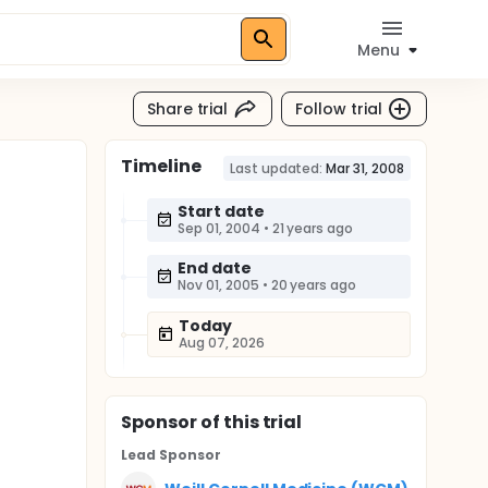
Menu
Share trial
Follow trial
Timeline
Last updated:
Mar 31, 2008
Start date
Sep 01, 2004
•
21 years ago
End date
Nov 01, 2005
•
20 years ago
Today
Aug 07, 2026
Sponsor
of this trial
Lead Sponsor