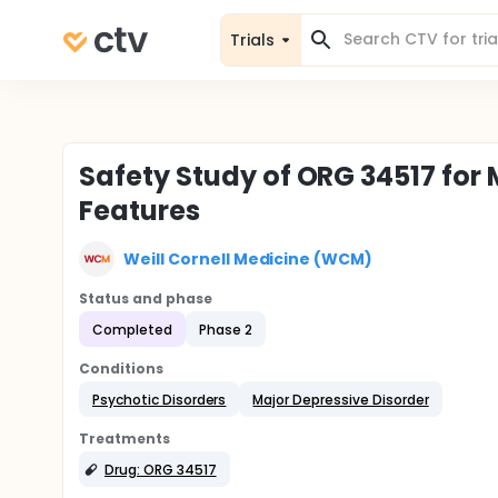
Trials
Safety Study of ORG 34517 for
Features
Weill Cornell Medicine (WCM)
Status and phase
Completed
Phase 2
Conditions
Psychotic Disorders
Major Depressive Disorder
Treatments
Drug: ORG 34517