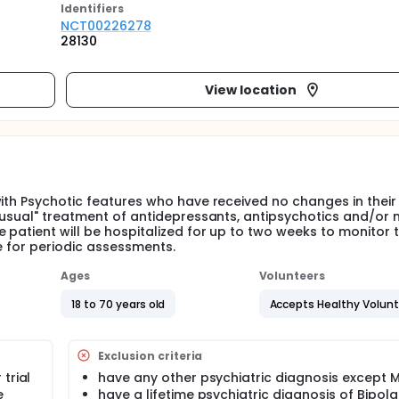
Identifier
s
NCT00226278
28130
View location
with Psychotic features who have received no changes in their
 "usual" treatment of antidepressants, antipsychotics and/or
 patient will be hospitalized for up to two weeks to monitor t
e for periodic assessments.
Ages
Volunteers
18 to 70 years old
Accepts Healthy Volun
Exclusion criteria
trial
have any other psychiatric diagnosis except 
e
have a lifetime psychiatric diagnosis of Bipola