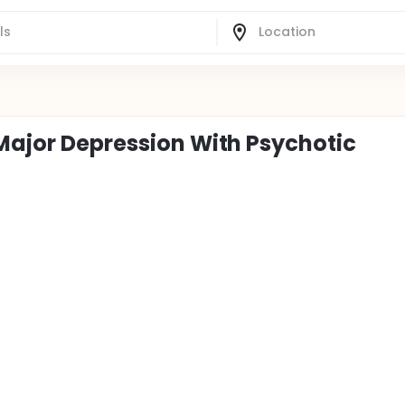
 Major Depression With Psychotic