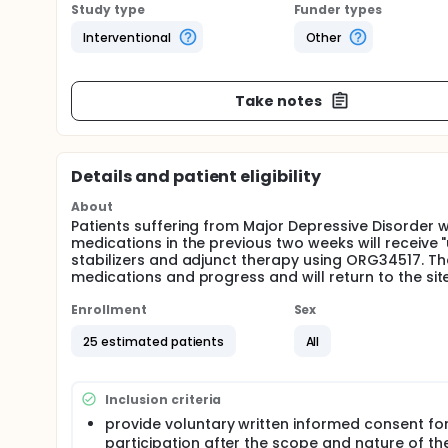
Study type
Funder types
Interventional
Other
Take notes
Details and patient eligibility
About
Patients suffering from Major Depressive Disorder 
medications in the previous two weeks will receive
stabilizers and adjunct therapy using ORG34517. The
medications and progress and will return to the sit
Enrollment
Sex
25 estimated patients
All
Inclusion criteria
provide voluntary written informed consent for 
participation after the scope and nature of th