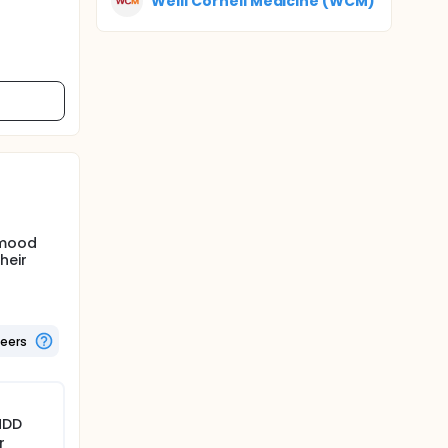
Weill Cornell Medicine (WCM)
 mood
heir
teers
MDD
r