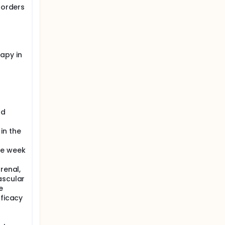
sorders
apy in
od
in the
he week
renal,
ascular
e
fficacy