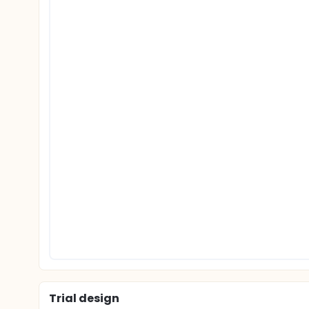
Trial design