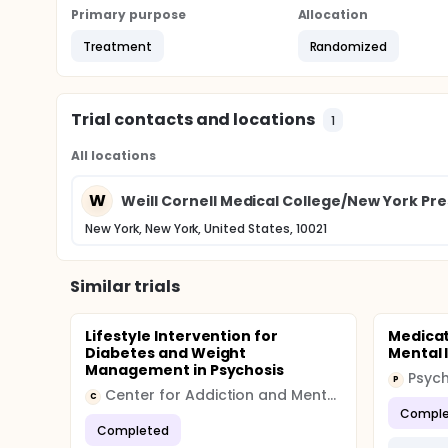
Primary purpose
Allocation
Treatment
Randomized
Trial contacts and locations
1
All locations
W
Weill Cornell Medical College/New York Pre
New York, New York, United States, 10021
Similar trials
Lifestyle Intervention for
Medicat
Diabetes and Weight
Mental I
Management in Psychosis
P
Center for Addiction and Mental Health (CAMH)
C
Comple
Completed