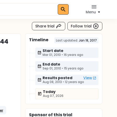
Menu
Share trial
Follow trial
Timeline
444
Last updated:
Jan 18, 2017
Start date
Mar 01, 2010
•
16 years ago
End date
Sep 01, 2010
•
15 years ago
Results posted
View
Aug 08, 2013
•
12 years ago
Today
Aug 07, 2026
er
Sponsor
of this trial