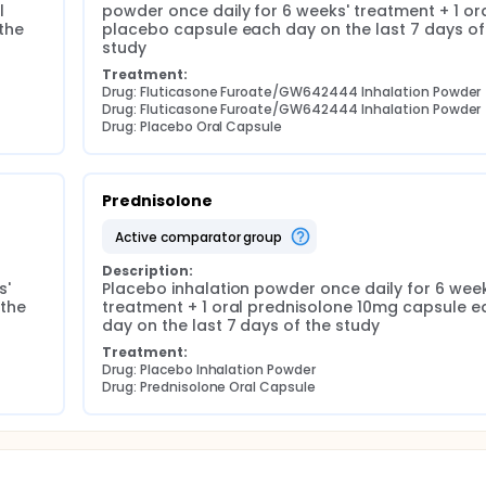
 
powder once daily for 6 weeks' treatment + 1 ora
he 
placebo capsule each day on the last 7 days of 
study
Treatment:
Drug: Fluticasone Furoate/GW642444 Inhalation Powder
Drug: Fluticasone Furoate/GW642444 Inhalation Powder
Drug: Placebo Oral Capsule
Prednisolone
active comparator group
Description:
' 
Placebo inhalation powder once daily for 6 weeks
the 
treatment + 1 oral prednisolone 10mg capsule ea
day on the last 7 days of the study
Treatment:
Drug: Placebo Inhalation Powder
Drug: Prednisolone Oral Capsule