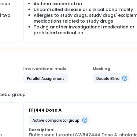
/equal
Asthma exacerbation
Uncontrolled disease or clinical abnormality
d two
Allergies to study drugs, study drugs' excipient
medications related to study drugs
Taking another investigational medication or
prohibited medication
Interventional model
Masking
Parallel Assignment
Double Blind
lacebo group
FF/444 Dose A
active comparator group
Description:
 
Fluticasone furoate/GW642444 Dose A inhalatio