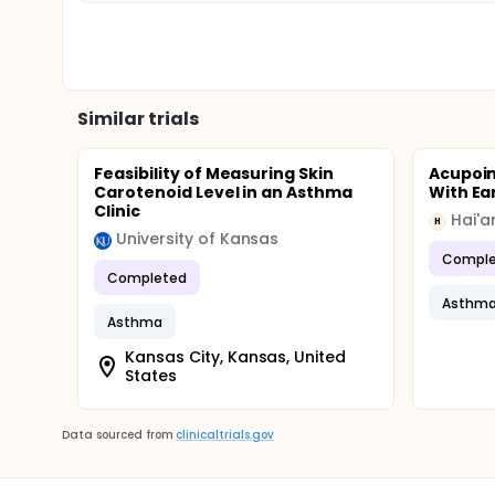
Similar trials
Feasibility of Measuring Skin
Acupoi
Carotenoid Level in an Asthma
With Ea
Clinic
Hai'a
H
University of Kansas
Comple
Completed
Asthm
Asthma
Kansas City, Kansas, United
States
Data sourced from
clinicaltrials.gov