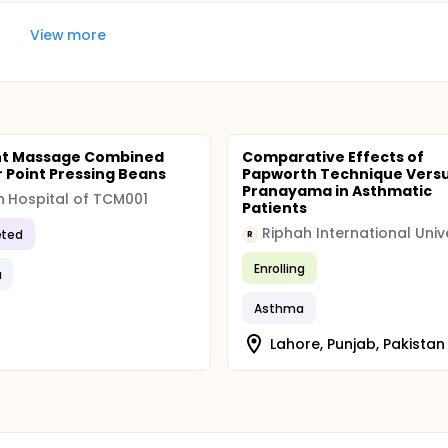
View more
nt Massage Combined
Comparative Effects of
r Point Pressing Beans
Papworth Technique Vers
Pranayama in Asthmatic
n Hospital of TCM001
Patients
Riphah International Univ
ted
R
Enrolling
a
Asthma
Lahore, Punjab, Pakistan