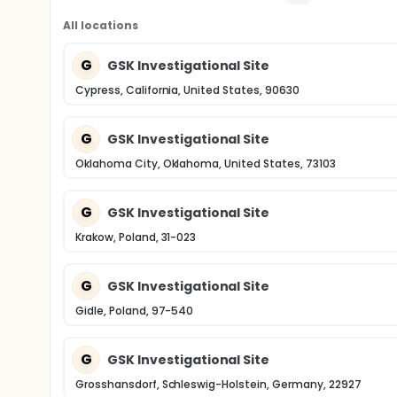
All locations
G
GSK Investigational Site
Cypress, California, United States, 90630
G
GSK Investigational Site
Oklahoma City, Oklahoma, United States, 73103
G
GSK Investigational Site
Krakow, Poland, 31-023
G
GSK Investigational Site
Gidle, Poland, 97-540
G
GSK Investigational Site
Grosshansdorf, Schleswig-Holstein, Germany, 22927