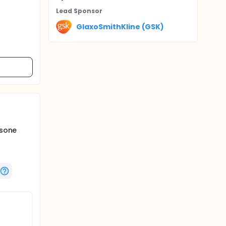
Lead Sponsor
GlaxoSmithKline (GSK)
asone