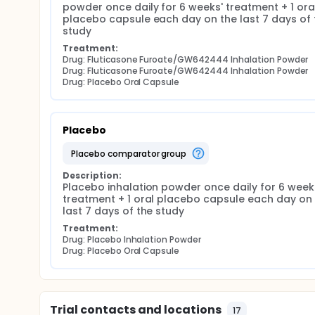
powder once daily for 6 weeks' treatment + 1 oral
placebo capsule each day on the last 7 days of t
study
Treatment:
Drug: Fluticasone Furoate/GW642444 Inhalation Powder
Drug: Fluticasone Furoate/GW642444 Inhalation Powder
Drug: Placebo Oral Capsule
Placebo
placebo comparator group
Description:
Placebo inhalation powder once daily for 6 weeks
treatment + 1 oral placebo capsule each day on 
last 7 days of the study
Treatment:
Drug: Placebo Inhalation Powder
Drug: Placebo Oral Capsule
Trial contacts and locations
17