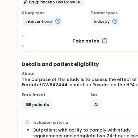
Drug: Placebo Oral Capsule
Study type
Funder types
Interventional
Industry
Take notes
Details and patient eligibility
About
The purpose of this study is to assess the effect o
Furoate/GW642444 Inhalation Powder on the HPA a
Enrollment
Sex
185 patients
All
Inclusion criteria
Outpatient with ability to comply with study
requirements and complete two 24-hour clinic 