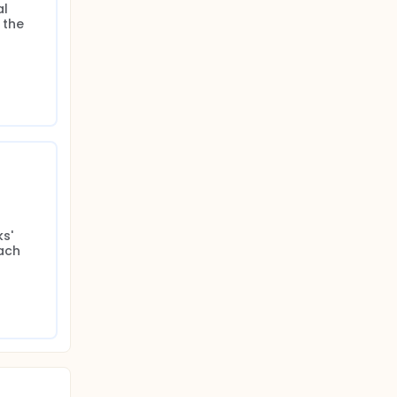
l 
the 
' 
ch 