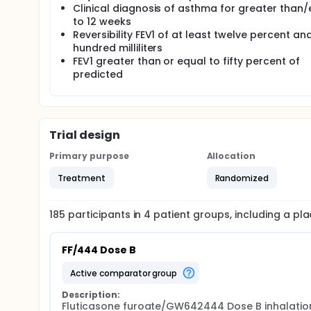
Clinical diagnosis of asthma for greater than
to 12 weeks
Reversibility FEV1 of at least twelve percent an
hundred milliliters
FEV1 greater than or equal to fifty percent of
predicted
Trial design
Primary purpose
Allocation
Treatment
Randomized
185
participants in
4
patient
groups
, including a p
FF/444 Dose B
active comparator group
Description:
Fluticasone furoate/GW642444 Dose B inhalation