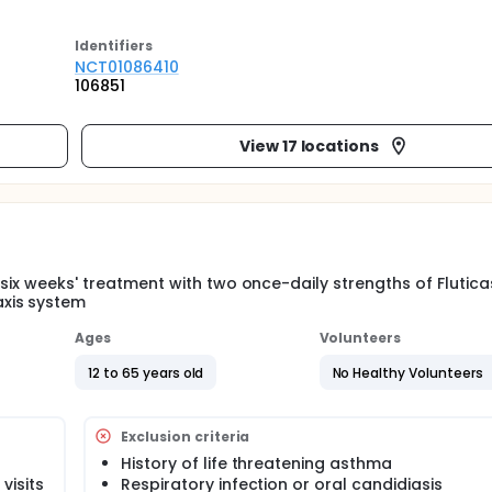
Identifier
s
NCT01086410
106851
View 17 locations
f six weeks' treatment with two once-daily strengths of Flutic
xis system
Ages
Volunteers
12 to 65 years old
No Healthy Volunteers
Exclusion criteria
History of life threatening asthma
visits
Respiratory infection or oral candidiasis