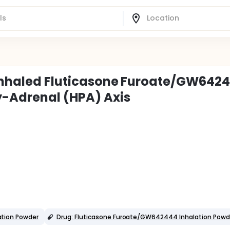
f Inhaled Fluticasone Furoate/GW642
y-Adrenal (HPA) Axis
ation Powder
Drug: Fluticasone Furoate/GW642444 Inhalation Powd