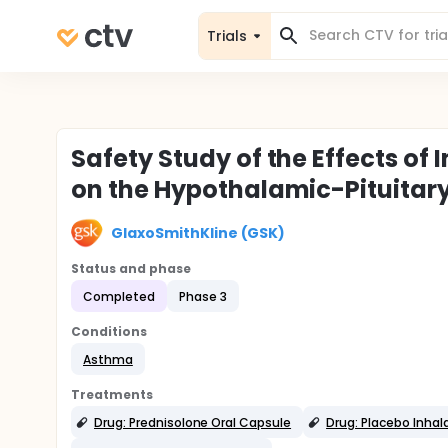
Trials
Safety Study of the Effects o
on the Hypothalamic-Pituitar
GlaxoSmithKline (GSK)
Status and phase
Completed
Phase 3
Conditions
Asthma
Treatments
Drug: Prednisolone Oral Capsule
Drug: Placebo Inhal