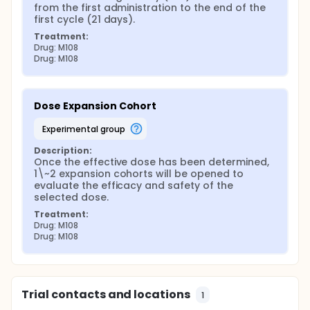
from the first administration to the end of the 
first cycle (21 days).
Treatment:
Drug: M108
Drug: M108
Dose Expansion Cohort
experimental group
Description:
Once the effective dose has been determined, 
1\~2 expansion cohorts will be opened to 
evaluate the efficacy and safety of the 
selected dose.
Treatment:
Drug: M108
Drug: M108
Trial contacts and locations
1