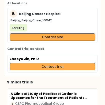
All locations
B
Beijing Cancer Hospital
Beijing, Beijing, China, 100142
Enrolling
Contact site
Central trial contact
Zhaoyu Jin, Ph.D
Contact trial
Similar trials
A Clinical Study of Paclitaxel Cationic
Liposomes for the Treatment of Patients...
CSPC Pharmaceutical Group
C