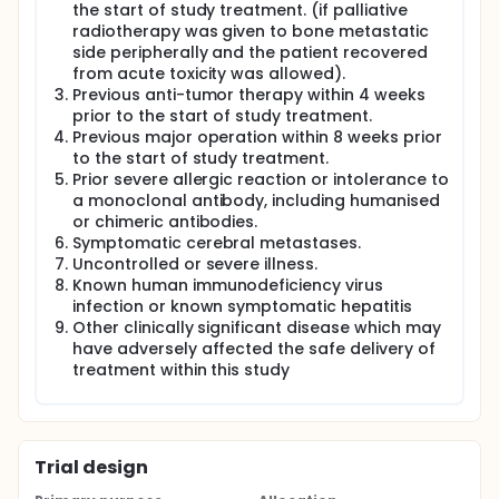
the start of study treatment. (if palliative
radiotherapy was given to bone metastatic
side peripherally and the patient recovered
from acute toxicity was allowed).
Previous anti-tumor therapy within 4 weeks
prior to the start of study treatment.
Previous major operation within 8 weeks prior
to the start of study treatment.
Prior severe allergic reaction or intolerance to
a monoclonal antibody, including humanised
or chimeric antibodies.
Symptomatic cerebral metastases.
Uncontrolled or severe illness.
Known human immunodeficiency virus
infection or known symptomatic hepatitis
Other clinically significant disease which may
have adversely affected the safe delivery of
treatment within this study
Trial design