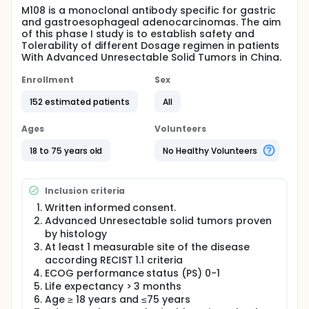
M108 is a monoclonal antibody specific for gastric
and gastroesophageal adenocarcinomas. The aim
of this phase I study is to establish safety and
Tolerability of different Dosage regimen in patients
With Advanced Unresectable Solid Tumors in China.
Enrollment
Sex
152 estimated patients
All
Ages
Volunteers
18 to 75 years old
No Healthy Volunteers
Inclusion criteria
Written informed consent.
Advanced Unresectable solid tumors proven
by histology
At least 1 measurable site of the disease
according RECIST 1.1 criteria
ECOG performance status (PS) 0-1
Life expectancy > 3 months
Age ≥ 18 years and ≤75 years