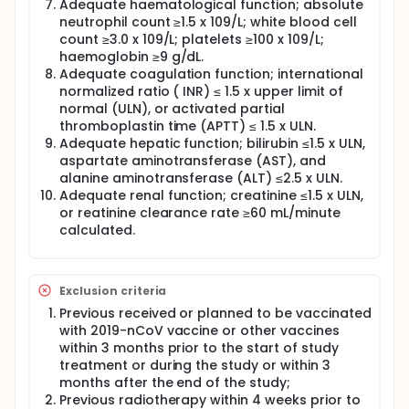
Adequate haematological function; absolute
neutrophil count ≥1.5 x 109/L; white blood cell
count ≥3.0 x 109/L; platelets ≥100 x 109/L;
haemoglobin ≥9 g/dL.
Adequate coagulation function; international
normalized ratio ( INR) ≤ 1.5 x upper limit of
normal (ULN), or activated partial
thromboplastin time (APTT) ≤ 1.5 x ULN.
Adequate hepatic function; bilirubin ≤1.5 x ULN,
aspartate aminotransferase (AST), and
alanine aminotransferase (ALT) ≤2.5 x ULN.
Adequate renal function; creatinine ≤1.5 x ULN,
or reatinine clearance rate ≥60 mL/minute
calculated.
Exclusion criteria
Previous received or planned to be vaccinated
with 2019-nCoV vaccine or other vaccines
within 3 months prior to the start of study
treatment or during the study or within 3
months after the end of the study;
Previous radiotherapy within 4 weeks prior to