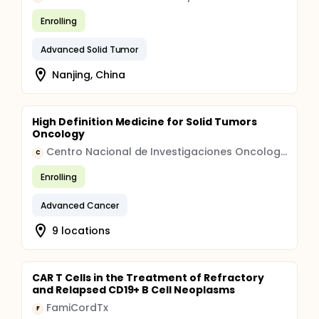
Enrolling
Advanced Solid Tumor
Nanjing, China
High Definition Medicine for Solid Tumors
Oncology
Centro Nacional de Investigaciones Oncologicas CARLOS III
C
Enrolling
Advanced Cancer
9 locations
CAR T Cells in the Treatment of Refractory
and Relapsed CD19+ B Cell Neoplasms
FamiCordTx
F