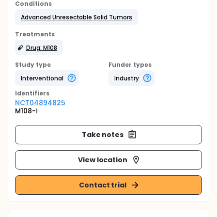
Conditions
Advanced Unresectable Solid Tumors
Treatments
Drug: M108
Study type
Funder types
Interventional
Industry
Identifier
s
NCT04894825
M108-Ⅰ
Take notes
View location
Contact trial