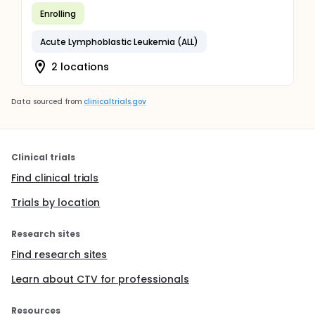
Enrolling
Acute Lymphoblastic Leukemia (ALL)
2 locations
Data sourced from
clinicaltrials.gov
Clinical trials
Find clinical trials
Trials by location
Research sites
Find research sites
Learn about CTV for professionals
Resources