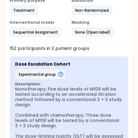
Primary purpose
Allocation
Treatment
Non-Randomized
Interventional model
Masking
Sequential Assignment
None (Open label)
152
participants in
2
patient
groups
Dose Escalation Cohort
experimental group
Description:
Monotherapy: Five dose levels of M108 will be 
tested according to an accelerated titration 
method followed by a conventional 3 + 3 study 
design.

Combined with chemotherapy: Three dose 
levels of M108 will be tested by a conventional 
3 + 3 study design.

The dose-limiting toxicity (DLT) will be assessed 