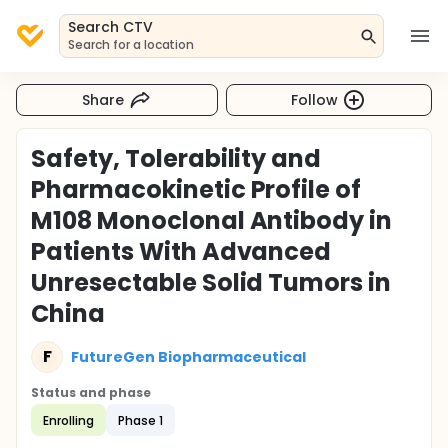
Search CTV
Search for a location
Share
Follow
Safety, Tolerability and
Pharmacokinetic Profile of
M108 Monoclonal Antibody in
Patients With Advanced
Unresectable Solid Tumors in
China
F
FutureGen Biopharmaceutical
Status and phase
Enrolling
Phase 1