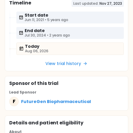
Timeline
Last updated:
Nov 27, 2023
Start date
Jun 11, 2021
•
5 years ago
End date
Jul 30, 2024
•
2 years ago
Today
Aug 06, 2026
View trial history
Sponsor
of this trial
Lead Sponsor
F
FutureGen Biopharmaceutical
Details and patient eligibility
About