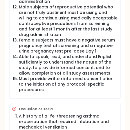
administration
Male subjects of reproductive potential who
are not truly abstinent must be using and
willing to continue using medically acceptable
contraceptive precautions from screening
and for at least 1 month after the last study
drug administration
Female subjects must have a negative serum
pregnancy test at screening and a negative
urine pregnancy test pre-dose Day 1
Able to speak, read, and understand English
sufficiently to understand the nature of the
study, to provide informed consent, and to
allow completion of all study assessments
Must provide written informed consent prior
to the initiation of any protocol-specific
procedures
Exclusion criteria
A history of a life-threatening asthma
exacerbation that required intubation and
mechanical ventilation