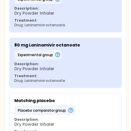
Description:
Dry Powder Inhaler
Treatment:
Drug: Laninamivir octanoate
80 mg Laninamivir octanoate
experimental group
Description:
Dry Powder Inhaler
Treatment:
Drug: Laninamivir octanoate
Matching placebo
placebo comparator group
Description:
Dry Powder Inhaler