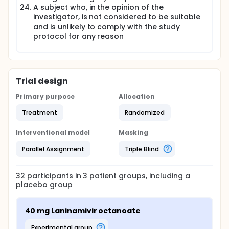
A subject who, in the opinion of the
investigator, is not considered to be suitable
and is unlikely to comply with the study
protocol for any reason
Trial design
Primary purpose
Allocation
Treatment
Randomized
Interventional model
Masking
Parallel Assignment
Triple Blind
32
participants in
3
patient
groups
, including a
placebo group
40 mg Laninamivir octanoate
experimental group