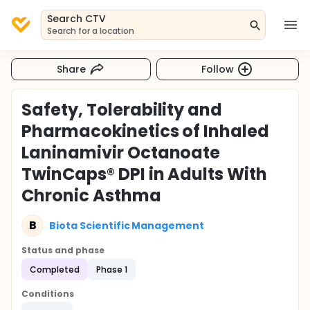
Search CTV
Search for a location
Share
Follow
Safety, Tolerability and
Pharmacokinetics of Inhaled
Laninamivir Octanoate
TwinCaps® DPI in Adults With
Chronic Asthma
B
Biota Scientific Management
Status and phase
Completed
Phase 1
Conditions