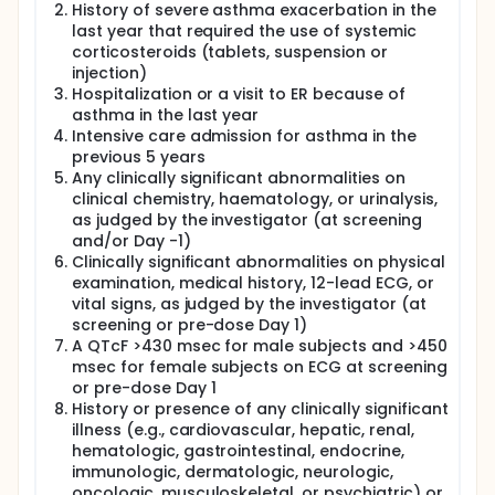
History of severe asthma exacerbation in the
last year that required the use of systemic
corticosteroids (tablets, suspension or
injection)
Hospitalization or a visit to ER because of
asthma in the last year
Intensive care admission for asthma in the
previous 5 years
Any clinically significant abnormalities on
clinical chemistry, haematology, or urinalysis,
as judged by the investigator (at screening
and/or Day -1)
Clinically significant abnormalities on physical
examination, medical history, 12-lead ECG, or
vital signs, as judged by the investigator (at
screening or pre-dose Day 1)
A QTcF >430 msec for male subjects and >450
msec for female subjects on ECG at screening
or pre-dose Day 1
History or presence of any clinically significant
illness (e.g., cardiovascular, hepatic, renal,
hematologic, gastrointestinal, endocrine,
immunologic, dermatologic, neurologic,
oncologic, musculoskeletal, or psychiatric) or