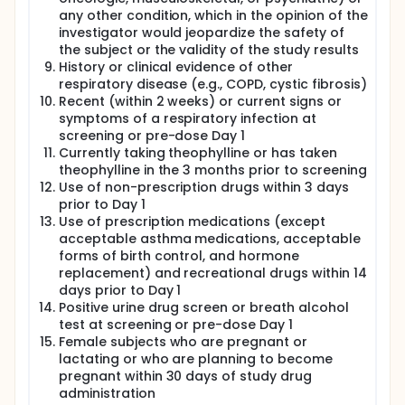
any other condition, which in the opinion of the
investigator would jeopardize the safety of
the subject or the validity of the study results
History or clinical evidence of other
respiratory disease (e.g., COPD, cystic fibrosis)
Recent (within 2 weeks) or current signs or
symptoms of a respiratory infection at
screening or pre-dose Day 1
Currently taking theophylline or has taken
theophylline in the 3 months prior to screening
Use of non-prescription drugs within 3 days
prior to Day 1
Use of prescription medications (except
acceptable asthma medications, acceptable
forms of birth control, and hormone
replacement) and recreational drugs within 14
days prior to Day 1
Positive urine drug screen or breath alcohol
test at screening or pre-dose Day 1
Female subjects who are pregnant or
lactating or who are planning to become
pregnant within 30 days of study drug
administration