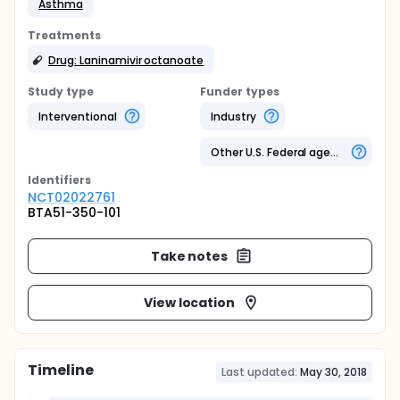
Asthma
Treatments
Drug: Laninamivir octanoate
Study type
Funder types
Interventional
Industry
Other U.S. Federal agency
Identifier
s
NCT02022761
BTA51-350-101
Take notes
View location
Timeline
Last updated:
May 30, 2018