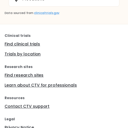
Data sourced from
clinicaltrials.gov
Clinical trials
Find clinical trials
Trials by location
Research sites
Find research sites
Learn about CTV for professionals
Resources
Contact CTV support
Legal
Privacy Notice