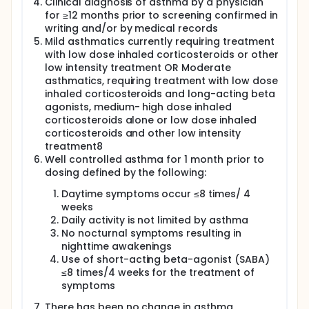
Clinical diagnosis of asthma by a physician
follow-up visit for safety evaluations will occur on
for ≥12 months prior to screening confirmed in
Day 14 ± 1 (or at the time of premature
writing and/or by medical records
discontinuation). Each subject will participate in the
Mild asthmatics currently requiring treatment
study for approximately 7 weeks.
with low dose inhaled corticosteroids or other
low intensity treatment OR Moderate
asthmatics, requiring treatment with low dose
inhaled corticosteroids and long-acting beta
agonists, medium- high dose inhaled
corticosteroids alone or low dose inhaled
corticosteroids and other low intensity
treatment8
Well controlled asthma for 1 month prior to
dosing defined by the following:
Daytime symptoms occur ≤8 times/ 4
weeks
Daily activity is not limited by asthma
No nocturnal symptoms resulting in
nighttime awakenings
Use of short-acting beta-agonist (SABA)
≤8 times/4 weeks for the treatment of
symptoms
There has been no change in asthma