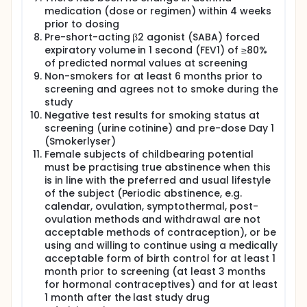
medication (dose or regimen) within 4 weeks
prior to dosing
Pre-short-acting β2 agonist (SABA) forced
expiratory volume in 1 second (FEV1) of ≥80%
of predicted normal values at screening
Non-smokers for at least 6 months prior to
screening and agrees not to smoke during the
study
Negative test results for smoking status at
screening (urine cotinine) and pre-dose Day 1
(Smokerlyser)
Female subjects of childbearing potential
must be practising true abstinence when this
is in line with the preferred and usual lifestyle
of the subject (Periodic abstinence, e.g.
calendar, ovulation, symptothermal, post-
ovulation methods and withdrawal are not
acceptable methods of contraception), or be
using and willing to continue using a medically
acceptable form of birth control for at least 1
month prior to screening (at least 3 months
for hormonal contraceptives) and for at least
1 month after the last study drug