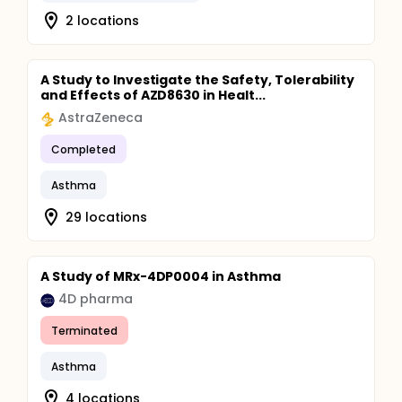
2 locations
A Study to Investigate the Safety, Tolerability
and Effects of AZD8630 in Healt...
AstraZeneca
Completed
Asthma
29 locations
A Study of MRx-4DP0004 in Asthma
4D pharma
Terminated
Asthma
4 locations