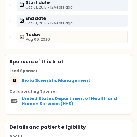
Start date
Oct 01, 2013
•
12 years ago
End date
Oct 01, 2013
•
12 years ago
Today
Aug 09, 2026
Sponsor
s
of this trial
Lead Sponsor
B
Biota Scientific Management
Collaborating Sponsor
United States Department of Health and
Human Services (HHS)
Details and patient eligibility
About