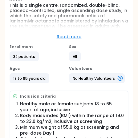
This is a single centre, randomized, double-blind,
placebo-controlled, single ascending dose study, in
which the safety and pharmacokinetics of
laninamivir octanoate administered by inhalation via
the TwinCaps® DPI will be assessed in adults with
mild or moderate chronic asthma.
Read more
Full description
32 subjects, as two sequential groups of 16 subjects
Enrollment
Sex
at each dose level (40 mg and 80 mg), will be
randomised 3:1 to receive active drug or matching
32 patients
All
placebo.
Ages
Volunteers
Males and females aged 18 to 65 years inclusive,
with mild or moderate chronic asthma.
18 to 65 years old
No Healthy Volunteers
Stratum 1: Mild asthma - requiring treatment
consistent with Global Initiative for Asthma (GINA)
Step 2 Stratum 2: Moderate asthma - requiring
Inclusion criteria
treatment consistent with GINA Step 3
Healthy male or female subjects 18 to 65
Following a screening period of up to 30 days,
years of age, inclusive
eligible consenting subjects will be admitted to the
Body mass index (BMI) within the range of 19.0
clinic on the morning of Day 1. Laninamivir octanoate
to 33.0 kg/m2, inclusive at screening
will be administered on Day 1. Subjects will remain in
Minimum weight of 55.0 kg at screening and
the clinic until Day 3 and will return for subsequent
pre-dose Day 1
outpatient visits on Day 5, Day 6 and Day 7. A final