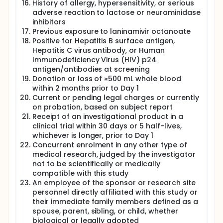
History of allergy, hypersensitivity, or serious
adverse reaction to lactose or neuraminidase
inhibitors
Previous exposure to laninamivir octanoate
Positive for Hepatitis B surface antigen,
Hepatitis C virus antibody, or Human
Immunodeficiency Virus (HIV) p24
antigen/antibodies at screening
Donation or loss of ≥500 mL whole blood
within 2 months prior to Day 1
Current or pending legal charges or currently
on probation, based on subject report
Receipt of an investigational product in a
clinical trial within 30 days or 5 half-lives,
whichever is longer, prior to Day 1
Concurrent enrolment in any other type of
medical research, judged by the investigator
not to be scientifically or medically
compatible with this study
An employee of the sponsor or research site
personnel directly affiliated with this study or
their immediate family members defined as a
spouse, parent, sibling, or child, whether
biological or legally adopted