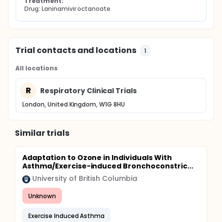
Treatment:
Drug: Laninamivir octanoate
Trial contacts and locations
1
All locations
R
Respiratory Clinical Trials
London, United Kingdom, W1G 8HU
Similar trials
Adaptation to Ozone in Individuals With
Asthma/Exercise-induced Bronchoconstric...
University of British Columbia
Unknown
Exercise Induced Asthma