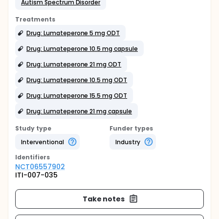
Autism Spectrum Disorder
Treatments
Drug: Lumateperone 5 mg ODT
Drug: Lumateperone 10.5 mg capsule
Drug: Lumateperone 21 mg ODT
Drug: Lumateperone 10.5 mg ODT
Drug: Lumateperone 15.5 mg ODT
Drug: Lumateperone 21 mg capsule
Study type
Funder types
Interventional
Industry
Identifier
s
NCT06557902
ITI-007-035
Take notes