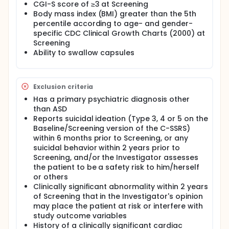
CGI-S score of ≥3 at Screening
Body mass index (BMI) greater than the 5th
percentile according to age- and gender-
specific CDC Clinical Growth Charts (2000) at
Screening
Ability to swallow capsules
Exclusion criteria
Has a primary psychiatric diagnosis other
than ASD
Reports suicidal ideation (Type 3, 4 or 5 on the
Baseline/Screening version of the C-SSRS)
within 6 months prior to Screening, or any
suicidal behavior within 2 years prior to
Screening, and/or the Investigator assesses
the patient to be a safety risk to him/herself
or others
Clinically significant abnormality within 2 years
of Screening that in the Investigator's opinion
may place the patient at risk or interfere with
study outcome variables
History of a clinically significant cardiac