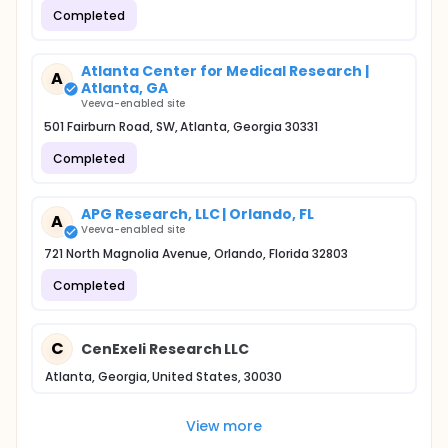
Completed
Atlanta Center for Medical Research |
A
Atlanta, GA
Veeva-enabled site
501 Fairburn Road, SW, Atlanta, Georgia 30331
Completed
APG Research, LLC | Orlando, FL
A
Veeva-enabled site
721 North Magnolia Avenue, Orlando, Florida 32803
Completed
C
CenExeli Research LLC
Atlanta, Georgia, United States, 30030
View more