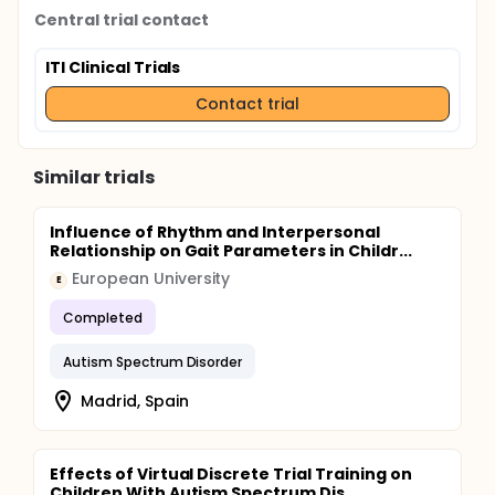
Central trial contact
ITI Clinical Trials
Contact trial
Similar trials
Influence of Rhythm and Interpersonal
Relationship on Gait Parameters in Childr...
European University
E
Completed
Autism Spectrum Disorder
Madrid, Spain
Effects of Virtual Discrete Trial Training on
Children With Autism Spectrum Dis...