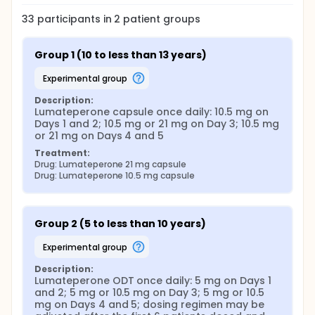
33
participants in
2
patient
groups
Group 1 (10 to less than 13 years)
experimental group
Description:
Lumateperone capsule once daily: 10.5 mg on 
Days 1 and 2; 10.5 mg or 21 mg on Day 3; 10.5 mg 
or 21 mg on Days 4 and 5
Treatment:
Drug: Lumateperone 21 mg capsule
Drug: Lumateperone 10.5 mg capsule
Group 2 (5 to less than 10 years)
experimental group
Description:
Lumateperone ODT once daily: 5 mg on Days 1 
and 2; 5 mg or 10.5 mg on Day 3; 5 mg or 10.5 
mg on Days 4 and 5; dosing regimen may be 