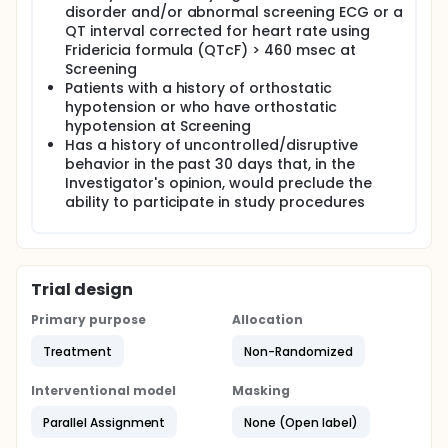
disorder and/or abnormal screening ECG or a
QT interval corrected for heart rate using
Fridericia formula (QTcF) > 460 msec at
Screening
Patients with a history of orthostatic
hypotension or who have orthostatic
hypotension at Screening
Has a history of uncontrolled/disruptive
behavior in the past 30 days that, in the
Investigator's opinion, would preclude the
ability to participate in study procedures
Trial design
Primary purpose
Allocation
Treatment
Non-Randomized
Interventional model
Masking
Parallel Assignment
None (Open label)