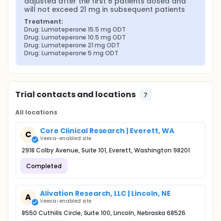
adjusted after the first 6 patients dosed and 
will not exceed 21 mg in subsequent patients
Treatment:
Drug: Lumateperone 15.5 mg ODT
Drug: Lumateperone 10.5 mg ODT
Drug: Lumateperone 21 mg ODT
Drug: Lumateperone 5 mg ODT
Trial contacts and locations
7
All locations
Core Clinical Research | Everett, WA
C
Veeva-enabled site
2918 Colby Avenue, Suite 101, Everett, Washington 98201
Completed
Alivation Research, LLC | Lincoln, NE
A
Veeva-enabled site
8550 Cuthills Circle, Suite 100, Lincoln, Nebraska 68526