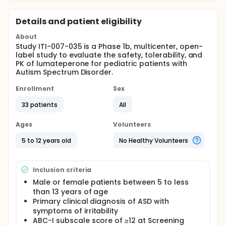
Details and patient eligibility
About
Study ITI-007-035 is a Phase 1b, multicenter, open-
label study to evaluate the safety, tolerability, and
PK of lumateperone for pediatric patients with
Autism Spectrum Disorder.
Enrollment
Sex
33 patients
All
Ages
Volunteers
5 to 12 years old
No Healthy Volunteers
Inclusion criteria
Male or female patients between 5 to less
than 13 years of age
Primary clinical diagnosis of ASD with
symptoms of irritability
ABC-I subscale score of ≥12 at Screening