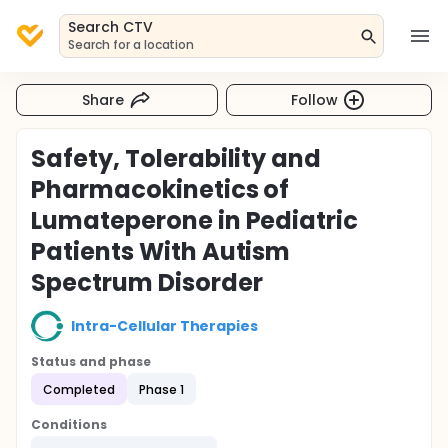
Search CTV
Search for a location
Share
Follow
Safety, Tolerability and
Pharmacokinetics of
Lumateperone in Pediatric
Patients With Autism
Spectrum Disorder
Intra-Cellular Therapies
Status and phase
Completed
Phase 1
Conditions