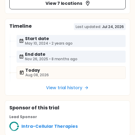
View 7 locations
Timeline
Last updated:
Jul 24, 2026
Start date
May 10, 2024
•
2 years ago
End date
Nov 26, 2025
•
8 months ago
Today
Aug 08, 2026
View trial history
Sponsor
of this trial
Lead Sponsor
Intra-Cellular Therapies