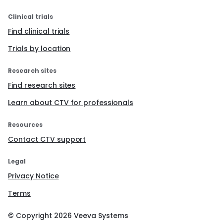
Clinical trials
Find clinical trials
Trials by location
Research sites
Find research sites
Learn about CTV for professionals
Resources
Contact CTV support
Legal
Privacy Notice
Terms
© Copyright
2026
Veeva Systems