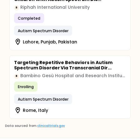
Riphah International University
R
Completed
Autism Spectrum Disorder
Lahore, Punjab, Pakistan
Targeting Repetitive Behaviors in Autism
Spectrum Disorder Via Transcranial Dir...
Bambino Gesù Hospital and Research Institute
B
Enrolling
Autism Spectrum Disorder
Rome, Italy
Data sourced from
clinicaltrials.gov