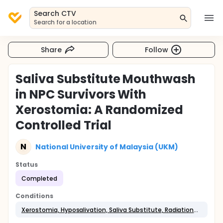
Search CTV
Search for a location
Share
Follow
Saliva Substitute Mouthwash
in NPC Survivors With
Xerostomia: A Randomized
Controlled Trial
N
National University of Malaysia (UKM)
Status
Completed
Conditions
Xerostomia, Hyposalivation, Saliva Substitute, Radiation-induced Toxicity, Nasopharyngeal Cancer