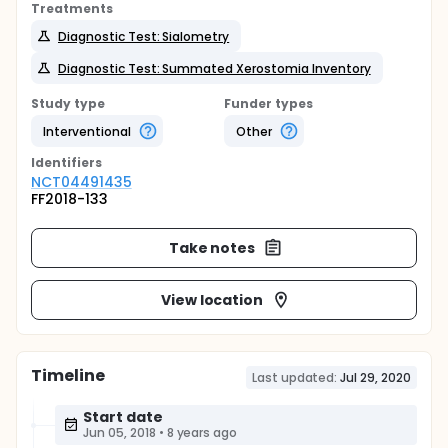
Treatments
Diagnostic Test: Sialometry
Diagnostic Test: Summated Xerostomia Inventory
Study type
Funder types
Interventional
Other
Identifier
s
NCT04491435
FF2018-133
Take notes
View location
Timeline
Last updated:
Jul 29, 2020
Start date
Jun 05, 2018
•
8 years ago