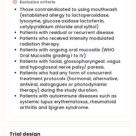
such as lactoperoxidase, lysozyme, glucose oxidase
Exclusion criteria
and lactoferrin, similar to naturally occuring saliva.
Those contraindicated to using mouthwash
The biophysical properties of the mouthwash can
(established allergy to lactoperoxidase,
potentially provide relief to xerostomia symptoms in
lysozyme, glucose oxidase lactoferrin,
patients post radiotherapy translating to a better
cetylpyridinium chloride and xylitol)
quality of life. Hence, the purpose of the present
Patients with residual or recurrent disease.
study is to evaluate the effects of saliva substitute
in treating xerostomia among NPC patients post
Patients who received intensity modulated
radiotherapy. The primary end-point of the study
radiation therapy.
was to compare the subjective xerostomia
Patients with ongoing oral mucositis (WHO
symptoms, measured using a validated inventory
Oral Mucositis grading I to IV)
taken 4 weeks following intervention and at
Patients with facial, glossopharyngeal. vagus
baseline between patients who did not receive and
and hypoglossal nerve palsy/ paresis.
patients who received Oral7® mouthwash. The
Patients who had any form of concurrent
secondary end-point was to demonstrate similar
treatment protocols (hormonal, alternative,
changes in objective measurements using
antiviral, sialogogues or photodynamic
sialometry techniques.
therapy) during the study duration.
Patients with autoimmune diseases such as
systemic lupus erythematosus, rheumatoid
arthritis and Sjớgren syndrome.
Trial design