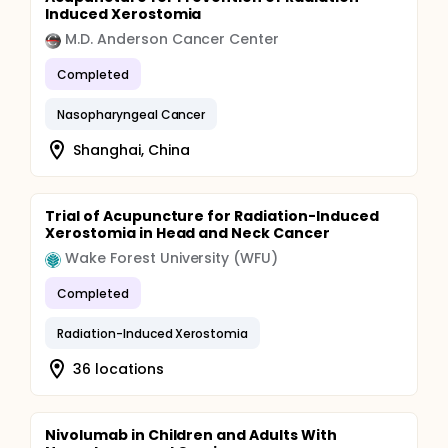
Induced Xerostomia
M.D. Anderson Cancer Center
Completed
Nasopharyngeal Cancer
Shanghai, China
Trial of Acupuncture for Radiation-Induced
Xerostomia in Head and Neck Cancer
Wake Forest University (WFU)
Completed
Radiation-Induced Xerostomia
36 locations
Nivolumab in Children and Adults With