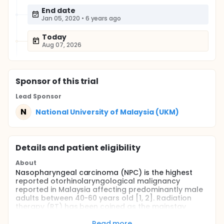
End date
Jan 05, 2020
•
6 years ago
Today
Aug 07, 2026
Sponsor
of this trial
Lead Sponsor
N
National University of Malaysia (UKM)
Details and patient eligibility
About
Nasopharyngeal carcinoma (NPC) is the highest
reported otorhinolaryngological malignancy
reported in Malaysia affecting predominantly male
adults between 40-60 years old [1, 2]. Radiation
therapy (RT) has been coined as the mainstay
treatment owing to its' radiosensitive properties [1,
3]. Radiation-induced DNA damage impairs proper
Read more