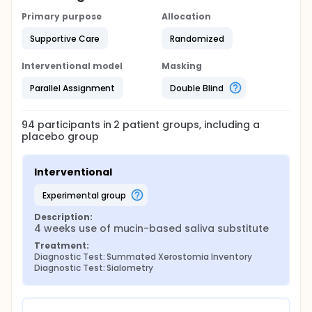
Primary purpose
Allocation
Supportive Care
Randomized
Interventional model
Masking
Parallel Assignment
Double Blind
94
participants in
2
patient
groups
, including a
placebo group
Interventional
experimental group
Description:
4 weeks use of mucin-based saliva substitute
Treatment:
Diagnostic Test: Summated Xerostomia Inventory
Diagnostic Test: Sialometry