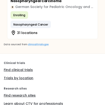
Nasopharyngeal Carcinoma
German Society for Pediatric Oncology and Hematology GPOH gGmbH
G
Enrolling
Nasopharyngeal Cancer
31 locations
Data sourced from
clinicaltrials.gov
Clinical trials
Find clinical trials
Trials by location
Research sites
Find research sites
Learn about CTV for professionals