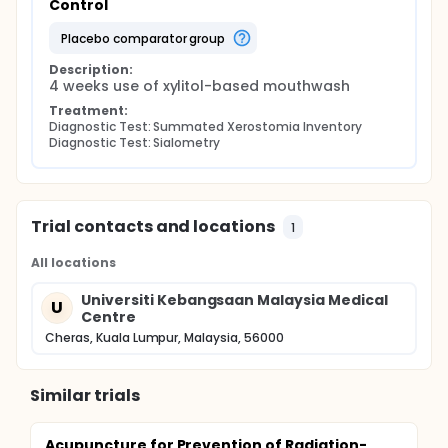
Control
placebo comparator group
Description:
4 weeks use of xylitol-based mouthwash
Treatment:
Diagnostic Test: Summated Xerostomia Inventory
Diagnostic Test: Sialometry
Trial contacts and locations
1
All locations
Universiti Kebangsaan Malaysia Medical
U
Centre
Cheras, Kuala Lumpur, Malaysia, 56000
Similar trials
Acupuncture for Prevention of Radiation-