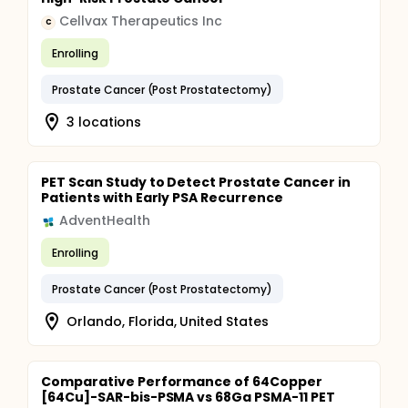
Cellvax Therapeutics Inc
C
Enrolling
Prostate Cancer (Post Prostatectomy)
3 locations
PET Scan Study to Detect Prostate Cancer in
Patients with Early PSA Recurrence
AdventHealth
Enrolling
Prostate Cancer (Post Prostatectomy)
Orlando, Florida, United States
Comparative Performance of 64Copper
[64Cu]-SAR-bis-PSMA vs 68Ga PSMA-11 PET