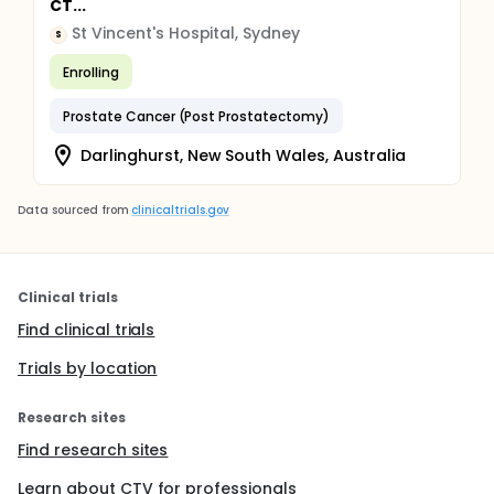
CT...
St Vincent's Hospital, Sydney
S
Enrolling
Prostate Cancer (Post Prostatectomy)
Darlinghurst, New South Wales, Australia
Data sourced from
clinicaltrials.gov
Clinical trials
Find clinical trials
Trials by location
Research sites
Find research sites
Learn about CTV for professionals