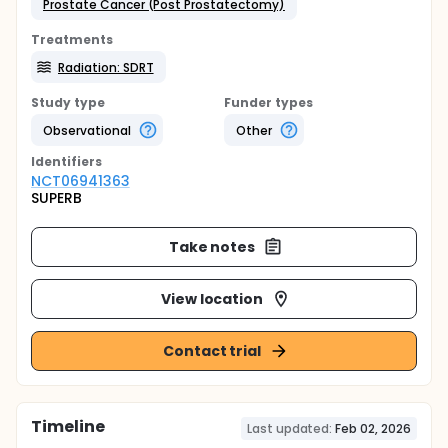
Prostate Cancer (Post Prostatectomy)
Treatments
Radiation: SDRT
Study type
Funder types
Observational
Other
Identifier
s
NCT06941363
SUPERB
Take notes
View location
Contact trial
Timeline
Last updated:
Feb 02, 2026