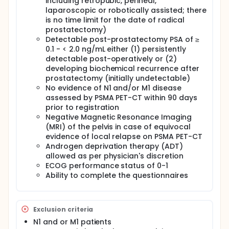
including retropubic, perineal,
modulated arc radiotherapy (VMAT) using the same
laparoscopic or robotically assisted; there
equipment, techniques, and treatment-planning
is no time limit for the date of radical
procedures as per clinical practice. Eligible patients
prostatectomy)
are those with persistently detectable PSA post-
operatively or those developing biochemical
Detectable post-prostatectomy PSA of ≥
recurrence after prostatectomy with initially
0.1 - < 2.0 ng/mL either (1) persistently
undetectable PSA, without evidence of macroscopic
detectable post-operatively or (2)
local relapse and/or regional and distant
developing biochemical recurrence after
metastases at restaging.
prostatectomy (initially undetectable)
No evidence of N1 and/or M1 disease
This trial aims to assess the toxicity profile of
salvage single-fraction stereotactic radiotherapy
assessed by PSMA PET-CT within 90 days
(RT) to the prostate bed delivered using an IGRT-
prior to registration
VMAT technique. The study is conducted using a
Negative Magnetic Resonance Imaging
two-stage design consisting of an initial dose-
(MRI) of the pelvis in case of equivocal
finding phase followed by a dose-expansion phase.
evidence of local relapse on PSMA PET-CT
Androgen deprivation therapy (ADT)
Stage 1 - Dose escalation and interim safety
analysis. In the first stage, a rolling six dose-
allowed as per physician's discretion
escalation design is used to evaluate the safety of
ECOG performance status of 0-1
15 Gy, 16 Gy, and 17 Gy, each delivered in a single
Ability to complete the questionnaires
fraction. Patients are enrolled in cohorts of 3 to 6
patients per dose level. In accordance with the
rolling six design, no more than six patients may be
concurrently enrolled at a given dose level and
Exclusion criteria
considered at risk for dose-limiting toxicity (DLT)
N1 and or M1 patients
during the 90-day evaluation period.