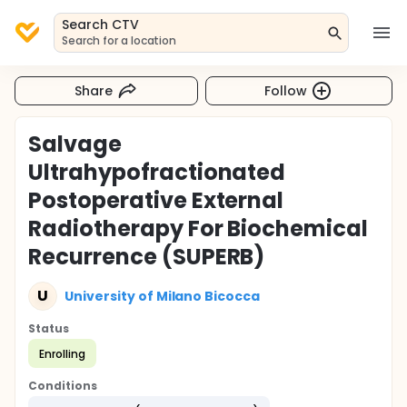
Search CTV
Search for a location
Share
Follow
Salvage
Ultrahypofractionated
Postoperative External
Radiotherapy For Biochemical
Recurrence (SUPERB)
U
University of Milano Bicocca
Status
Enrolling
Conditions