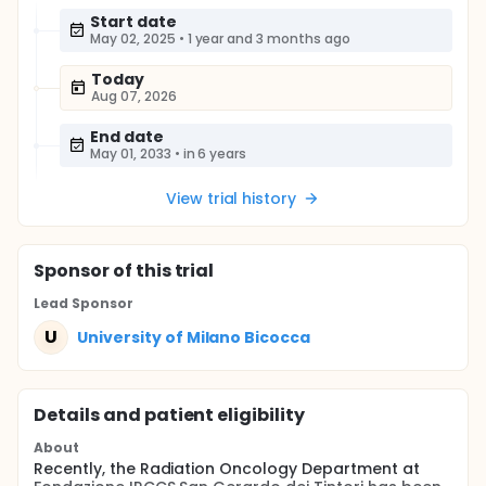
Start date
May 02, 2025
•
1 year and 3 months ago
Today
Aug 07, 2026
End date
May 01, 2033
•
in 6 years
View trial history
Sponsor
of this trial
Lead Sponsor
U
University of Milano Bicocca
Details and patient eligibility
About
Recently, the Radiation Oncology Department at