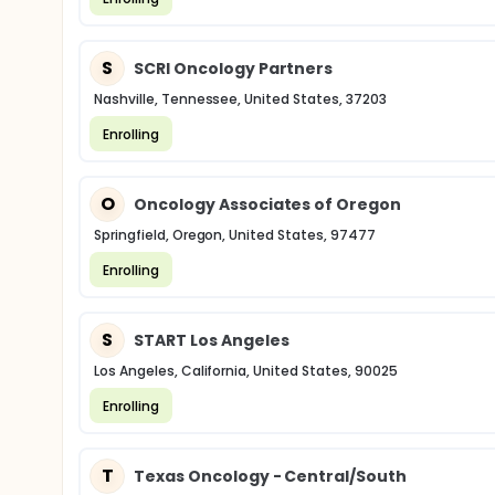
S
SCRI Oncology Partners
Nashville, Tennessee, United States, 37203
Enrolling
O
Oncology Associates of Oregon
Springfield, Oregon, United States, 97477
Enrolling
S
START Los Angeles
Los Angeles, California, United States, 90025
Enrolling
T
Texas Oncology - Central/South