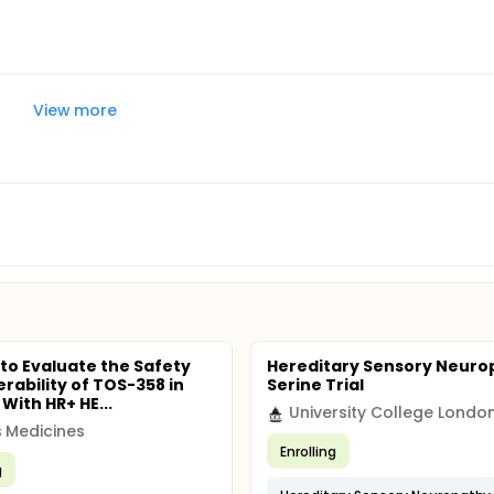
View more
 to Evaluate the Safety
Hereditary Sensory Neuro
erability of TOS-358 in
Serine Trial
ith HR+ HE...
University College Londo
 Medicines
Enrolling
g