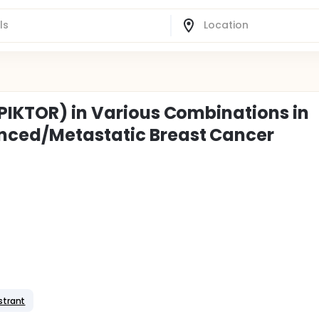
(PIKTOR) in Various Combinations in
nced/Metastatic Breast Cancer
strant