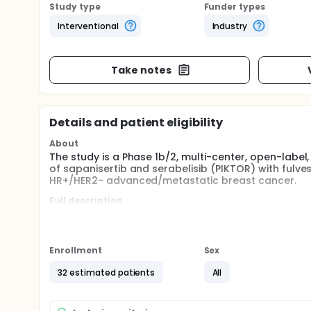
Study type
Funder types
Interventional
Industry
Take notes
Details and patient eligibility
About
The study is a Phase 1b/2, multi-center, open-label,
of sapanisertib and serabelisib (PIKTOR) with fulve
HR+/HER2- advanced/metastatic breast cancer.
Full description
The study is a Phase 1b/2, multi-center, open-label,
of sapanisertib and serabelisib (PIKTOR) with fulve
HR+/HER2- advanced/metastatic breast cancer.
Enrollment
Sex
32 estimated patients
All