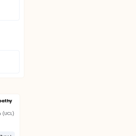
pathy
n (UCL)