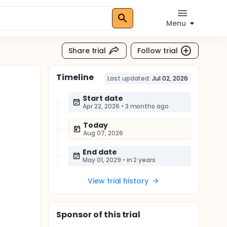
Menu
Share trial
Follow trial
Timeline
Last updated:
Jul 02, 2026
Start date
Apr 22, 2026
•
3 months ago
Today
Aug 07, 2026
End date
May 01, 2029
•
in 2 years
View trial history
Sponsor
of this trial