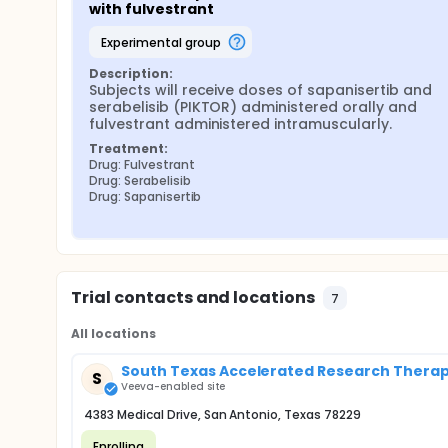
with fulvestrant
experimental group
Description:
Subjects will receive doses of sapanisertib and 
serabelisib (PIKTOR) administered orally and 
fulvestrant administered intramuscularly.
Treatment:
Drug: Fulvestrant
Drug: Serabelisib
Drug: Sapanisertib
Trial contacts and locations
7
All locations
South Texas Accelerated Research Therape
S
Veeva-enabled site
4383 Medical Drive, San Antonio, Texas 78229
Enrolling