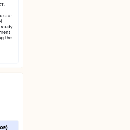
KT,
ors or
A4
f study
tment
ng the
OR) 