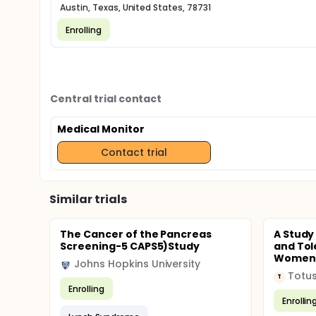
Austin, Texas, United States, 78731
Enrolling
Central trial contact
Medical Monitor
Contact trial
Similar trials
The Cancer of the Pancreas
A Study
Screening-5 CAPS5)Study
and Tol
Women W
Johns Hopkins University
Totus
T
Enrolling
Enrollin