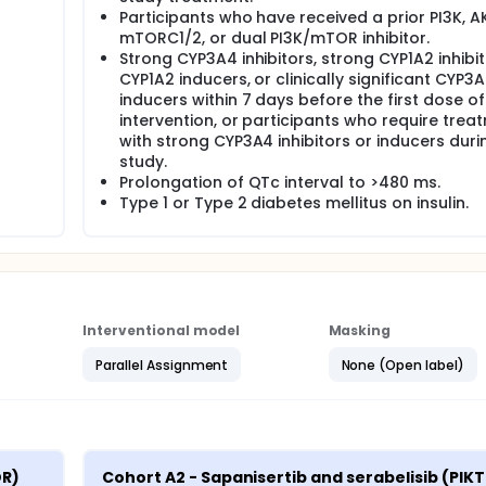
Participants who have received a prior PI3K, A
mTORC1/2, or dual PI3K/mTOR inhibitor.
Strong CYP3A4 inhibitors, strong CYP1A2 inhibit
CYP1A2 inducers, or clinically significant CYP3
inducers within 7 days before the first dose o
intervention, or participants who require trea
with strong CYP3A4 inhibitors or inducers duri
study.
Prolongation of QTc interval to >480 ms.
Type 1 or Type 2 diabetes mellitus on insulin.
Interventional model
Masking
Parallel Assignment
None (Open label)
R) 
Cohort A2 - Sapanisertib and serabelisib (PIKT