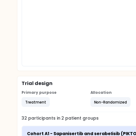
Trial design
Primary purpose
Allocation
Treatment
Non-Randomized
32
participants in
2
patient
groups
Cohort A1 - Sapanisertib and serabelisib (PIKTO