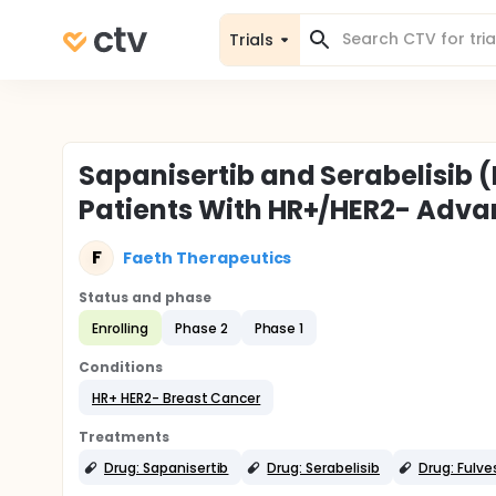
Trials
Sapanisertib and Serabelisib 
Patients With HR+/HER2- Adva
F
Faeth Therapeutics
Status and phase
Enrolling
Phase 2
Phase 1
Conditions
HR+ HER2- Breast Cancer
Treatments
Drug: Sapanisertib
Drug: Serabelisib
Drug: Fulve