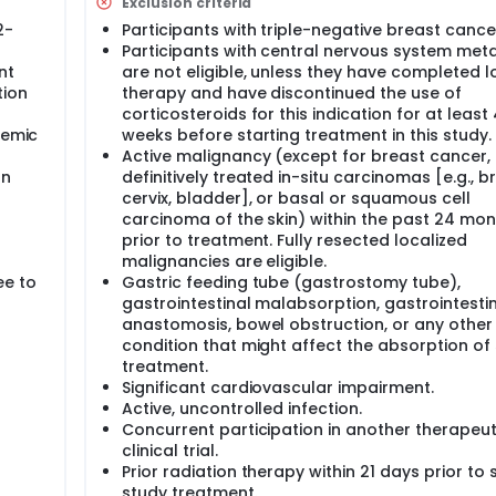
Exclusion criteria
2-
Participants with triple-negative breast cance
Participants with central nervous system met
nt
are not eligible, unless they have completed l
tion
therapy and have discontinued the use of
corticosteroids for this indication for at least 
temic
weeks before starting treatment in this study.
Active malignancy (except for breast cancer,
on
definitively treated in-situ carcinomas [e.g., b
cervix, bladder], or basal or squamous cell
carcinoma of the skin) within the past 24 mo
prior to treatment. Fully resected localized
malignancies are eligible.
ee to
Gastric feeding tube (gastrostomy tube),
gastrointestinal malabsorption, gastrointesti
anastomosis, bowel obstruction, or any other
condition that might affect the absorption of
treatment.
Significant cardiovascular impairment.
Active, uncontrolled infection.
Concurrent participation in another therapeut
clinical trial.
Prior radiation therapy within 21 days prior to 
study treatment.