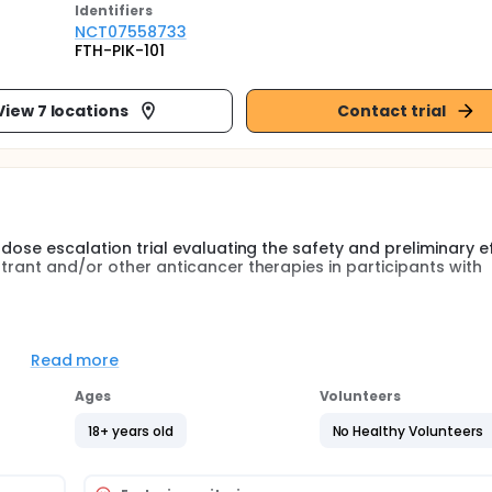
Identifier
s
NCT07558733
FTH-PIK-101
View 7 locations
Contact trial
 dose escalation trial evaluating the safety and preliminary e
strant and/or other anticancer therapies in participants with
 dose escalation trial evaluating the safety and preliminary e
strant and/or other anticancer therapies in participants with
Read more
Ages
Volunteers
18+ years old
No Healthy Volunteers