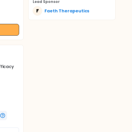
Lead Sponsor
F
Faeth Therapeutics
fficacy
fficacy