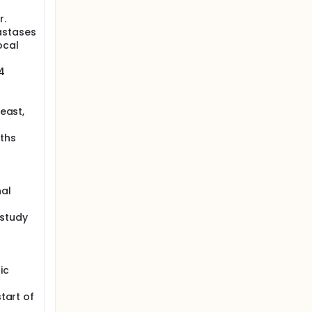
r.
astases
ocal
4
reast,
nths
nal
 study
ic
start of