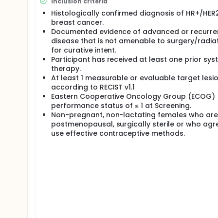
Inclusion criteria
Histologically confirmed diagnosis of HR+/HER
breast cancer.
Documented evidence of advanced or recurre
disease that is not amenable to surgery/radia
for curative intent.
Participant has received at least one prior sys
therapy.
At least 1 measurable or evaluable target lesi
according to RECIST v1.1
Eastern Cooperative Oncology Group (ECOG)
performance status of ≤ 1 at Screening.
Non-pregnant, non-lactating females who are
postmenopausal, surgically sterile or who agr
use effective contraceptive methods.