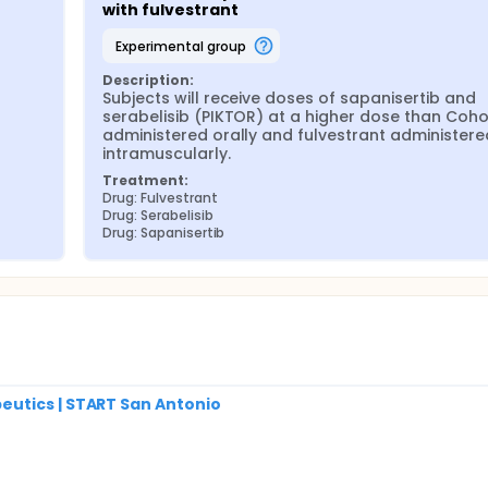
with fulvestrant
experimental group
Description:
Subjects will receive doses of sapanisertib and 
serabelisib (PIKTOR) at a higher dose than Cohor
administered orally and fulvestrant administered
intramuscularly.
Treatment:
Drug: Fulvestrant
Drug: Serabelisib
Drug: Sapanisertib
utics | START San Antonio