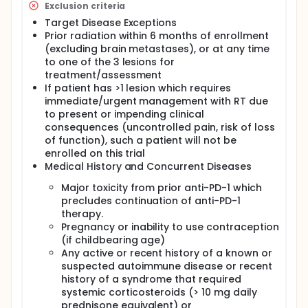
Exclusion criteria
signature among responders1-3. IHC in TME will
be used to characterize modulation of immune
Target Disease Exceptions
cell populations pre- and post-SBRT, and to
Prior radiation within 6 months of enrollment
assess correlation of PD-L1 and other immune-
(excluding brain metastases), or at any time
checkpoint receptor expression with
to one of the 3 lesions for
responsiveness to SBRT and changes in TME
treatment/assessment
post-SBRT.
If patient has >1 lesion which requires
immediate/urgent management with RT due
to present or impending clinical
consequences (uncontrolled pain, risk of loss
of function), such a patient will not be
enrolled on this trial
Medical History and Concurrent Diseases
Major toxicity from prior anti-PD-1 which
precludes continuation of anti-PD-1
therapy.
Pregnancy or inability to use contraception
(if childbearing age)
Any active or recent history of a known or
suspected autoimmune disease or recent
history of a syndrome that required
systemic corticosteroids (> 10 mg daily
prednisone equivalent) or