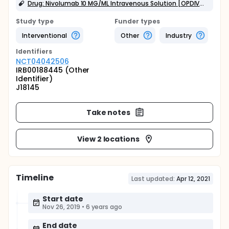
Drug: Nivolumab 10 MG/ML Intravenous Solution [OPDIVO]
Study type
Funder types
Interventional
Other
Industry
Identifier
s
NCT04042506
IRB00188445 (Other
Identifier)
J18145
Take notes
View 2 locations
Timeline
Last updated:
Apr 12, 2021
Start date
Nov 26, 2019
•
6 years ago
End date