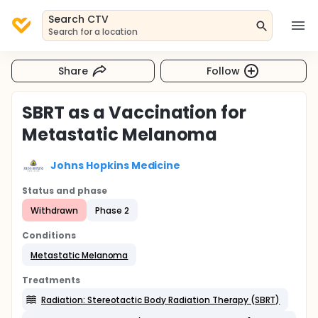
Search CTV
Search for a location
Share
Follow
SBRT as a Vaccination for
Metastatic Melanoma
Johns Hopkins Medicine
Status and phase
Withdrawn
Phase 2
Conditions
Metastatic Melanoma
Treatments
Radiation: Stereotactic Body Radiation Therapy (SBRT)