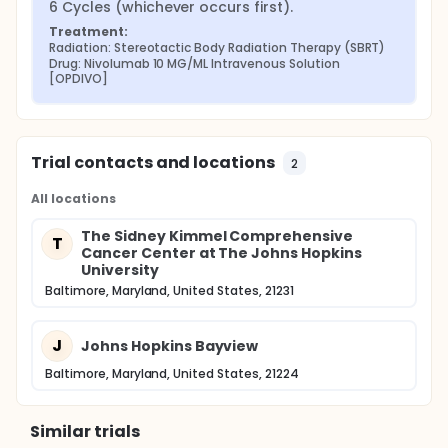
6 Cycles (whichever occurs first).
Treatment:
Radiation: Stereotactic Body Radiation Therapy (SBRT)
Drug: Nivolumab 10 MG/ML Intravenous Solution 
[OPDIVO]
Trial contacts and locations
2
All locations
The Sidney Kimmel Comprehensive
T
Cancer Center at The Johns Hopkins
University
Baltimore, Maryland, United States, 21231
J
Johns Hopkins Bayview
Baltimore, Maryland, United States, 21224
Similar trials