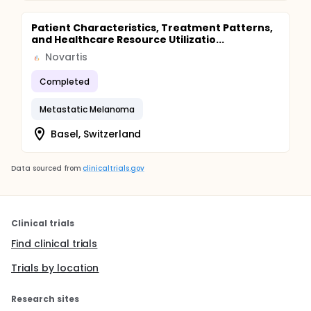
Patient Characteristics, Treatment Patterns,
and Healthcare Resource Utilizatio...
Novartis
Completed
Metastatic Melanoma
Basel, Switzerland
Data sourced from
clinicaltrials.gov
Clinical trials
Find clinical trials
Trials by location
Research sites