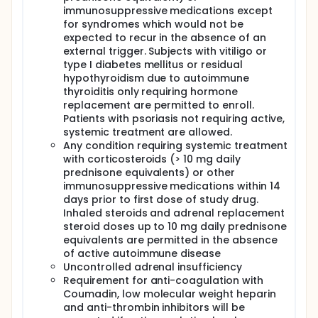
immunosuppressive medications except
for syndromes which would not be
expected to recur in the absence of an
external trigger. Subjects with vitiligo or
type I diabetes mellitus or residual
hypothyroidism due to autoimmune
thyroiditis only requiring hormone
replacement are permitted to enroll.
Patients with psoriasis not requiring active,
systemic treatment are allowed.
Any condition requiring systemic treatment
with corticosteroids (> 10 mg daily
prednisone equivalents) or other
immunosuppressive medications within 14
days prior to first dose of study drug.
Inhaled steroids and adrenal replacement
steroid doses up to 10 mg daily prednisone
equivalents are permitted in the absence
of active autoimmune disease
Uncontrolled adrenal insufficiency
Requirement for anti-coagulation with
Coumadin, low molecular weight heparin
and anti-thrombin inhibitors will be