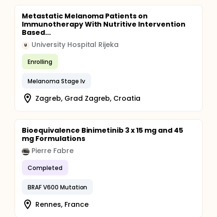
Metastatic Melanoma Patients on
Immunotherapy With Nutritive Intervention
Based...
University Hospital Rijeka
U
Enrolling
Melanoma Stage Iv
Zagreb, Grad Zagreb, Croatia
Bioequivalence Binimetinib 3 x 15 mg and 45
mg Formulations
Pierre Fabre
Completed
BRAF V600 Mutation
Rennes, France