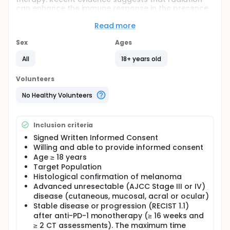
can enhance the immune response in the presence
of checkpoint blockade. The investigators aim to
determine if radiation can elicit increased immune
Read more
responses in patients who have stable or
progressive disease on nivolumab.
Sex
Ages
Full description
All
18+ years old
To determine safety of stereotactic body radiation
therapy (SBRT) in presence of ICB in patients with
Volunteers
advanced unresectable melanoma. Toxicity will be
deemed acceptable if the rate of Grade 3+ adverse
No Healthy Volunteers
events (CTC v4) is ≤ 33%, with relevant AEs defined
as either of the following occurring between the
start of SBRT and 12 weeks following SBRT
Inclusion criteria
completion:
Signed Written Informed Consent
Any grade 3-5 metabolic or hematological
Willing and able to provide informed consent
toxicity that is related, probably related or
Age ≥ 18 years
possibly related to nivolumab or SBRT.
Target Population
Any grade 3-5 non-hematological toxicity that is
Histological confirmation of melanoma
related, probably related or possibly related to
Advanced unresectable (AJCC Stage III or IV)
SBRT.
disease (cutaneous, mucosal, acral or ocular)
Stable disease or progression (RECIST 1.1)
Secondary Endpoints:
after anti-PD-1 monotherapy (≥ 16 weeks and
• To determine whether SBRT results in a clinical
≥ 2 CT assessments). The maximum time