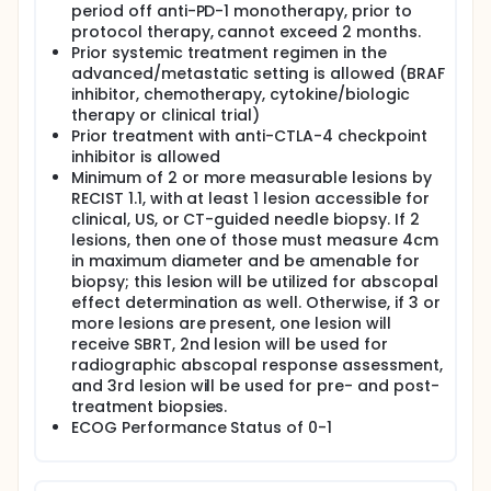
abscopal effect on unirradiated lesions. The
period off anti-PD-1 monotherapy, prior to
hypothesized rate of abscopal effect is >14%.
protocol therapy, cannot exceed 2 months.
Prior systemic treatment regimen in the
Exploratory Correlative studies:
advanced/metastatic setting is allowed (BRAF
In select patients for whom TCRseq reveals
inhibitor, chemotherapy, cytokine/biologic
clonal expansion in non-irradiated tumor and
therapy or clinical trial)
serial blood specimens, the relevance of such
Prior treatment with anti-CTLA-4 checkpoint
expansion to tumor-specific responses will be
inhibitor is allowed
investigated using mutation-associated
Minimum of 2 or more measurable lesions by
neoantigens (MANAFEST) assays.
RECIST 1.1, with at least 1 lesion accessible for
Serial stool specimens will be studied to
clinical, US, or CT-guided needle biopsy. If 2
correlate potential changes in microbiome with
lesions, then one of those must measure 4cm
abscopal effect.
in maximum diameter and be amenable for
To determine whether SBRT promotes clonal
biopsy; this lesion will be utilized for abscopal
expansion of melanoma-specific T-cells, in both
effect determination as well. Otherwise, if 3 or
peripheral blood and within TME of non-
more lesions are present, one lesion will
irradiated lesions.
receive SBRT, 2nd lesion will be used for
To determine whether TCR clonal expansion
radiographic abscopal response assessment,
correlates with clinically observed abscopal
and 3rd lesion will be used for pre- and post-
response.
treatment biopsies.
To identify additional immunological biomarkers
ECOG Performance Status of 0-1
in the non-irradiated (abscopal) TME using
intratumoral gene expression profiling to assess
for induction and upregulation of a Type I IFN