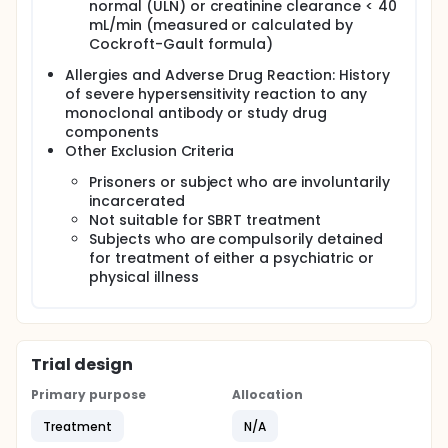
normal (ULN) or creatinine clearance < 40
mL/min (measured or calculated by
Cockroft-Gault formula)
Allergies and Adverse Drug Reaction: History
of severe hypersensitivity reaction to any
monoclonal antibody or study drug
components
Other Exclusion Criteria
Prisoners or subject who are involuntarily
incarcerated
Not suitable for SBRT treatment
Subjects who are compulsorily detained
for treatment of either a psychiatric or
physical illness
Trial design
Primary purpose
Allocation
Treatment
N/A