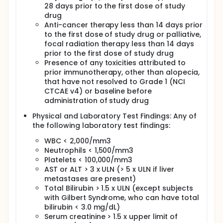
28 days prior to the first dose of study
drug
Anti-cancer therapy less than 14 days prior
to the first dose of study drug or palliative,
focal radiation therapy less than 14 days
prior to the first dose of study drug
Presence of any toxicities attributed to
prior immunotherapy, other than alopecia,
that have not resolved to Grade 1 (NCI
CTCAE v4) or baseline before
administration of study drug
Physical and Laboratory Test Findings: Any of
the following laboratory test findings:
WBC < 2,000/mm3
Neutrophils < 1,500/mm3
Platelets < 100,000/mm3
AST or ALT > 3 x ULN (> 5 x ULN if liver
metastases are present)
Total Bilirubin > 1.5 x ULN (except subjects
with Gilbert Syndrome, who can have total
bilirubin < 3.0 mg/dL)
Serum creatinine > 1.5 x upper limit of