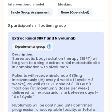
Interventional model
Masking
Single Group Assignment
None (Open label)
0
participants in
1
patient
group
Extracranial SBRT and Nivolumab
experimental group
Description:
Stereotactic body radiation therapy (SBRT) will 
be given to a single extracranial metastatic site 
in combination with nivolumab.

Patients will receive nivolumab 480mg 
intravenously (IV) every 4 weeks (1 cycle = 8 
weeks), as well as SBRT dose of 8-10 Gy x 3 
fractions (at maximum 3 doses per week) 
delivered to 1 extracranial site between days 1-
14 of Cycle 1.

Nivolumab will be continued until confirmed 
progression, unacceptable toxicity, or total of 