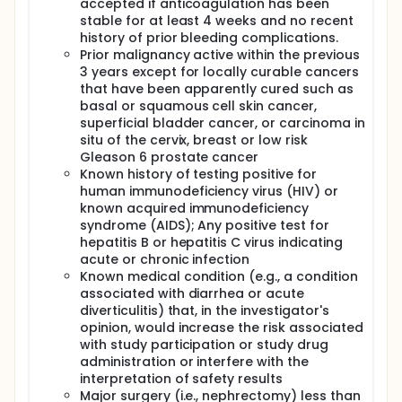
accepted if anticoagulation has been
stable for at least 4 weeks and no recent
history of prior bleeding complications.
Prior malignancy active within the previous
3 years except for locally curable cancers
that have been apparently cured such as
basal or squamous cell skin cancer,
superficial bladder cancer, or carcinoma in
situ of the cervix, breast or low risk
Gleason 6 prostate cancer
Known history of testing positive for
human immunodeficiency virus (HIV) or
known acquired immunodeficiency
syndrome (AIDS); Any positive test for
hepatitis B or hepatitis C virus indicating
acute or chronic infection
Known medical condition (e.g., a condition
associated with diarrhea or acute
diverticulitis) that, in the investigator's
opinion, would increase the risk associated
with study participation or study drug
administration or interfere with the
interpretation of safety results
Major surgery (i.e., nephrectomy) less than