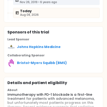
Nov 26, 2019
•
6 years ago
Today
Aug 08, 2026
Sponsor
s
of this trial
Lead Sponsor
Johns Hopkins Medicine
Collaborating Sponsor
Bristol-Myers Squibb (BMS)
Details and patient eligibility
About
Immunotherapy with PD-1 blockade is a first-line
treatment for patients with advanced melanoma,
but unfortunately most patients progress on this
therapy. Recent evidence suggests that radiation