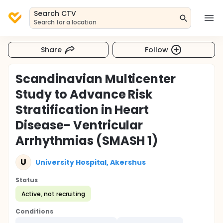
Search CTV
Search for a location
Share
Follow
Scandinavian Multicenter
Study to Advance Risk
Stratification in Heart
Disease- Ventricular
Arrhythmias (SMASH 1)
U
University Hospital, Akershus
Status
Active, not recruiting
Conditions