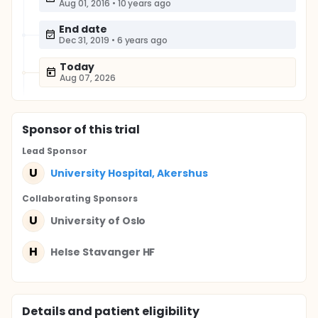
Aug 01, 2016
•
10 years ago
End date
Dec 31, 2019
•
6 years ago
Today
Aug 07, 2026
Sponsor
of this trial
Lead Sponsor
U
University Hospital, Akershus
Collaborating Sponsor
s
U
University of Oslo
H
Helse Stavanger HF
Details and patient eligibility