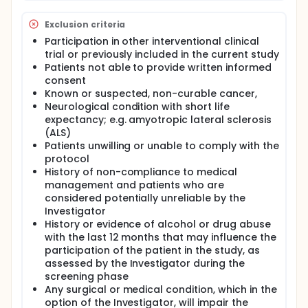
patients, including information on the clinical
outcome of the patient. The investigators will use
Exclusion criteria
multivariate statistical models to assess the
individual performance of biomarkers/other tests.
Participation in other interventional clinical
trial or previously included in the current study
Patients not able to provide written informed
consent
Known or suspected, non-curable cancer,
Neurological condition with short life
expectancy; e.g. amyotropic lateral sclerosis
(ALS)
Patients unwilling or unable to comply with the
protocol
History of non-compliance to medical
management and patients who are
considered potentially unreliable by the
Investigator
History or evidence of alcohol or drug abuse
with the last 12 months that may influence the
participation of the patient in the study, as
assessed by the Investigator during the
screening phase
Any surgical or medical condition, which in the
option of the Investigator, will impair the