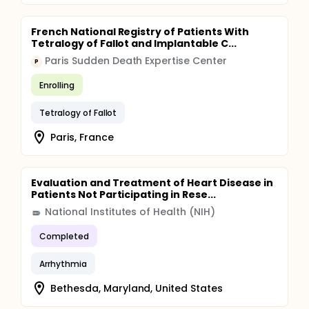
French National Registry of Patients With
Tetralogy of Fallot and Implantable C...
Paris Sudden Death Expertise Center
P
Enrolling
Tetralogy of Fallot
Paris, France
Evaluation and Treatment of Heart Disease in
Patients Not Participating in Rese...
National Institutes of Health (NIH)
Completed
Arrhythmia
Bethesda, Maryland, United States