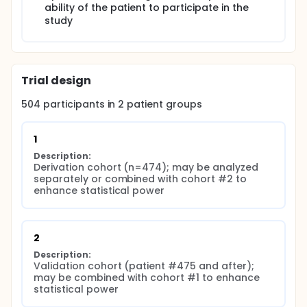
ability of the patient to participate in the
study
Trial design
504
participants in
2
patient
groups
1
Description:
Derivation cohort (n=474); may be analyzed 
separately or combined with cohort #2 to 
enhance statistical power
2
Description:
Validation cohort (patient #475 and after); 
may be combined with cohort #1 to enhance 
statistical power