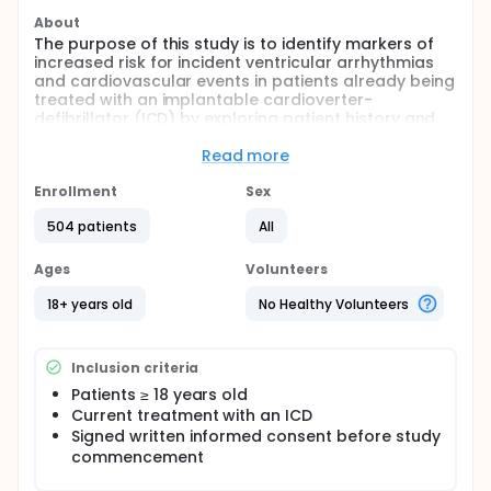
About
The purpose of this study is to identify markers of
increased risk for incident ventricular arrhythmias
and cardiovascular events in patients already being
treated with an implantable cardioverter-
defibrillator (ICD) by exploring patient history and
clinical findings, biological markers, ECG markers,
and echocardiographic markers.
Read more
Full description
Enrollment
Sex
This is a multicenter prospective cohort study to
assess the prognostic value of potential biomarkers
504 patients
All
for incident ventricular arrhythmias and
cardiovascular events in patients with implantable
Ages
Volunteers
cardioverter-defibrillator (ICD). In addition to
information from the baseline visit and future study
18+ years old
No Healthy Volunteers
visits, the investigators will also register information
from the patients medical records concerning
comorbidities and previous medical events.
Inclusion criteria
The data will be summarized with respect to
Patients ≥ 18 years old
demographic and baseline characteristics and risk
Current treatment with an ICD
markers/ measurements. The final diagnosis of
Signed written informed consent before study
incident cardiovascular events will be established
commencement
by an adjudication committee with two senior
physicians reviewing all information available on the