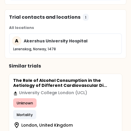
Trial contacts and locations
1
All locations
A
Akershus University Hospital
Lørenskog, Norway, 1478
Similar trials
The Role of Alcohol Consumption in the
Aetiology of Different Cardiovascular Di...
University College London (UCL)
Unknown
Mortality
London, United Kingdom