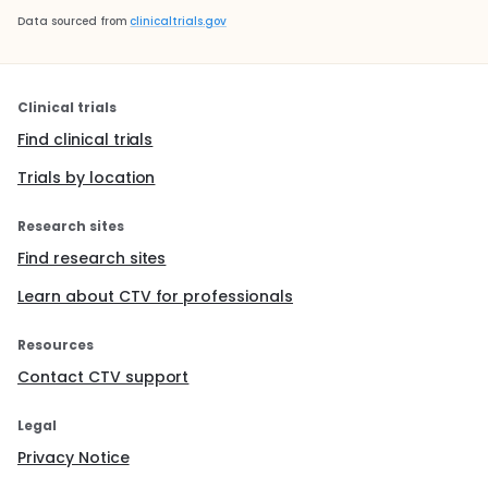
Data sourced from
clinicaltrials.gov
Clinical trials
Find clinical trials
Trials by location
Research sites
Find research sites
Learn about CTV for professionals
Resources
Contact CTV support
Legal
Privacy Notice