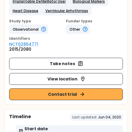
Implantable Defibrillator User
Biological Markers
Heart Disease
Ventricular Arrhythmias
Study type
Funder types
Observational
Other
Identifier
s
NCT02864771
2015/2080
Take notes
View location
Contact trial
Timeline
Last updated:
Jun 04, 2020
Start date