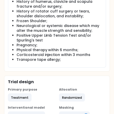
History of humerus, clavicle and scapula
fracture and/or surgery;
History of rotator cuff surgery or tears,
shoulder dislocation, and instability;
Frozen Shoulder;
Neurological or systemic disease which may
alter the muscle strength and sensibility;
Positive Upper Limb Tension Test and/or
Spurling's test
Pregnancy;
Physical therapy within 6 months;
Corticosteroid injection within 3 months
Transpore tape allergy;
Trial design
Primary purpose
Allocation
Treatment
Randomized
Interventional model
Masking