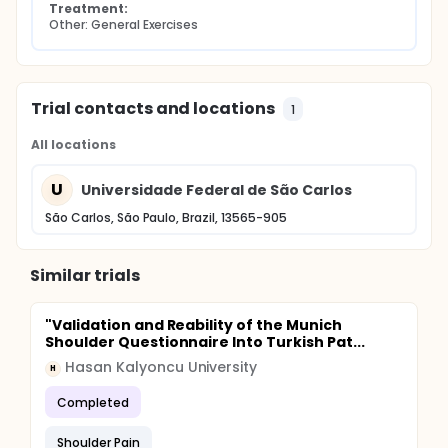
Treatment:
Other: General Exercises
Trial contacts and locations
1
All locations
U
Universidade Federal de São Carlos
São Carlos, São Paulo, Brazil, 13565-905
Similar trials
"Validation and Reability of the Munich
Shoulder Questionnaire Into Turkish Pat...
Hasan Kalyoncu University
H
Completed
Shoulder Pain