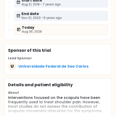
Start date
Aug 21, 2018
•
7 years ago
End date
Nov 01, 2020
•
5 years ago
Today
Aug 08, 2026
Sponsor
of this trial
Lead Sponsor
U
Universidade Federal de Sao Carlos
Details and patient eligibility
About
Interventions focused on the scapula have been
frequently used to treat shoulder pain. However,
most studies do not assess the contribution of
scapular movement alteration for the symptoms.