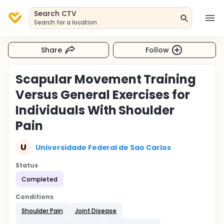
Search CTV
Search for a location
Share
Follow
Scapular Movement Training
Versus General Exercises for
Individuals With Shoulder
Pain
U
Universidade Federal de Sao Carlos
Status
Completed
Conditions
Shoulder Pain
Joint Disease