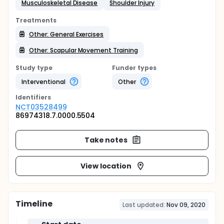
Musculoskeletal Disease
Shoulder Injury
Treatments
Other: General Exercises
Other: Scapular Movement Training
Study type
Funder types
Interventional
Other
Identifier
s
NCT03528499
86974318.7.0000.5504
Take notes
View location
Timeline
Last updated:
Nov 09, 2020