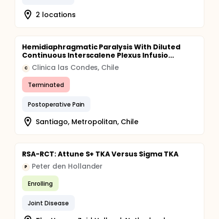
2 locations
Hemidiaphragmatic Paralysis With Diluted
Continuous Interscalene Plexus Infusio...
Clinica las Condes, Chile
C
Terminated
Postoperative Pain
Santiago, Metropolitan, Chile
RSA-RCT: Attune S+ TKA Versus Sigma TKA
Peter den Hollander
P
Enrolling
Joint Disease