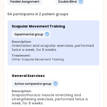
Parallel Assignment
Double Blind
64
participants in
2
patient
groups
Scapular Movement Training
experimental group
Description:
Orientation and scapular exercises, performed 
twice a week, for 8 weeks.
Treatment:
Other: Scapular Movement Training
General Exercises
active comparator group
Description:
Scapulothoracic muscle stretching and 
strengthening exercises, performed twice a 
week, for 8 weeks.