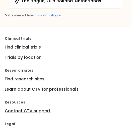
The Hague, Zuid Holland, Netherlands
Data sourced from
clinicaltrials.gov
Clinical trials
Find clinical trials
Trials by location
Research sites
Find research sites
Learn about CTV for professionals
Resources
Contact CTV support
Legal