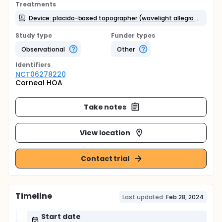
Treatments
Device: placido-based topographer (wavelight allegro topolyzer vario) and scheimpflug -based (Oculus Pentacam )
Study type
Funder types
Observational
Other
Identifier
s
NCT06278220
Corneal HOA
Take notes
View location
Contact trial
Timeline
Last updated:
Feb 28, 2024
Start date