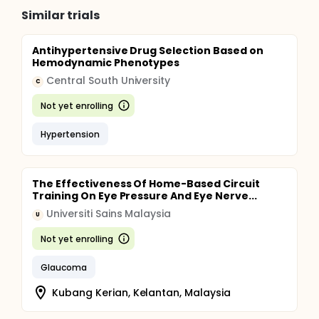
Similar trials
Antihypertensive Drug Selection Based on
Hemodynamic Phenotypes
Central South University
C
Not yet enrolling
Hypertension
The Effectiveness Of Home-Based Circuit
Training On Eye Pressure And Eye Nerve...
Universiti Sains Malaysia
U
Not yet enrolling
Glaucoma
Kubang Kerian, Kelantan, Malaysia