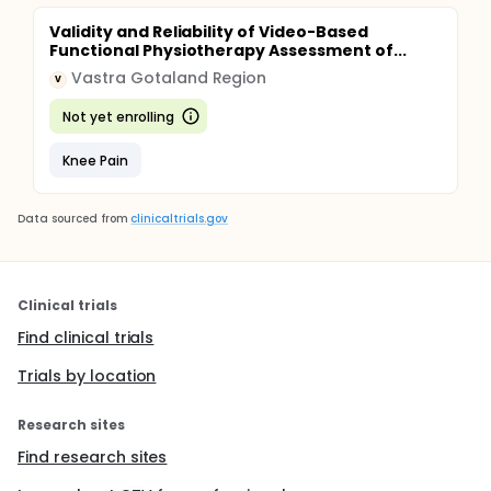
Validity and Reliability of Video-Based
Functional Physiotherapy Assessment of...
Vastra Gotaland Region
V
Not yet enrolling
Knee Pain
Data sourced from
clinicaltrials.gov
Clinical trials
Find clinical trials
Trials by location
Research sites
Find research sites