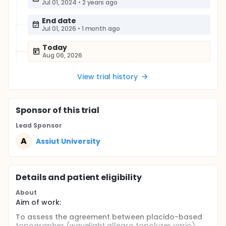
Jul 01, 2024
•
2 years ago
End date
Jul 01, 2026
•
1 month ago
Today
Aug 06, 2026
View trial history
Sponsor
of this trial
Lead Sponsor
A
Assiut University
Details and patient eligibility
About
Aim of work:
To assess the agreement between placido-based
topographer (wavelight allegro topolyzer vario)