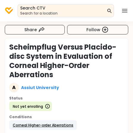
Search CTV
Search for a location
Share
Follow
Scheimpflug Versus Placido-
disc System in Evaluation of
Corneal Higher-Order
Aberrations
A
Assiut University
Status
Not yet enrolling
Conditions
Corneal Higher-order Aberrations