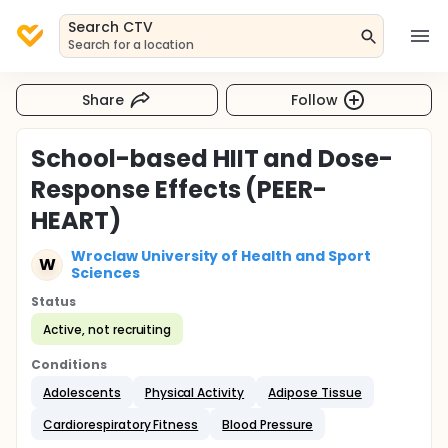
Search CTV
Search for a location
Share
Follow
School-based HIIT and Dose-
Response Effects (PEER-
HEART)
Wroclaw University of Health and Sport
W
Sciences
Status
Active, not recruiting
Conditions
Adolescents
Physical Activity
Adipose Tissue
Cardiorespiratory Fitness
Blood Pressure