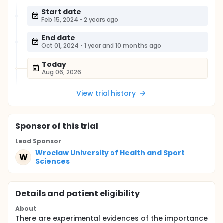
Start date
Feb 15, 2024
•
2 years ago
End date
Oct 01, 2024
•
1 year and 10 months ago
Today
Aug 06, 2026
View trial history
Sponsor
of this trial
Lead Sponsor
Wroclaw University of Health and Sport
W
Sciences
Details and patient eligibility
About
There are experimental evidences of the importance