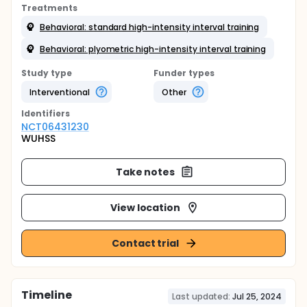
Treatments
Behavioral: standard high-intensity interval training
Behavioral: plyometric high-intensity interval training
Study type
Funder types
Interventional
Other
Identifier
s
NCT06431230
WUHSS
Take notes
View location
Contact trial
Timeline
Last updated:
Jul 25, 2024