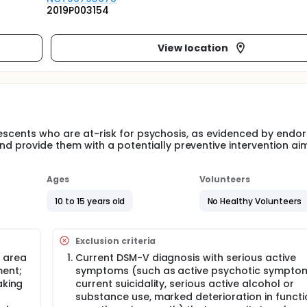
2019P003154
View location
olescents who are at-risk for psychosis, as evidenced by end
provide them with a potentially preventive intervention ai
Ages
Volunteers
10 to 15 years old
No Healthy Volunteers
Exclusion criteria
 area
Current DSM-V diagnosis with serious active
ment;
symptoms (such as active psychotic sympto
aking
current suicidality, serious active alcohol or
substance use, marked deterioration in functi