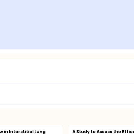
w in Interstitial Lung
A Study to Assess the Effic