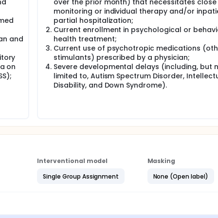
nd
over the prior month) that necessitates close
monitoring or individual therapy and/or inpati
rmed
partial hospitalization;
Current enrollment in psychological or behavi
ian and
health treatment;
Current use of psychotropic medications (oth
itory
stimulants) prescribed by a physician;
ia on
Severe developmental delays (including, but 
SS);
limited to, Autism Spectrum Disorder, Intellect
Disability, and Down Syndrome).
Interventional model
Masking
Single Group Assignment
None (Open label)