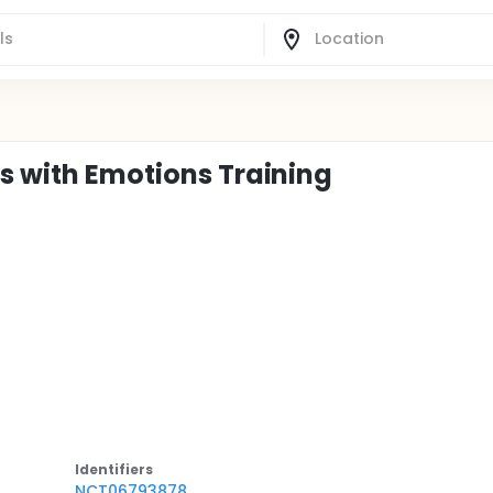
es with Emotions Training
Identifier
s
NCT06793878