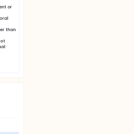
ent or
oral
er than
not
ual