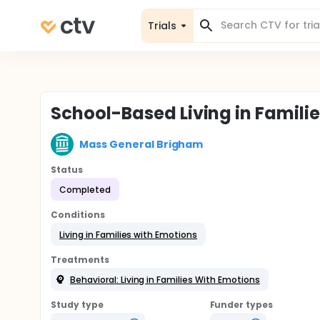
Trials
School-Based Living in Famili
Mass General Brigham
Status
Completed
Conditions
Living in Families with Emotions
Treatments
Behavioral: Living in Families With Emotions
Study type
Funder types