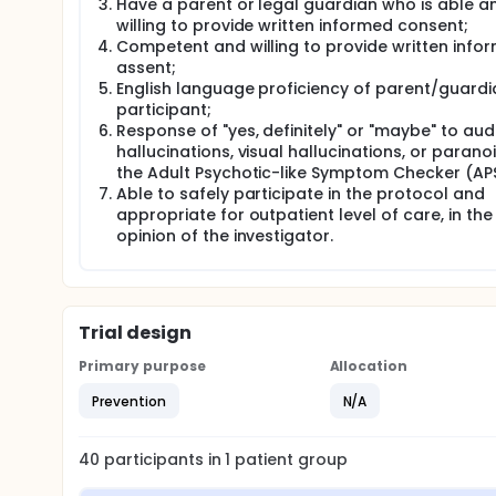
Have a parent or legal guardian who is able a
willing to provide written informed consent;
Competent and willing to provide written info
assent;
English language proficiency of parent/guard
participant;
Response of "yes, definitely" or "maybe" to aud
hallucinations, visual hallucinations, or parano
the Adult Psychotic-like Symptom Checker (AP
Able to safely participate in the protocol and
appropriate for outpatient level of care, in the
opinion of the investigator.
Trial design
Primary purpose
Allocation
Prevention
N/A
40
participants in
1
patient
group