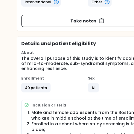
Interventional
Other
Take notes
Details and patient eligibility
About
The overall purpose of this study is to identify ad
of mild-to-moderate, sub-syndromal symptoms, and 
enhancing resilience.
Enrollment
Sex
40 patients
All
Inclusion criteria
Male and female adolescents from the Boston
who are in middle school at the time of enroll
Enrolled in a school where study screening is t
place;