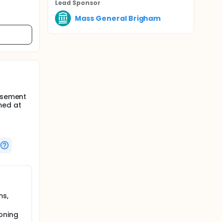
Lead Sponsor
Mass General Brigham
orsement
med at
ms,
oning