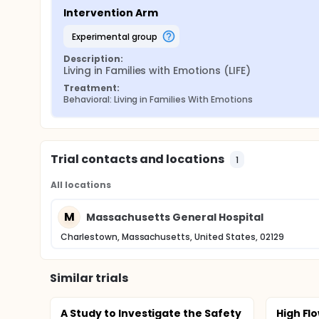
Intervention Arm
experimental group
Description:
Living in Families with Emotions (LIFE)
Treatment:
Behavioral: Living in Families With Emotions
Trial contacts and locations
1
All locations
M
Massachusetts General Hospital
Charlestown, Massachusetts, United States, 02129
Similar trials
A Study to Investigate the Safety
High Flo