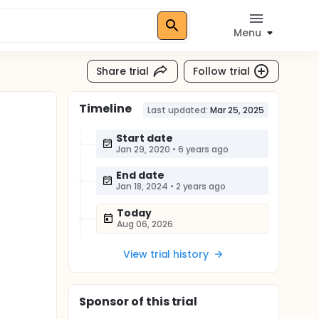
Menu
Share trial
Follow trial
Timeline
Last updated:
Mar 25, 2025
Start date
Jan 29, 2020
•
6 years ago
End date
Jan 18, 2024
•
2 years ago
Today
Aug 06, 2026
View trial history
Sponsor
of this trial