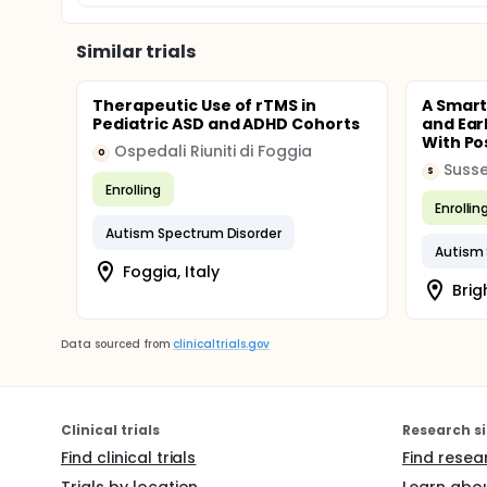
Similar trials
Therapeutic Use of rTMS in
A Smart
Pediatric ASD and ADHD Cohorts
and Ear
With Pos
Ospedali Riuniti di Foggia
O
S
Enrolling
Enrollin
Autism Spectrum Disorder
Autism 
Foggia, Italy
Brig
Data sourced from
clinicaltrials.gov
Clinical trials
Research si
Find clinical trials
Find resea