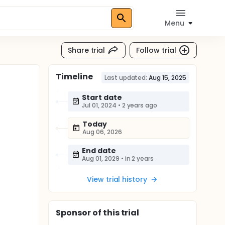
Menu
Share trial
Follow trial
Timeline
Last updated:
Aug 15, 2025
Start date
Jul 01, 2024
•
2 years ago
Today
Aug 06, 2026
End date
Aug 01, 2029
•
in 2 years
View trial history
Sponsor
of this trial