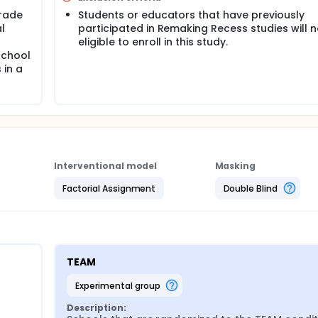
grade
Students or educators that have previously
l
participated in Remaking Recess studies will n
eligible to enroll in this study.
school
 in a
Interventional model
Masking
Factorial Assignment
Double Blind
TEAM
experimental group
Description: