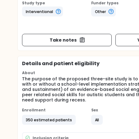
Study type
Funder types
Interventional
Other
Take notes
Details and patient eligibility
About
The purpose of the proposed three-site study is to
with or without a school-level implementation stra
and sustainment) of an evidence-based social eng
peer related social skills for autistic students and 
need support during recess.
Enrollment
Sex
350 estimated patients
All
Inclusion criteria