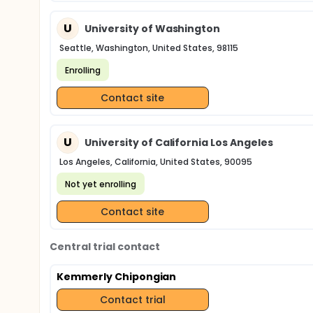
U
University of Washington
Seattle, Washington, United States, 98115
Enrolling
Contact site
U
University of California Los Angeles
Los Angeles, California, United States, 90095
Not yet enrolling
Contact site
Central trial contact
Kemmerly Chipongian
Contact trial