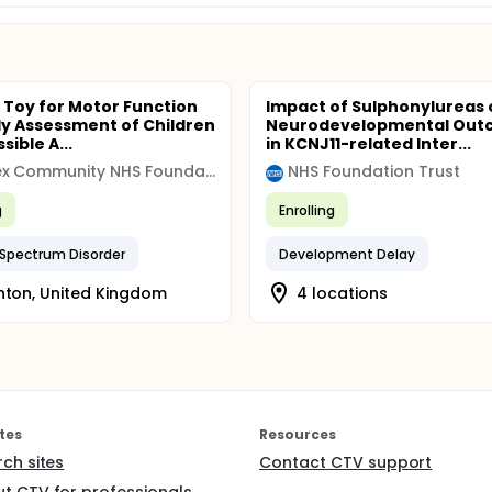
 Toy for Motor Function
Impact of Sulphonylureas 
ly Assessment of Children
Neurodevelopmental Out
sible A...
in KCNJ11-related Inter...
Sussex Community NHS Foundation Trust
NHS Foundation Trust
g
Enrolling
Spectrum Disorder
Development Delay
hton, United Kingdom
4 locations
tes
Resources
rch sites
Contact CTV support