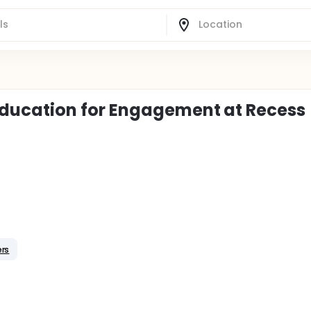
ducation for Engagement at Recess
rs