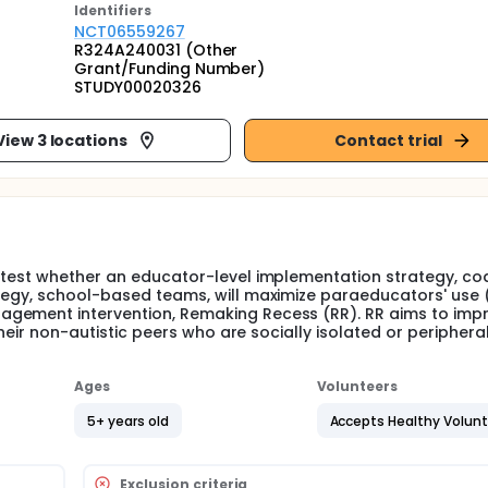
Identifier
s
NCT06559267
R324A240031 (Other
Grant/Funding Number)
STUDY00020326
View 3 locations
Contact trial
 test whether an educator-level implementation strategy, co
tegy, school-based teams, will maximize paraeducators' use (f
agement intervention, Remaking Recess (RR). RR aims to imp
their non-autistic peers who are socially isolated or periphera
Ages
Volunteers
5+ years old
Accepts Healthy Volun
Exclusion criteria