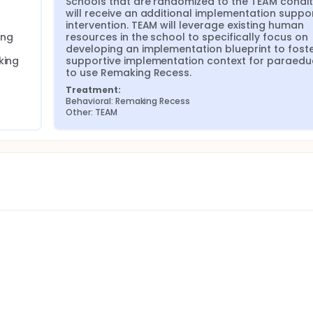
Schools that are randomized to the TEAM conditi
will receive an additional implementation suppor
intervention. TEAM will leverage existing human 
ng 
resources in the school to specifically focus on 
developing an implementation blueprint to foste
ing 
supportive implementation context for paraedu
to use Remaking Recess.
Treatment:
Behavioral: Remaking Recess
Other: TEAM