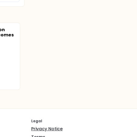
on
comes
Legal
Privacy Notice