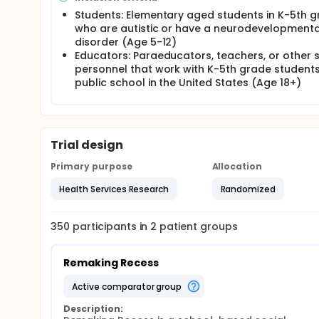
Students: Elementary aged students in K-5th 
who are autistic or have a neurodevelopmenta
disorder (Age 5-12)
Educators: Paraeducators, teachers, or other 
personnel that work with K-5th grade students
public school in the United States (Age 18+)
Trial design
Primary purpose
Allocation
Health Services Research
Randomized
350
participants in
2
patient
groups
Remaking Recess
active comparator group
Description: