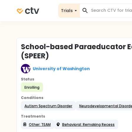
Trials
School-based Paraeducator E
(SPEER)
University of Washington
Status
Enrolling
Conditions
Autism Spectrum Disorder
Neurodevelopmental Disorde
Treatments
Other: TEAM
Behavioral: Remaking Recess