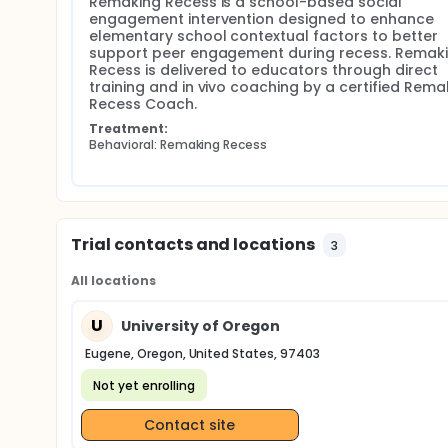
Remaking Recess is a school-based social 
engagement intervention designed to enhance 
elementary school contextual factors to better 
support peer engagement during recess. Remaki
Recess is delivered to educators through direct 
training and in vivo coaching by a certified Remak
Recess Coach.
Treatment:
Behavioral: Remaking Recess
Trial contacts and locations
3
All locations
U
University of Oregon
Eugene, Oregon, United States, 97403
Not yet enrolling
Contact site