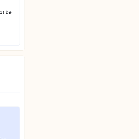
ot be