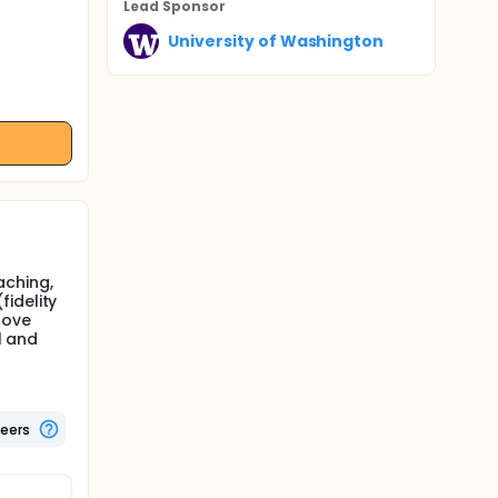
Lead Sponsor
University of Washington
aching,
idelity
rove
l and
teers