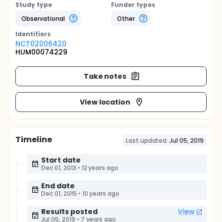
Study type
Funder types
Observational
Other
Identifier
s
NCT02006420
HUM00074229
Take notes
View location
Timeline
Last updated:
Jul 05, 2019
Start date
Dec 01, 2013
•
12 years ago
End date
Dec 01, 2015
•
10 years ago
Results posted
View
Jul 05, 2019
•
7 years ago