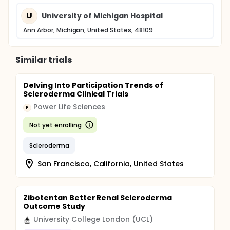
U
University of Michigan Hospital
Ann Arbor, Michigan, United States, 48109
Similar trials
Delving Into Participation Trends of
Scleroderma Clinical Trials
Power Life Sciences
P
Not yet enrolling
Scleroderma
San Francisco, California, United States
Zibotentan Better Renal Scleroderma
Outcome Study
University College London (UCL)