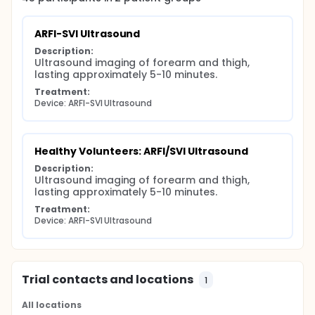
The investigators hypothesize that ARFI/SVI may be
able to distinguish normal skin from skin affected by
ARFI-SVI Ultrasound
scleroderma (and other rheumatologic conditions).
And, this ultrasound technique might measure the
Description:
amount of fibrosis in the dermis (skin).
Ultrasound imaging of forearm and thigh, 
lasting approximately 5-10 minutes.
Such a radiologic biomarker could be used to help
confirm the diagnosis of scleroderma. In addition, it
Treatment:
may be usable for following patients over time and
Device: ARFI-SVI Ultrasound
measuring their response to therapy and
progression of disease.
Healthy Volunteers: ARFI/SVI Ultrasound
Description:
Ultrasound imaging of forearm and thigh, 
lasting approximately 5-10 minutes.
Treatment:
Device: ARFI-SVI Ultrasound
Trial contacts and locations
1
All locations