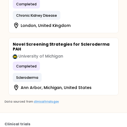
Completed
Chronic Kidney Disease
London, United Kingdom
Novel Screening Strategies for Scleroderma
PAH
University of Michigan
Completed
Scleroderma
Ann Arbor, Michigan, United States
Data sourced from
clinicaltrials.gov
Clinical trials