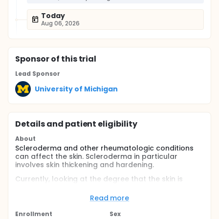
Today
Aug 06, 2026
Sponsor
of this trial
Lead Sponsor
University of Michigan
Details and patient eligibility
About
Scleroderma and other rheumatologic conditions
can affect the skin. Scleroderma in particular
involves skin thickening and hardening.
Currently, looking at the degree that the skin is
affected by scleroderma is measured based on a
combination of a physical exam and a skin biopsy.
Read more
The researchers propose to measure skin hardness
Enrollment
Sex
using ultrasound imaging of elasticity. They will use