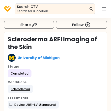
Search CTV
Search for a location
Share
Follow
Scleroderma ARFI Imaging of
the Skin
University of Michigan
Status
Completed
Conditions
Scleroderma
Treatments
Device: ARFI-SVI Ultrasound