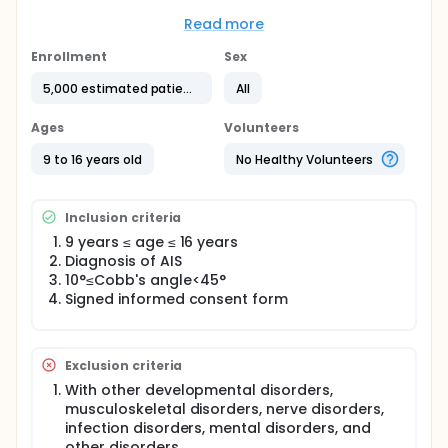
Province. The patients will be treated with different
non-surgical interventions (exercise intervention or
Read more
brace intervention) according to the physician's
recommendations and the patient's intention.
Enrollment
Sex
Patients will be followed up for 36 months to
5,000 estimated patients
All
evaluate the effectiveness and safety of non-
surgical interventions in the real world.
Ages
Volunteers
9 to 16 years old
No Healthy Volunteers
Inclusion criteria
9 years ≤ age ≤ 16 years
Diagnosis of AIS
10°≤Cobb's angle<45°
Signed informed consent form
Exclusion criteria
With other developmental disorders,
musculoskeletal disorders, nerve disorders,
infection disorders, mental disorders, and
other disorders