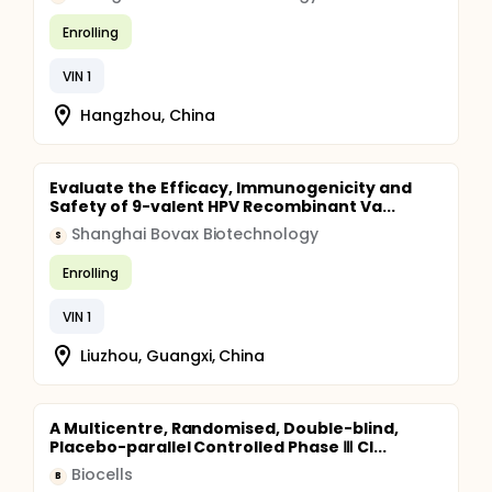
Enrolling
VIN 1
Hangzhou, China
Evaluate the Efficacy, Immunogenicity and
Safety of 9-valent HPV Recombinant Va...
Shanghai Bovax Biotechnology
S
Enrolling
VIN 1
Liuzhou, Guangxi, China
A Multicentre, Randomised, Double-blind,
Placebo-parallel Controlled Phase Ⅲ Cl...
Biocells
B