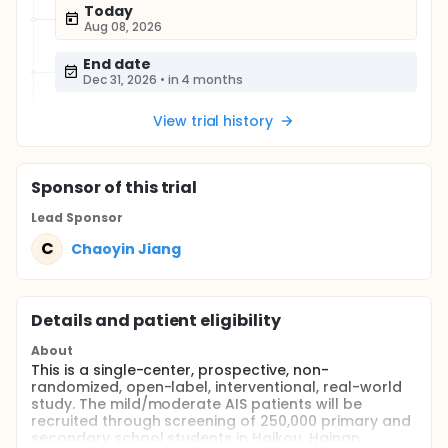
Today
Aug 08, 2026
End date
Dec 31, 2026
•
in 4 months
View trial history
Sponsor
of this trial
Lead Sponsor
C
Chaoyin Jiang
Details and patient eligibility
About
This is a single-center, prospective, non-
randomized, open-label, interventional, real-world
study. The mild/moderate AIS patients will be
recruited through screening of 250,000 primary and
secondary school students in Haikou, Hainan