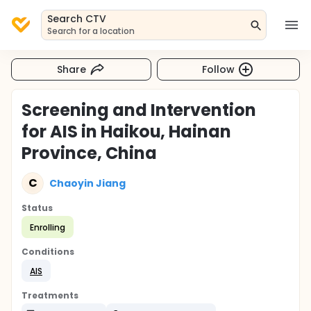
Search CTV
Search for a location
Share
Follow
Screening and Intervention
for AIS in Haikou, Hainan
Province, China
C
Chaoyin Jiang
Status
Enrolling
Conditions
AIS
Treatments