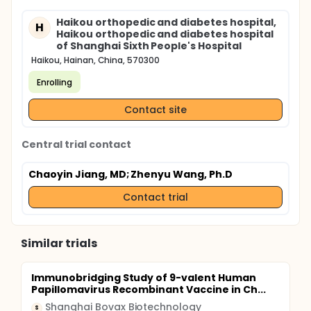
Haikou orthopedic and diabetes hospital,
H
Haikou orthopedic and diabetes hospital
of Shanghai Sixth People's Hospital
Haikou, Hainan, China, 570300
Enrolling
Contact site
Central trial contact
Chaoyin Jiang, MD
; Zhenyu Wang, Ph.D
Contact trial
Similar trials
Immunobridging Study of 9-valent Human
Papillomavirus Recombinant Vaccine in Ch...
Shanghai Bovax Biotechnology
S