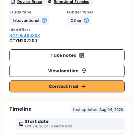
Device: Brace
Behavioral: Exercise
Study type
Funder types
Interventional
Other
Identifier
s
NCT05466383
GTYN2022001
Take notes
View location
Contact trial
Timeline
Last updated:
Aug 04, 2023
Start date
Oct 24, 2022
•
3 years ago