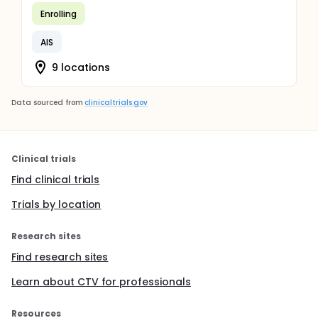
Enrolling
AIS
9 locations
Data sourced from
clinicaltrials.gov
Clinical trials
Find clinical trials
Trials by location
Research sites
Find research sites
Learn about CTV for professionals
Resources