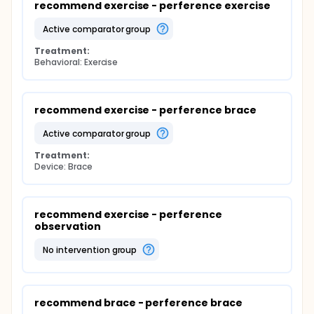
recommend exercise - perference exercise
active comparator group
Treatment:
Behavioral: Exercise
recommend exercise - perference brace
active comparator group
Treatment:
Device: Brace
recommend exercise - perference 
observation
no intervention group
recommend brace - perference brace