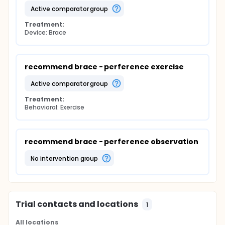
active comparator group
Treatment:
Device: Brace
recommend brace - perference exercise
active comparator group
Treatment:
Behavioral: Exercise
recommend brace - perference observation
no intervention group
Trial contacts and locations
1
All locations