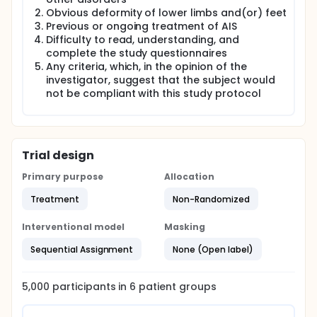
Obvious deformity of lower limbs and(or) feet
Previous or ongoing treatment of AIS
Difficulty to read, understanding, and
complete the study questionnaires
Any criteria, which, in the opinion of the
investigator, suggest that the subject would
not be compliant with this study protocol
Trial design
Primary purpose
Allocation
Treatment
Non-Randomized
Interventional model
Masking
Sequential Assignment
None (Open label)
5,000
participants in
6
patient
groups