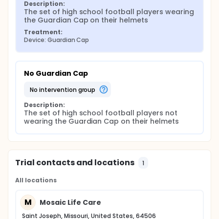
Description:
The set of high school football players wearing 
the Guardian Cap on their helmets
Treatment:
Device: Guardian Cap
No Guardian Cap
no intervention group
Description:
The set of high school football players not 
wearing the Guardian Cap on their helmets
Trial contacts and locations
1
All locations
M
Mosaic Life Care
Saint Joseph, Missouri, United States, 64506