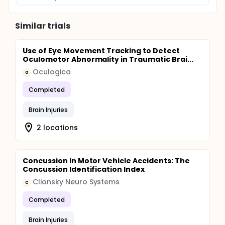
Similar trials
Use of Eye Movement Tracking to Detect
Oculomotor Abnormality in Traumatic Brai...
Oculogica
O
Completed
Brain Injuries
2 locations
Concussion in Motor Vehicle Accidents: The
Concussion Identification Index
Clionsky Neuro Systems
C
Completed
Brain Injuries