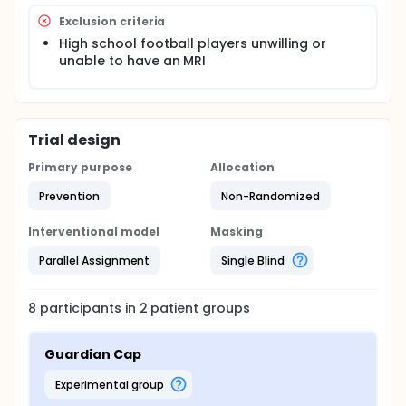
outcomes of ImPACT concussion scores and MRI
findings on FLAIR and SWI sequences between the
Exclusion criteria
two groups to see if there is a statistical difference
High school football players unwilling or
in reduction of MRI findings on FLAIR and SWI
unable to have an MRI
sequences or adverse ImPACT concussion score
outcomes and to establish what the baseline level
of MRI findings on FLAIR and SWI sequences related
to injury from high school football is as well as what
the baseline level of MRI findings on FLAIR and SWI is
Trial design
prior to the start of the season.
Primary purpose
Allocation
Prevention
Non-Randomized
Interventional model
Masking
Parallel Assignment
Single Blind
8
participants in
2
patient
groups
Guardian Cap
experimental group