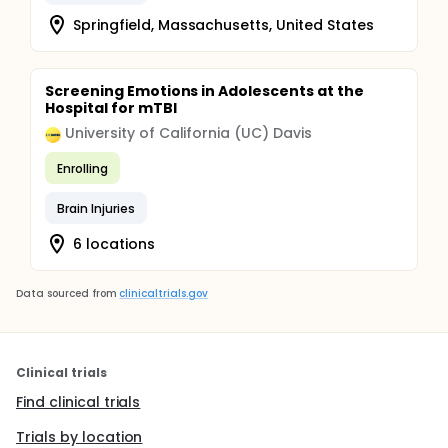
Springfield, Massachusetts, United States
Screening Emotions in Adolescents at the
Hospital for mTBI
University of California (UC) Davis
Enrolling
Brain Injuries
6 locations
Data sourced from
clinicaltrials.gov
Clinical trials
Find clinical trials
Trials by location