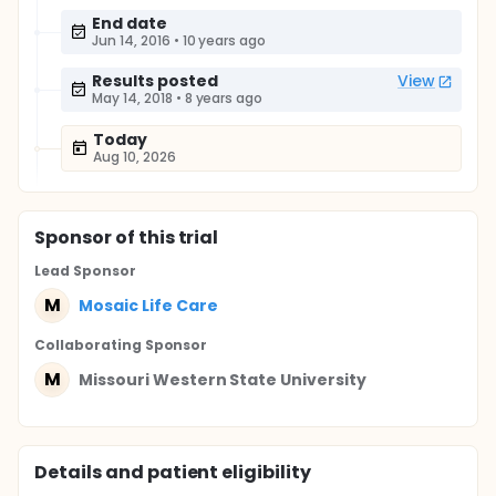
End date
Jun 14, 2016
•
10 years ago
Results posted
View
May 14, 2018
•
8 years ago
Today
Aug 10, 2026
Sponsor
of this trial
Lead Sponsor
M
Mosaic Life Care
Collaborating Sponsor
M
Missouri Western State University
Details and patient eligibility