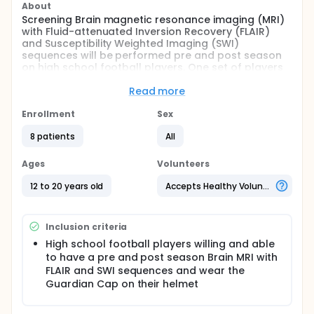
About
Screening Brain magnetic resonance imaging (MRI)
with Fluid-attenuated Inversion Recovery (FLAIR)
and Susceptibility Weighted Imaging (SWI)
sequences will be performed pre and post season
on high school football players. One set of players
will wear the Guardian Cap on their five star rated
helmets and the other will wear five star rated
Read more
helmets only. The investigators will compare
outcomes of ImPACT scores and MRI findings
Enrollment
Sex
between the two groups to see if there is a
8 patients
All
statistical difference in reduction of injury and to
establish what the baseline level of MRI findings
related to injury from high school football is as well
Ages
Volunteers
as what the baseline level of injury is prior to the
start of the season.
12 to 20 years old
Accepts Healthy Volunteers
Full description
Screening Brain Magnetic Resonance Imaging (MRI)
Inclusion criteria
with Fluid-attenuated Inversion Recovery (FLAIR)
and Susceptibility Weighted Imaging (SWI)
High school football players willing and able
sequences will be performed pre and post season
to have a pre and post season Brain MRI with
on high school football players. One set of players
FLAIR and SWI sequences and wear the
will wear the Guardian Cap on their five star rated
Guardian Cap on their helmet
helmets and the other will wear five star rated
helmets only. The investigators will compare