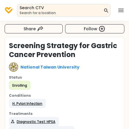
Search CTV
Search for a location
Share
Follow
Screening Strategy for Gastric
Cancer Prevention
National Taiwan University
Status
Enrolling
Conditions
H. Pylori Infection
Treatments
Diagnostic Test: HPSA