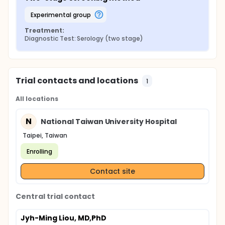
experimental group
Treatment:
Diagnostic Test: Serology (two stage)
Trial contacts and locations
1
All locations
N
National Taiwan University Hospital
Taipei, Taiwan
Enrolling
Contact site
Central trial contact
Jyh-Ming Liou, MD,PhD