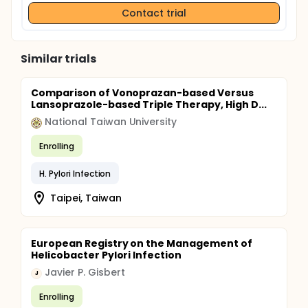
Contact trial
Similar trials
Comparison of Vonoprazan-based Versus
Lansoprazole-based Triple Therapy, High D...
National Taiwan University
Enrolling
H. Pylori Infection
Taipei, Taiwan
European Registry on the Management of
Helicobacter Pylori Infection
Javier P. Gisbert
J
Enrolling