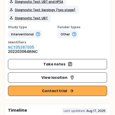
Diagnostic Test: UBT and HPSA
Diagnostic Test: Serology (two stage)
Diagnostic Test: UBT
Study type
Funder types
Interventional
Other
Identifier
s
NCT05387005
202203064RINC
Take notes
View location
Contact trial
Timeline
Last updated:
Aug 17, 2025