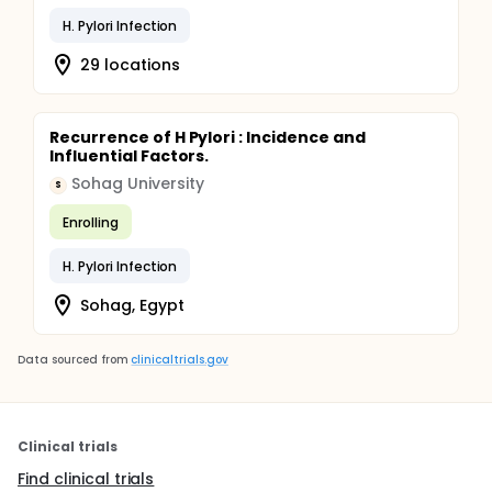
H. Pylori Infection
29 locations
Recurrence of H Pylori : Incidence and
Influential Factors.
Sohag University
S
Enrolling
H. Pylori Infection
Sohag, Egypt
Data sourced from
clinicaltrials.gov
Clinical trials
Find clinical trials