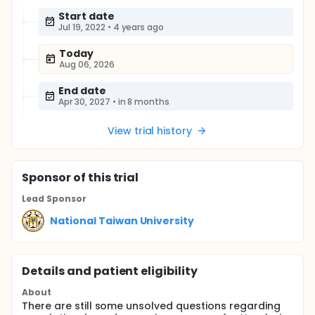
Start date
Jul 19, 2022
•
4 years ago
Today
Aug 06, 2026
End date
Apr 30, 2027
•
in 8 months
View trial history
Sponsor
of this trial
Lead Sponsor
National Taiwan University
Details and patient eligibility
About
There are still some unsolved questions regarding