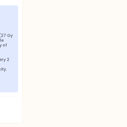
27 Gy 
e 
 of 
ry 2 
ity.