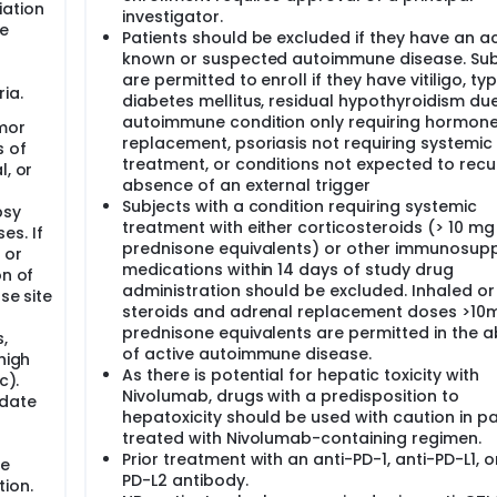
iation
investigator.
re
Patients should be excluded if they have an ac
known or suspected autoimmune disease. Sub
are permitted to enroll if they have vitiligo, typ
ia.
diabetes mellitus, residual hypothyroidism du
autoimmune condition only requiring hormon
mor
replacement, psoriasis not requiring systemic
s of
treatment, or conditions not expected to recur
l, or
absence of an external trigger
-
Subjects with a condition requiring systemic
psy
treatment with either corticosteroids (> 10 mg
es. If
prednisone equivalents) or other immunosupp
 or
medications within 14 days of study drug
on of
administration should be excluded. Inhaled or
se site
steroids and adrenal replacement doses >10m
prednisone equivalents are permitted in the 
,
of active autoimmune disease.
high
As there is potential for hepatic toxicity with
c).
Nivolumab, drugs with a predisposition to
 date
hepatoxicity should be used with caution in pa
treated with Nivolumab-containing regimen.
Prior treatment with an anti-PD-1, anti-PD-L1, o
be
PD-L2 antibody.
ion.