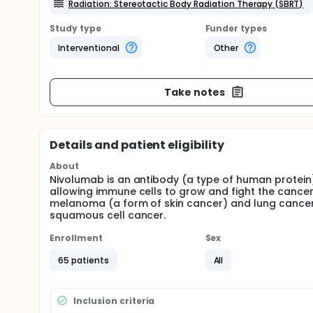
Radiation: Stereotactic Body Radiation Therapy (SBRT)
Study type
Funder types
Interventional
Other
Take notes
Details and patient eligibility
About
Nivolumab is an antibody (a type of human protein)
allowing immune cells to grow and fight the cance
melanoma (a form of skin cancer) and lung cancer. 
squamous cell cancer.
Enrollment
Sex
65 patients
All
Inclusion criteria