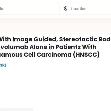
With Image Guided, Stereotactic Bo
volumab Alone in Patients With
uamous Cell Carcinoma (HNSCC)
MSK)