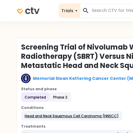
Trials
Screening Trial of Nivolumab 
Radiotherapy (SBRT) Versus Ni
Metastatic Head and Neck Sq
Memorial Sloan Kettering Cancer Center (
Status and phase
Completed
Phase 2
Conditions
Head and Neck Squamous Cell Carcinoma (HNSCC)
Treatments