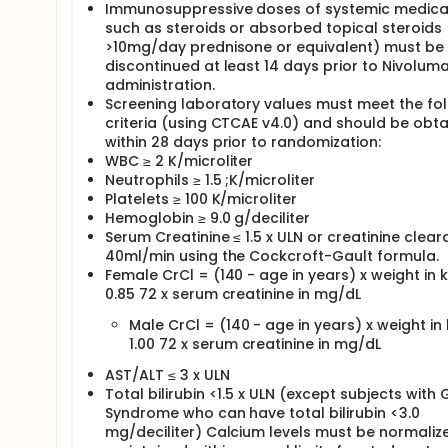
Immunosuppressive doses of systemic medicat
such as steroids or absorbed topical steroids
>10mg/day prednisone or equivalent) must be
discontinued at least 14 days prior to Nivolum
administration.
Screening laboratory values must meet the fo
criteria (using CTCAE v4.0) and should be obt
within 28 days prior to randomization:
WBC ≥ 2 K/microliter
Neutrophils ≥ 1.5 ;K/microliter
Platelets ≥ 100 K/microliter
Hemoglobin ≥ 9.0 g/deciliter
Serum Creatinine ≤ 1.5 x ULN or creatinine clear
40ml/min using the Cockcroft-Gault formula.
Female CrCl = (140 - age in years) x weight in k
0.85 72 x serum creatinine in mg/dL
Male CrCl = (140 - age in years) x weight in 
1.00 72 x serum creatinine in mg/dL
AST/ALT ≤ 3 x ULN
Total bilirubin <1.5 x ULN (except subjects with 
Syndrome who can have total bilirubin <3.0
mg/deciliter) Calcium levels must be normaliz