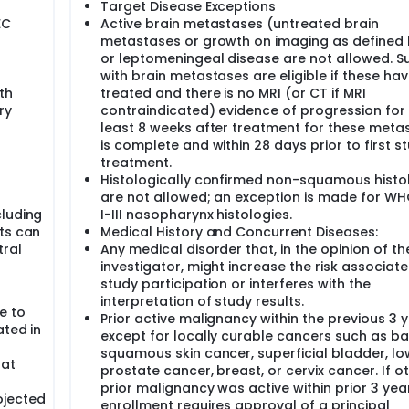
Target Disease Exceptions
EC
Active brain metastases (untreated brain
metastases or growth on imaging as defined
or leptomeningeal disease are not allowed. S
with brain metastases are eligible if these ha
th
treated and there is no MRI (or CT if MRI
ry
contraindicated) evidence of progression for
least 8 weeks after treatment for these meta
is complete and within 28 days prior to first s
treatment.
Histologically confirmed non-squamous histo
are not allowed; an exception is made for W
cluding
I-III nasopharynx histologies.
ts can
Medical History and Concurrent Diseases:
tral
Any medical disorder that, in the opinion of th
investigator, might increase the risk associate
study participation or interferes with the
interpretation of study results.
e to
Prior active malignancy within the previous 3 
ated in
except for locally curable cancers such as ba
squamous skin cancer, superficial bladder, low
hat
prostate cancer, breast, or cervix cancer. If o
prior malignancy was active within prior 3 yea
ojected
enrollment requires approval of a principal