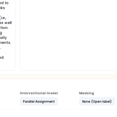
ed to
eks
.e.,
as well
tion.
g
ally
ments.
.
ed
Interventional model
Masking
Parallel Assignment
None (Open label)