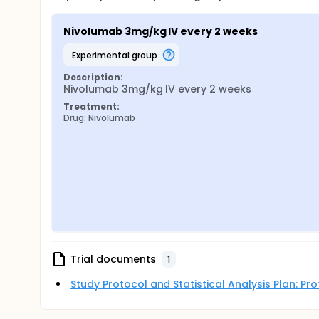
Nivolumab 3mg/kg IV every 2 weeks
experimental group
Description:
Nivolumab 3mg/kg IV every 2 weeks
Treatment:
Drug: Nivolumab
Trial documents
1
Study Protocol and Statistical Analysis Plan: P