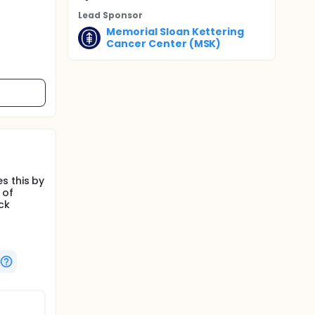
Lead Sponsor
Memorial Sloan Kettering
Cancer Center (MSK)
s this by
 of
ck