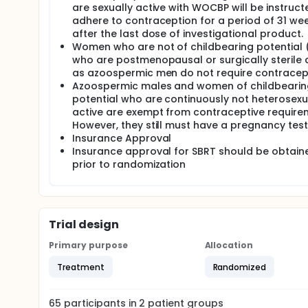
are sexually active with WOCBP will be instruct
adhere to contraception for a period of 31 we
after the last dose of investigational product.
Women who are not of childbearing potential (i
who are postmenopausal or surgically sterile 
as azoospermic men do not require contracep
Azoospermic males and women of childbearin
potential who are continuously not heterosexu
active are exempt from contraceptive require
However, they still must have a pregnancy test
Insurance Approval
Insurance approval for SBRT should be obtain
prior to randomization
Trial design
Primary purpose
Allocation
Treatment
Randomized
65
participants in
2
patient
groups