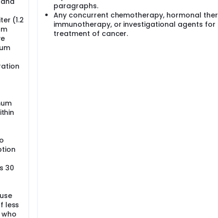
y and
paragraphs.
Any concurrent chemotherapy, hormonal ther
er (1.2
immunotherapy, or investigational agents for
um
treatment of cancer.
ve
ium
ration
imum
ithin
o
ption
s 30
 use
f less
d who