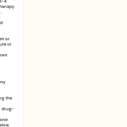
LA-4
therapy
.
al
en or
ute or
nown
any
ng the
a drug-
sone
below