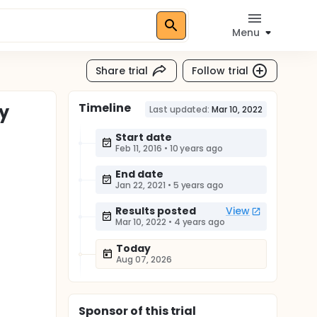
Menu
Share trial
Follow trial
Timeline
dy
Last updated:
Mar 10, 2022
Start date
Feb 11, 2016
•
10 years ago
End date
Jan 22, 2021
•
5 years ago
Results posted
View
Mar 10, 2022
•
4 years ago
Today
Aug 07, 2026
Sponsor
of this trial