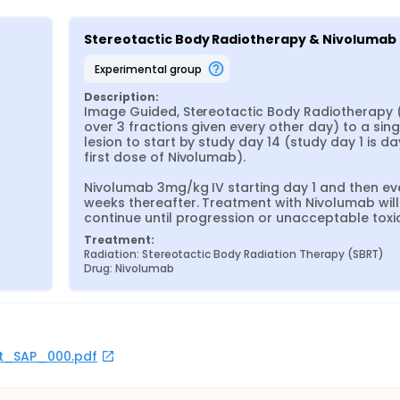
Stereotactic Body Radiotherapy & Nivolumab
experimental group
Description:
Image Guided, Stereotactic Body Radiotherapy (
over 3 fractions given every other day) to a singl
lesion to start by study day 14 (study day 1 is day
first dose of Nivolumab).

Nivolumab 3mg/kg IV starting day 1 and then eve
weeks thereafter. Treatment with Nivolumab will 
continue until progression or unacceptable toxic
Treatment:
Radiation: Stereotactic Body Radiation Therapy (SBRT)
Drug: Nivolumab
rot_SAP_000.pdf