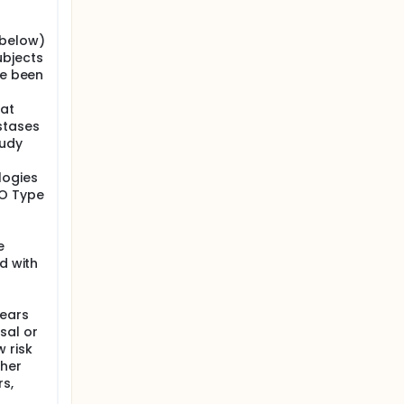
 below)
ubjects
ve been
 at
stases
tudy
logies
HO Type
e
d with
years
sal or
 risk
ther
rs,