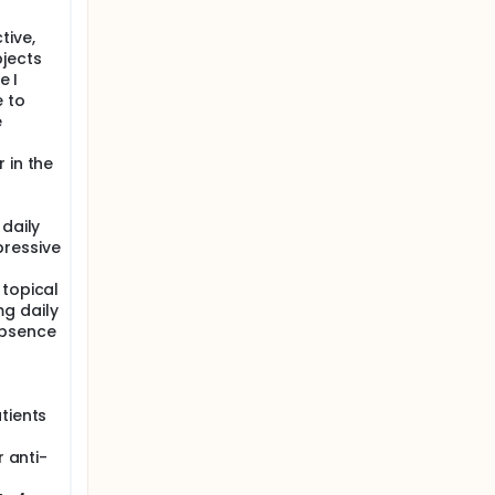
tive,
jects
e I
e to
e
 in the
 daily
ressive
 topical
g daily
absence
tients
r anti-