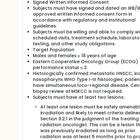
Signed Written Informed Consent
Subjects must have signed and dated an IRB/I
approved written informed consent form in
accordance with regulatory and institutional
guidelines.
Subjects must be willing and able to comply wi
scheduled visits, treatment schedule, laborato
testing, and other study obligations.
Target Population
Males and females ≥ 18 years of age
Eastern Cooperative Oncology Group (ECOG)
performance status ≤ 2.
Histologically confirmed metastatic HNSCC, in
nasopharynx WHO Type I-III histologies; patien
have simultaneous loco-regional disease. Cen
biopsy review at MSKCC is not required.
Subjects must have at least two lesions:
At least one lesion must be safely amenabl
irradiation and likely to meet criteria deline
Section 9.2.1 in the judgment of the treating
radiation oncologist. This can be a lesion t
was previously irradiated as long as prior
radiation was at least 6 months prior to pr