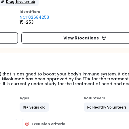
Drug: Nivolumab
Identifier
s
NCT02684253
15-253
View 6 locations
 that is designed to boost your body's immune system. It doe
r. Nivolumab has been approved by the FDA for the treatment
It is currently under study for the treatment of head and ne
Ages
Volunteers
18+ years old
No Healthy Volunteers
Exclusion criteria