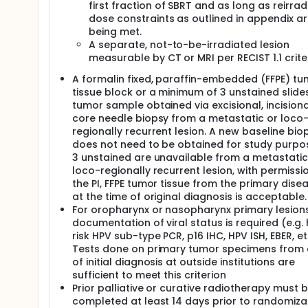
first fraction of SBRT and as long as reirrad
dose constraints as outlined in appendix a
being met.
A separate, not-to-be-irradiated lesion
measurable by CT or MRI per RECIST 1.1 criter
A formalin fixed, paraffin-embedded (FFPE) tu
tissue block or a minimum of 3 unstained slide
tumor sample obtained via excisional, incisiona
core needle biopsy from a metastatic or loco
regionally recurrent lesion. A new baseline bio
does not need to be obtained for study purpos
3 unstained are unavailable from a metastatic
loco-regionally recurrent lesion, with permissi
the PI, FFPE tumor tissue from the primary disea
at the time of original diagnosis is acceptable.
For oropharynx or nasopharynx primary lesions
documentation of viral status is required (e.g. 
risk HPV sub-type PCR, p16 IHC, HPV ISH, EBER, et
Tests done on primary tumor specimens from
of initial diagnosis at outside institutions are
sufficient to meet this criterion
Prior palliative or curative radiotherapy must 
completed at least 14 days prior to randomizat