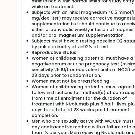
maintained within normal limits for study entr
while on treatment.
Subjects with an initial magnesium <0.5 mmol/lit
mg/deciliter) may receive corrective magnesi
supplementation but should continue to recei
either prophylactic weekly infusion of magnes
and/or oral magnesium supplementation.
Subjects must have a resting baseline O2 satu
by pulse oximetry of >=92% at rest.
Reproductive Status
Women of childbearing potential must have a
negative serum or urine pregnancy test (min
sensitivity 25 IU/L or equivalent units of HCG) w
28 days prior to randomization.
Women must not be breastfeeding
Women of childbearing potential must agree t
follow instructions for method(s) of contrace
from time of enrollment for the duration of
treatment with Nivolumab plus 5 half- lives plu
days for a total of 23 weeks post treatment
completion.
Men who are sexually active with WOCBP must
any contraceptive method with a failure rate o
than 1% per year. Men receiving Nivolumab an