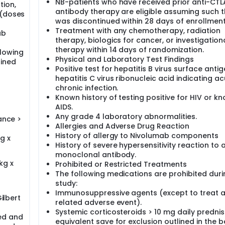
NB-patients who have received prior anti-CT
ion,
antibody therapy are eligible assuming such 
 (doses
was discontinued within 28 days of enrollment
Treatment with any chemotherapy, radiation
ab
therapy, biologics for cancer, or investigation
therapy within 14 days of randomization.
llowing
Physical and Laboratory Test Findings
ained
Positive test for hepatitis B virus surface antig
hepatitis C virus ribonucleic acid indicating ac
chronic infection.
Known history of testing positive for HIV or k
AIDS.
Any grade 4 laboratory abnormalities.
ance >
Allergies and Adverse Drug Reaction
History of allergy to Nivolumab components
g x
History of severe hypersensitivity reaction to 
monoclonal antibody.
kg x
Prohibited or Restricted Treatments
The following medications are prohibited duri
study:
Immunosuppressive agents (except to treat 
Gilbert
related adverse event).
Systemic corticosteroids > 10 mg daily predni
ed and
equivalent save for exclusion outlined in the 