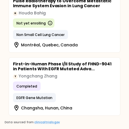
Pulse Radiotherapy to Overcome Metastatic
Immune System Evasion in Lung Cancer
Houda Bahig
H
Not yet enrolling
Non Small Cell Lung Cancer
Montréal, Quebec, Canada
First-in-Human Phase I/II Study of FHND-9041
in Patients With EGFR Mutated Adva...
Yongchang Zhang
Y
Completed
EGFR Gene Mutation
Changsha, Hunan, China
Data sourced from
clinicaltrials.gov