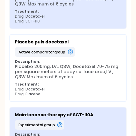
Q3W. Maximum of 6 cycles
Treatment:
Drug: Docetaxel
Drug: SCT-I10
Placebo puls docetaxel
active comparator group
Description:
Placebo 200mg, I.V., Q3W; Docetaxel 70-75 mg 
per square meters of body surface area,I.V., 
Q3W Maximum of 6 cycles
Treatment:
Drug: Docetaxel
Drug: Placebo
Maintenance therapy of SCT-I10A
experimental group
Description: