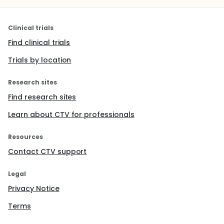
Clinical trials
Find clinical trials
Trials by location
Research sites
Find research sites
Learn about CTV for professionals
Resources
Contact CTV support
Legal
Privacy Notice
Terms