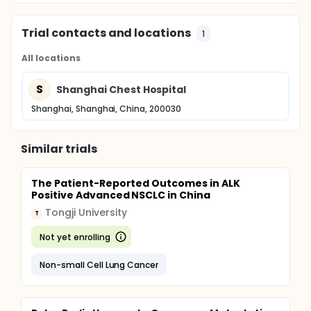
Trial contacts and locations
1
All locations
S
Shanghai Chest Hospital
Shanghai, Shanghai, China, 200030
Similar trials
The Patient-Reported Outcomes in ALK
Positive Advanced NSCLC in China
Tongji University
T
Not yet enrolling
Non-small Cell Lung Cancer