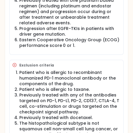
Previously treated with one platinum based
with SCT-I10A plus docetaxel in the experimental
regimen (including platinum and endostar
arm while 120 subjects would be treated with
regimen) and progression occur during or
placebo plus docetaxel in the active comparator
after treatment or unbearable treatment
arm. Both of these arms will be treated with
related adverse events.
maintenance therapy after planed treatments. Our
primary endpoint is overall survival, secondary
Progression after EGFR-TKIs in patients with
endpoints are PFS, OSR, ORR, DOR, DCR and other
driver gene mutation.
efficacy and safety index.
Eastern Cooperative Oncology Group (ECOG)
performance score 0 or 1.
Exclusion criteria
Patient who is allergic to recombinant
humanized PD-1 monoclonal antibody or the
components of the drug.
Patient who is allergic to taxane.
Previously treated with any of the antibodies
targeted on PD-1, PD-L1, PD-2, CD137, CTLA-4, T
cell, co-stimulation or drugs targeted on the
checkpoint signal pathway.
Previously treated with docetaxel.
The histopathological subtype is not
squamous cell non-small cell lung cancer, or