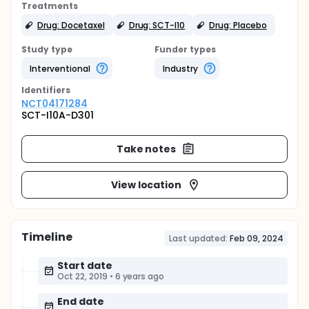
Treatments
Drug: Docetaxel
Drug: SCT-I10
Drug: Placebo
Study type
Funder types
Interventional
Industry
Identifier
s
NCT04171284
SCT-I10A-D301
Take notes
View location
Timeline
Last updated:
Feb 09, 2024
Start date
Oct 22, 2019
•
6 years ago
End date