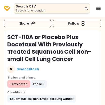
Search CTV
Search for a location
Share
Follow
SCT-I10A or Placebo Plus
Docetaxel With Previously
Treated Squamous Cell Non-
small Cell Lung Cancer
S
Sinocelltech
Status and phase
Terminated
Phase 3
Conditions
Squamous-cell Non-Small-cell Lung Cancer