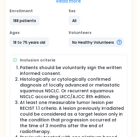
Read more
Full description
In 2015, there were near 787,000 patients diagnosed
Enrollment
Sex
with lung cancer in China. And in the very same year,
631,000 lung cancer patients died of the disease.
188 patients
All
Lung cancer still causes most cancer related death
in here. Approximately 85% of lung cancer is non-
Ages
Volunteers
small cell lung cancer (NSCLC) compared with small
cell lung cancer (~15%) pathologically. NSCLC
18 to 75 years old
No Healthy Volunteers
include squamous cell NSCLC, adenocarcinoma and
large cell carcinoma. Although there are therapies
developed to treat the condition, patients with
Inclusion criteria
advanced squamous-cell (NSCLC) who have
disease progression during or after first-line
Patients should be voluntarily sign the written
chemotherapy have limited treatment options in
informed consent.
China. Hence, we developed a fully human IgG4
Histologically or cytologically confirmed
programmed death 1 (PD-1) immune-checkpoint-
diagnosis of locally advanced or metastatic
inhibitor monoclonal antibody (SCT-I10A) which
squamous NSCLC. Or recurrent squamous
inhibits the interaction between PD-1 and its ligands
NSCLC according UICC/AJCC 8th edition.
results in the reactivation of active T cell and finally
At least one measurable tumor lesion per
leads to caner immunotherapy. We are now
RECIST 1.1 criteria. A lesion previously irradiated
carrying out a phase 3 clinical trial to determine
could be considered as a target lesion only in
whether SCT-I10A plus docetaxel surpass docetaxel
monotherapy with previously treated squamous-
the condition that progression occurred at
cell NSCLC patients. As designed in the protocol, 360
the time of 3 months after the end of
eligible subjects would be randomized into two
radiotherapy.
arms in a ratio of 2:1. 240 subjects would be treated