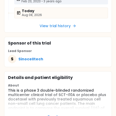
Feb 23, 2023
•
3 years ago
Today
Aug 08, 2026
View trial history
Sponsor
of this trial
Lead Sponsor
S
Sinocelltech
Details and patient eligibility
About
This is a phase 3 double-blinded randomized
multicenter clinical trial of SCT-I10A or placebo plus
docetaxel with previously treated squamous cell
non-small cell lung cancer patients. The main
endpoint is to compare the overall survival (OS) of
these two regimens above.