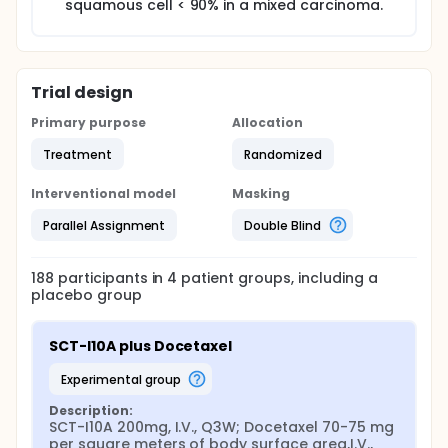
squamous cell < 90% in a mixed carcinoma.
Trial design
Primary purpose
Allocation
Treatment
Randomized
Interventional model
Masking
Parallel Assignment
Double Blind
188
participants in
4
patient
groups
, including a
placebo group
SCT-I10A plus Docetaxel
experimental group
Description:
SCT-I10A 200mg, I.V., Q3W; Docetaxel 70-75 mg 
per square meters of body surface area,I.V., 