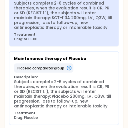
Subjects complete 2-6 cycles of combined 
therapies, when the evaluation result is CR, PR 
or SD (RECIST 1.1), the subjects will enter 
maintain therapy: SCT-I10A 200mg, I.V., Q3W, till 
progression, loss to follow-up, new 
antineoplastic therapy or intolerable toxicity.
Treatment:
Drug: SCT-I10
Maintenance therapy of Placebo
placebo comparator group
Description:
Subjects complete 2-6 cycles of combined 
therapies, when the evaluation result is CR, PR 
or SD (RECIST 1.1), the subjects will enter 
maintain therapy: Placebo 200mg, I.V., Q3W, till 
progression, loss to follow-up, new 
antineoplastic therapy or intolerable toxicity.
Treatment:
Drug: Placebo