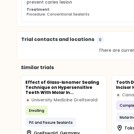
Both group teeth were treated with sealants.
prevent caries lesion
Treatment:
Evaluation:
Procedure: Conventional Sealants
The four clinical exams (1, 6, 12 and 18 months) w
the World Health Organization under artificial light
The sealants were clinically evaluated by a calib
the criteria for quality of the restoration propose
Trial contacts and locations
0
classified as satisfactory or unsatisfactory. When 
the treatment was replaced but it had not consider
There are current
Similar trials
Effect of Glass-Ionomer Sealing
Tooth D
Technique on Hypersensitive
Incisor
Teeth With Molar In...
Canan
C
University Medicine Greifswald
U
Comple
Enrolling
Molar I
Pit and Fissure Sealants
Toka
Greifswald, Germany