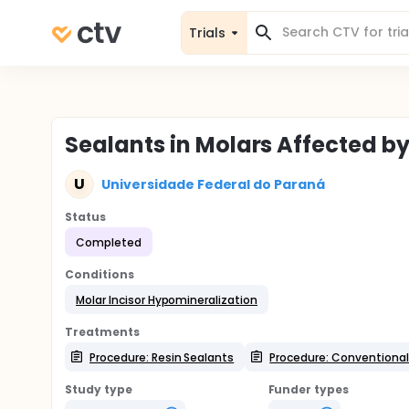
Trials
Sealants in Molars Affected b
U
Universidade Federal do Paraná
Status
Completed
Conditions
Molar Incisor Hypomineralization
Treatments
Procedure: Resin Sealants
Procedure: Conventional
Study type
Funder types