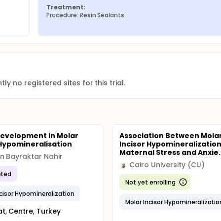
Treatment:
Procedure: Resin Sealants
ere performed in a clinical environment according exams preco
s and after prophylaxis.
rated examiner (Kappa 0.80). The groups were evaluated accor
d by the United States Public Health Service USPHS-Modified an
the tooth was considered unsatisfactory, it was considered fa
ed for the research evaluations.
ly no registered sites for this trial.
evelopment in Molar
Association Between Mola
 Hypomineralisation
Incisor Hypomineralization
Maternal Stress and Anxie..
 Bayraktar Nahir
Cairo University (CU)
ted
Not yet enrolling
ncisor Hypomineralization
Molar Incisor Hypomineralizatio
t, Centre, Turkey