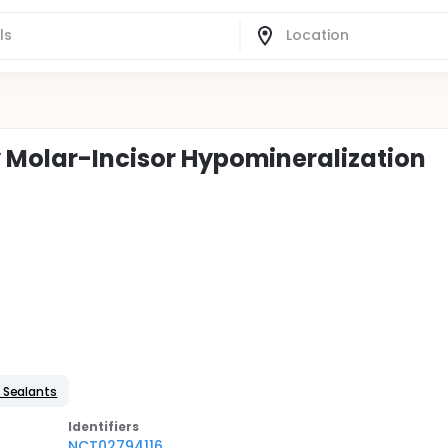
y Molar-Incisor Hypomineralization
 Sealants
Identifier
s
NCT02794116