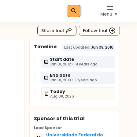
Menu
Share trial
Follow trial
Timeline
Last updated:
Jun 08, 2016
Start date
Jan 01, 2012
•
14 years ago
End date
Jan 01, 2013
•
13 years ago
Today
Aug 08, 2026
Sponsor
of this trial
Lead Sponsor
Universidade Federal do