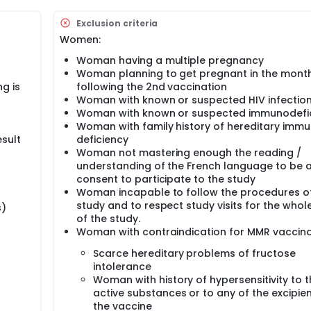
n. A copy of the informed consent documents will be given to
 the study (by email, by post, or personally).
Exclusion criteria
Women:
 and after she had given her screening informed consent, a bl
awn.
Woman having a multiple pregnancy
Woman planning to get pregnant in the mont
lusion criteria and none of the exclusion criteria will be vacc
g is
following the 2nd vaccination
 day 0.
Woman with known or suspected HIV infectio
ast milk samples as well as urine samples at the hospital a
Woman with known or suspected immunodefi
Woman with family history of hereditary imm
and urine home samples at days 7, 11 and 14 after vaccination
sult
deficiency
4 after vaccination.
Woman not mastering enough the reading /
understanding of the French language to be a
fter the first vaccination, visit V1.
consent to participate to the study
tional blood sample for immunological analysis will be drawn 
Woman incapable to follow the procedures o
son(s) holding parental authority (both parents or mother only
study and to respect study visits for the whol
s)
infant to be included as well.
of the study.
Woman with contraindication for MMR vaccina
the mother. If Infant and/or mother develop(s) suspected mea
cian as soon as possible, preferably within 24 to 72 hours o
Scarce hereditary problems of fructose
intolerance
n by a physician during mother's supplementary visit.
Woman with history of hypersensitivity to 
active substances or to any of the excipien
 at the maternity. The other visits, screening visit, V1 and
the vaccine