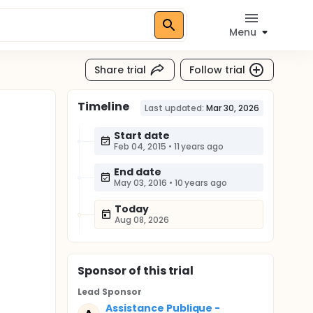
Menu
Share trial
Follow trial
Timeline
Last updated:
Mar 30, 2026
Start date
Feb 04, 2015
•
11 years ago
End date
May 03, 2016
•
10 years ago
Today
Aug 08, 2026
Sponsor
of this trial
Lead Sponsor
Assistance Publique -