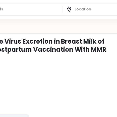
Virus Excretion in Breast Milk of
ostpartum Vaccination With MMR