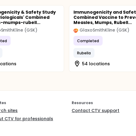
enicity & Safety Study
Immunogenicity and Safet
Biologicals' Combined
Combined Vaccine to Prev
-mumps-rubell...
Measles, Mumps, Rubell...
SmithKline (GSK)
GlaxoSmithKline (GSK)
ted
Completed
Rubella
ocations
54 locations
tes
Resources
rch sites
Contact CTV support
t CTV for professionals