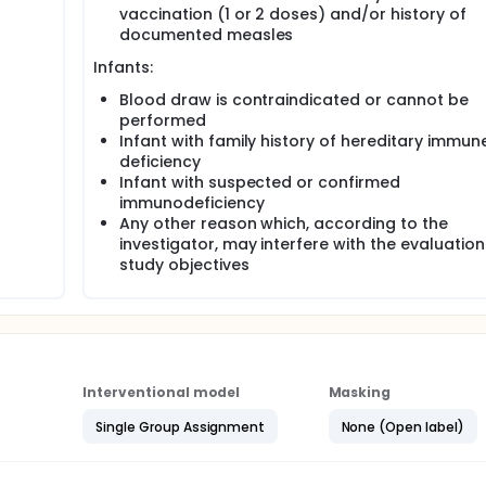
vaccination (1 or 2 doses) and/or history of
documented measles
Infants:
Blood draw is contraindicated or cannot be
performed
Infant with family history of hereditary immun
deficiency
Infant with suspected or confirmed
immunodeficiency
Any other reason which, according to the
investigator, may interfere with the evaluation
study objectives
Interventional model
Masking
Single Group Assignment
None (Open label)