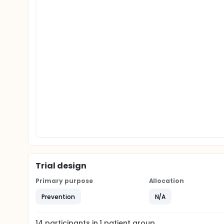
Trial design
Primary purpose
Allocation
Prevention
N/A
14
participants in
1
patient
group