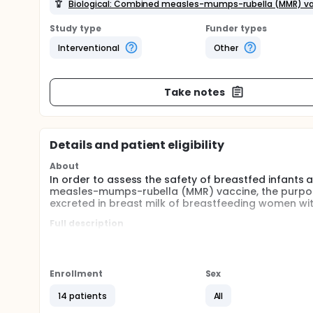
Biological: Combined measles-mumps-rubella (MMR) vac
Study type
Funder types
Interventional
Other
Take notes
Details and patient eligibility
About
In order to assess the safety of breastfed infants
measles-mumps-rubella (MMR) vaccine, the purpose o
excreted in breast milk of breastfeeding women wit
Full description
This is a multicentre prospective study, to evaluat
primary endpoint, after postpartum immunization w
During the screening period, eligibility will be dete
Enrollment
Sex
pregnant women will be screened by study investiga
during a phone call or a follow-up visit. Screening 
14 patients
All
the day of delivery.