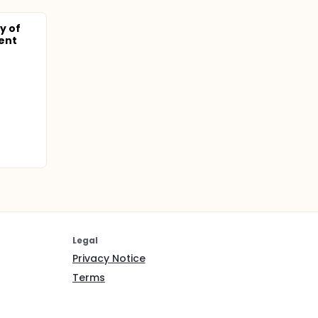
y of
ent
Legal
Privacy Notice
Terms