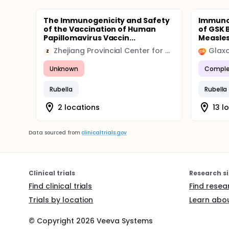
The Immunogenicity and Safety
Immunog
of the Vaccination of Human
of GSK 
Papillomavirus Vaccin...
Measles
Zhejiang Provincial Center for Disease Control and Prevention
Glaxo
Z
Unknown
Comple
Rubella
Rubella
2 locations
13 l
Data sourced from
clinicaltrials.gov
Clinical trials
Research si
Find clinical trials
Find resea
Trials by location
Learn abou
© Copyright
2026
Veeva Systems