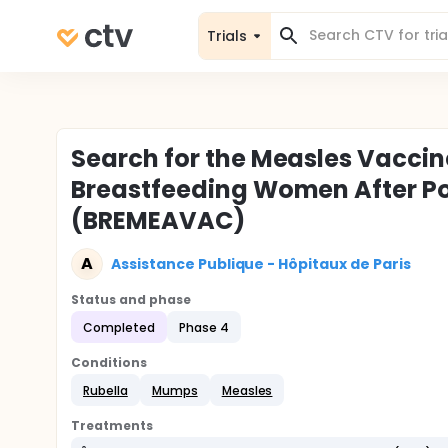
Trials
Search for the Measles Vaccine 
Breastfeeding Women After P
(BREMEAVAC)
A
Assistance Publique - Hôpitaux de Paris
Status and phase
Completed
Phase 4
Conditions
Rubella
Mumps
Measles
Treatments