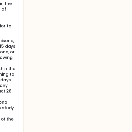
me
in the
e
 of
ior to
nisone,
 15 days
sone, or
lowing
hin the
ning to
 days
 any
uct 28
onal
s study
 of the