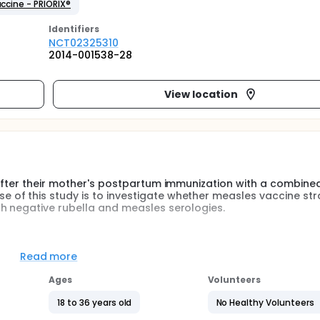
cine - PRIORIX®
Identifier
s
NCT02325310
2014-001538-28
View location
 after their mother's postpartum immunization with a combine
f this study is to investigate whether measles vaccine stra
h negative rubella and measles serologies.
e the safety of infant from 50 breastfeeding women, analyzabl
ith MMR vaccine.
Read more
rmined based on the inclusion and exclusion criteria. Medical r
Ages
Volunteers
tors, who will then propose to the woman to participate to 
visit could take place 4 months before delivery planned date u
18 to 36 years old
No Healthy Volunteers