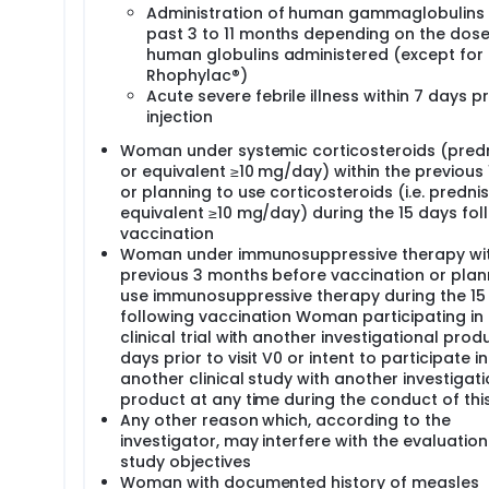
at the maternity or at the corresponding CIC if applicable. Ho
Administration of human gammaglobulins 
be directly sent at the laboratory of virology at Limoges. Hom
past 3 to 11 months depending on the dose
 CIC according to their internal organization.
human globulins administered (except for
Rhophylac®)
Acute severe febrile illness within 7 days pr
injection
Woman under systemic corticosteroids (pred
or equivalent ≥10 mg/day) within the previous
or planning to use corticosteroids (i.e. predni
equivalent ≥10 mg/day) during the 15 days fol
vaccination
Woman under immunosuppressive therapy wit
previous 3 months before vaccination or plan
use immunosuppressive therapy during the 15
following vaccination Woman participating in
clinical trial with another investigational prod
days prior to visit V0 or intent to participate in
another clinical study with another investigati
product at any time during the conduct of thi
Any other reason which, according to the
investigator, may interfere with the evaluation
study objectives
Woman with documented history of measles