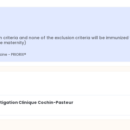
criteria and none of the exclusion criteria will be immunized w
he maternity)
ine - PRIORIX®
stigation Clinique Cochin-Pasteur