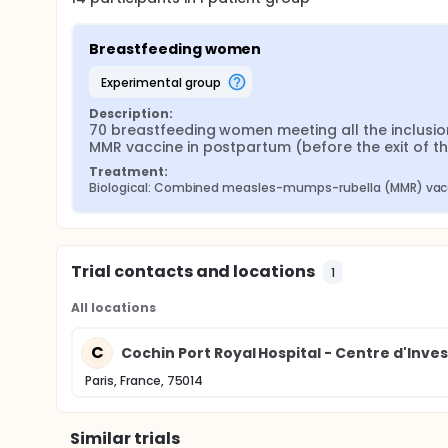
Breastfeeding women
experimental group
Description:
70 breastfeeding women meeting all the inclusion 
MMR vaccine in postpartum (before the exit of t
Treatment:
Biological: Combined measles-mumps-rubella (MMR) vacc
Trial contacts and locations
1
All locations
C
Cochin Port Royal Hospital - Centre d'Inve
Paris, France, 75014
Similar trials