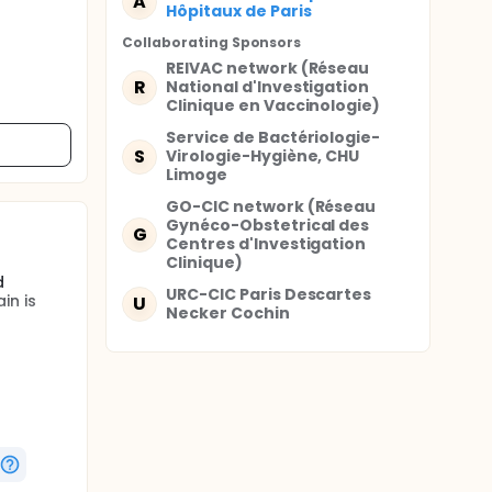
A
Hôpitaux de Paris
Collaborating Sponsor
s
REIVAC network (Réseau
R
National d'Investigation
Clinique en Vaccinologie)
Service de Bactériologie-
S
Virologie-Hygiène, CHU
Limoge
GO-CIC network (Réseau
Gynéco-Obstetrical des
G
Centres d'Investigation
Clinique)
d
URC-CIC Paris Descartes
in is
U
Necker Cochin
e for
ecords of
the study
p until