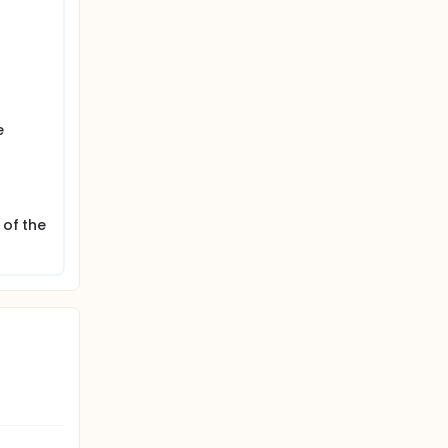
e
 of the