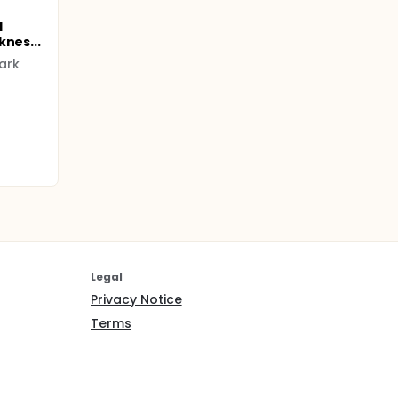
l
knes...
ark
Legal
Privacy Notice
Terms