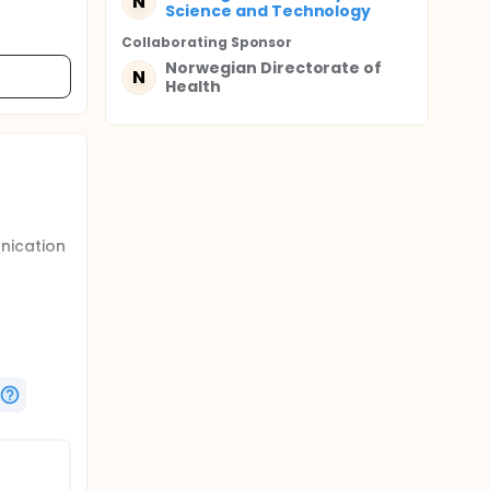
N
Science and Technology
Collaborating Sponsor
Norwegian Directorate of
N
Health
nication
us
rnet-
h and