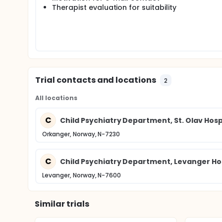
preliminary guidelines for experimental clinical us
Therapist evaluation for suitability
Trial contacts and locations
2
All locations
C
Child Psychiatry Department, St. Olav Hospi
Orkanger, Norway, N-7230
C
Child Psychiatry Department, Levanger Ho
Levanger, Norway, N-7600
Similar trials