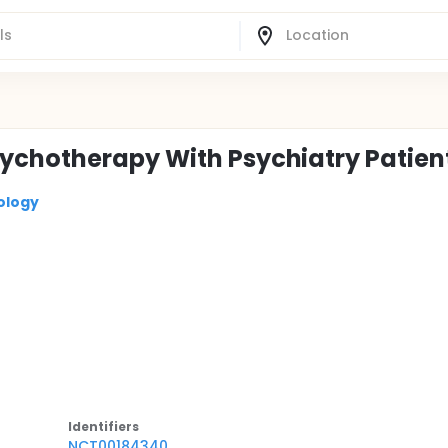
ychotherapy With Psychiatry Patien
ology
Identifier
s
NCT00184340