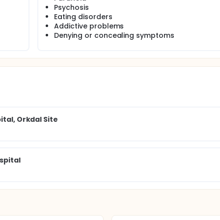
e of Internet-mediated psychotherapy.
Psychosis
Eating disorders
Addictive problems
Denying or concealing symptoms
tal, Orkdal Site
spital