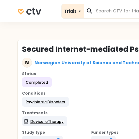
Trials
Secured Internet-mediated Ps
N
Norwegian University of Science and Techn
Status
Completed
Conditions
Psychiatric Disorders
Treatments
Device: eTherapy
Study type
Funder types