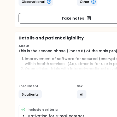
Observational
Other
Take notes
Details and patient eligibility
About
This is the second phase (Phase B) of the main proj
Improvement of software for secured (encryp
within health services. (Adjustments for use in p
Open clinical trials with Internet-mediated psy
psychiatry.
Development of indications and precautions fo
Enrollment
Sex
Full description
This phase (Phase B) concentrates on qualitative ev
6 patients
All
Internet-mediated text-dialogue for psychotherap
Single patients in differing treatment phases, condi
contact as a supplementary tool in psychotherapy. T
Inclusion criteria
The purpose is systematically gathering single-case
Motivation for e-mail contact