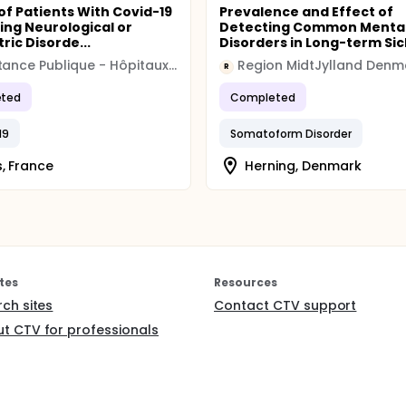
of Patients With Covid-19
Prevalence and Effect of
ing Neurological or
Detecting Common Menta
ric Disorde...
Disorders in Long-term Sic
Assistance Publique - Hôpitaux de Paris
Region MidtJylland Denm
R
ted
Completed
19
Somatoform Disorder
s, France
Herning, Denmark
tes
Resources
rch sites
Contact CTV support
t CTV for professionals