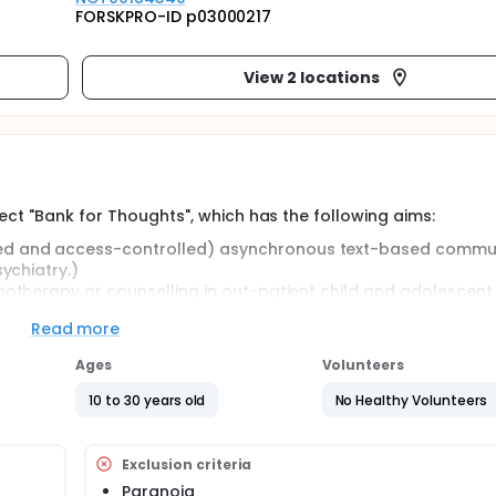
FORSKPRO-ID p03000217
View 2 locations
ect "Bank for Thoughts", which has the following aims:
ted and access-controlled) asynchronous text-based commu
sychiatry.)
chotherapy or counselling in out-patient child and adolescent
Read more
r text-based Internet-mediated psychotherapy.
Ages
Volunteers
aluation of open clinical single case trials using asynchrono
10 to 30 years old
No Healthy Volunteers
eutic purposes.
tions, age and sex categories are interviewed after using Inte
heir therapists are interviewed as well.
Exclusion criteria
 experiences with the tool, to build a hypothesis for researc
Paranoia