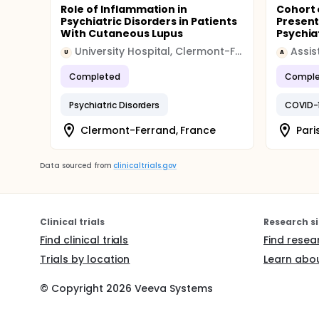
Role of Inflammation in
Cohort 
Psychiatric Disorders in Patients
Present
With Cutaneous Lupus
Psychiat
University Hospital, Clermont-Ferrand
U
A
Completed
Comple
Psychiatric Disorders
COVID-
Clermont-Ferrand, France
Pari
Data sourced from
clinicaltrials.gov
Clinical trials
Research si
Find clinical trials
Find resea
Trials by location
Learn abou
© Copyright
2026
Veeva Systems