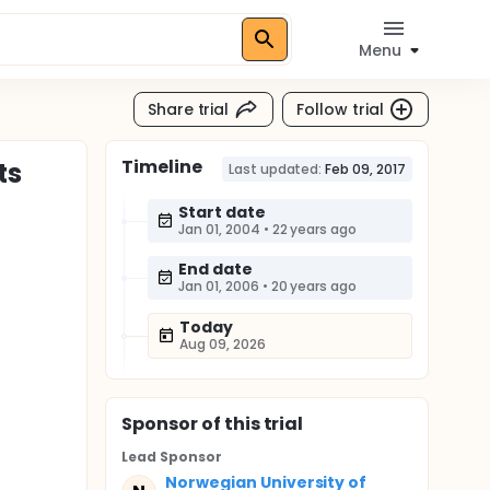
Menu
Share trial
Follow trial
Timeline
ts
Last updated:
Feb 09, 2017
Start date
Jan 01, 2004
•
22 years ago
End date
Jan 01, 2006
•
20 years ago
Today
Aug 09, 2026
Sponsor
of this trial
Lead Sponsor
Norwegian University of