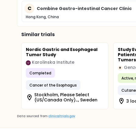
C
Combine Gastro-intestinal Cancer Clinic
Hong Kong, China
Similar trials
Nordic Gastric and Esophageal
Study E
Tumor Study
Patient
Tumors 
Karolinska Institute
Genz
G
Completed
Active, 
Cancer of the Esophagus
Cutane
Stockholm, Please Select
(US/Canada Only)..., Sweden
3 lo
Data sourced from
clinicaltrials.gov