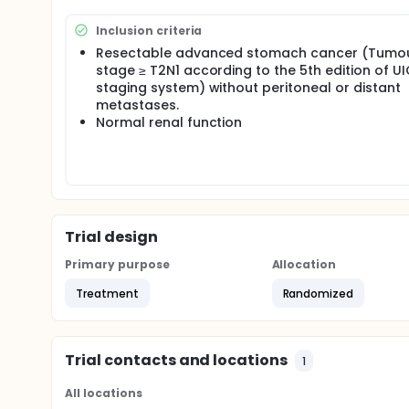
Inclusion criteria
Resectable advanced stomach cancer (Tumo
stage ≥ T2N1 according to the 5th edition of U
staging system) without peritoneal or distant
metastases.
Normal renal function
Trial design
Primary purpose
Allocation
Treatment
Randomized
Trial contacts and locations
1
All locations