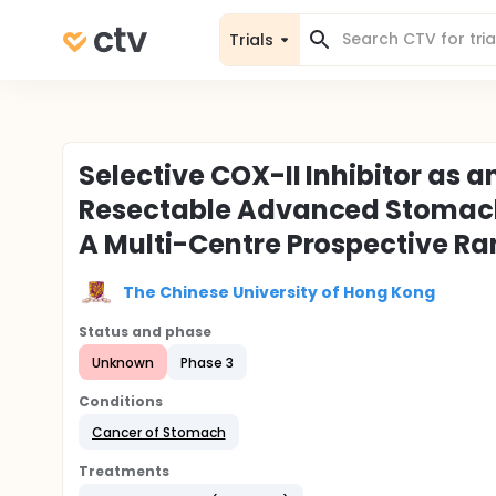
Trials
Selective COX-II Inhibitor as 
Resectable Advanced Stomach 
A Multi-Centre Prospective Ra
The Chinese University of Hong Kong
Status and phase
Unknown
Phase 3
Conditions
Cancer of Stomach
Treatments