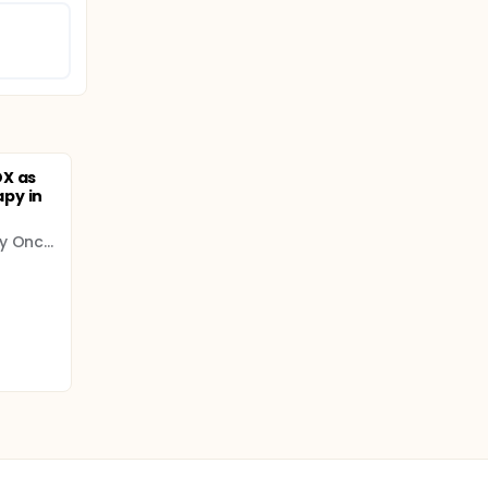
OX as
py in
GERCOR - Multidisciplinary Oncology Cooperative Group