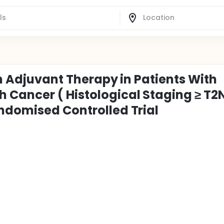
an Adjuvant Therapy in Patients With
Cancer ( Histological Staging ≥ T2N
ndomised Controlled Trial