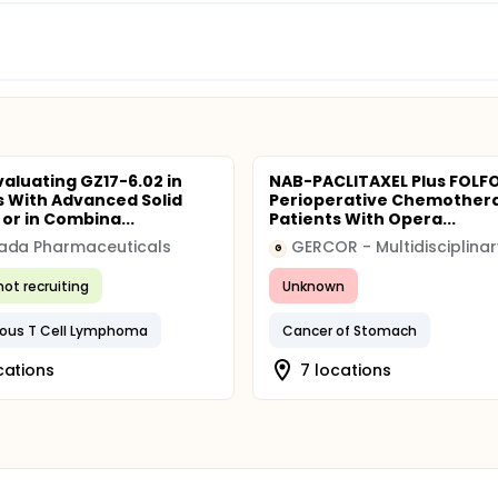
valuating GZ17-6.02 in
NAB-PACLITAXEL Plus FOLF
s With Advanced Solid
Perioperative Chemothera
or in Combina...
Patients With Opera...
ada Pharmaceuticals
G
not recruiting
Unknown
ous T Cell Lymphoma
Cancer of Stomach
cations
7 locations