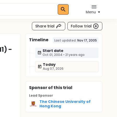
Menu
Share trial
Follow trial
Timeline
Last updated:
Nov 17, 2005
1) -
Start date
Oct 01, 2004
•
21 years ago
Today
Aug 07, 2026
Sponsor
of this trial
Lead Sponsor
The Chinese University of
Hong Kong