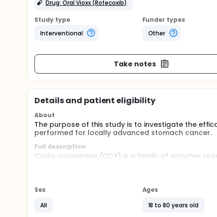
Drug: Oral Vioxx (Rofecoxib)
Study type
Funder types
Interventional
Other
Take notes
Details and patient eligibility
About
The purpose of this study is to investigate the effic
performed for locally advanced stomach cancer.
Full description
Cyclo-oxygenase (COX) is a family of enzymes regu
is an inducible enzyme, which may be upregulated 
Despite radical surgery, patients with stomach ca
survival in those with diseases of stage IIIa or a
explored for decades with little success. In the li
Sex
Ages
stomach cancer, selective COX-II inhibitor may be
recurrence of gastric carcinoma. The advantages of 
All
18 to 80 years old
effect.