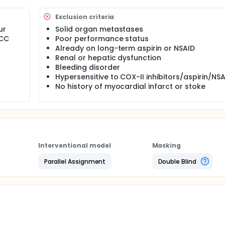
Exclusion criteria
ur
Solid organ metastases
ICC
Poor performance status
Already on long-term aspirin or NSAID
Renal or hepatic dysfunction
Bleeding disorder
Hypersensitive to COX-II inhibitors/aspirin/NS
No history of myocardial infarct or stoke
Interventional model
Masking
Parallel Assignment
Double Blind