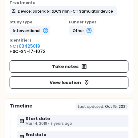
Treatments
Device: Soterix 1x1 tDCS mini-CT Stimulator device
Study type
Funder types
Interventional
Other
Identifier
s
NCT03425019
HSC-SN-17-1072
Take notes
View location
Timeline
Last updated:
Oct 15, 2021
Start date
Mar 14, 2018
•
8 years ago
End date