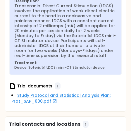
Description:
Transcranial Direct Current Stimulation (tDCS) 
involves the application of weak direct electric 
current to the head in a noninvasive and 
painless manner. tDCS with a constant current 
intensity of 2 milliamps (mA) will be applied for 
20 minutes per session daily for 2 weeks 
(Monday to Friday) via the Soterix 1x1 tDCS mini-
CT Stimulator device. Participants will self-
administer tDCS at their home or a private 
room for two weeks (Mondays-Fridays) under 
real-time supervision by the research staff.
Treatment:
Device: Soterix 1x1 tDCS mini-CT Stimulator device
Trial documents
1
Study Protocol and Statistical Analysis Plan:
Prot_SAP_000.pdf
Trial contacts and locations
1