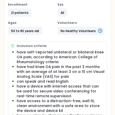
Enrollment
Sex
21 patients
All
Ages
Volunteers
50 to 80 years old
No Healthy Volunteers
Inclusion criteria
have self-reported unilateral or bilateral knee
OA pain, according to American College of
Rheumatology criteria
have had knee OA pain in the past 3 months
with an average of at least 3 on a 10 cm Visual
Analog Scale (VAS) for pain
can speak and read English
have a device with internet access that can
be used for secure video conferencing for
real-time remote supervision
have access to a distraction-free, well lit,
clean environment with a safe area to store
the device and device kit