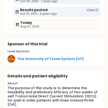
Oct 05, 2018
•
7 years ago
Results posted
View
Oct 15, 2021
•
4 years ago
Today
Aug 07, 2026
Sponsor
of this trial
Lead Sponsor
The University of Texas System (UT)
Details and patient eligibility
About
The purpose of this study is to determine the
feasibility and preliminary efficacy of two weeks of
self Transcranial Direct Current Stimulation (tDCS)
for pain in older patients with knee osteoarthritis
(OA).