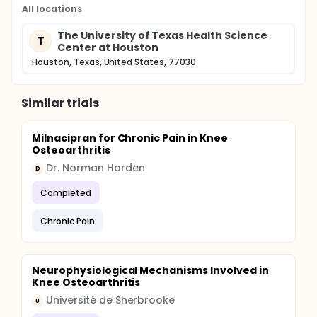
All locations
The University of Texas Health Science
T
Center at Houston
Houston, Texas, United States, 77030
Similar trials
Milnacipran for Chronic Pain in Knee
Osteoarthritis
Dr. Norman Harden
D
Completed
Chronic Pain
Neurophysiological Mechanisms Involved in
Knee Osteoarthritis
Université de Sherbrooke
U