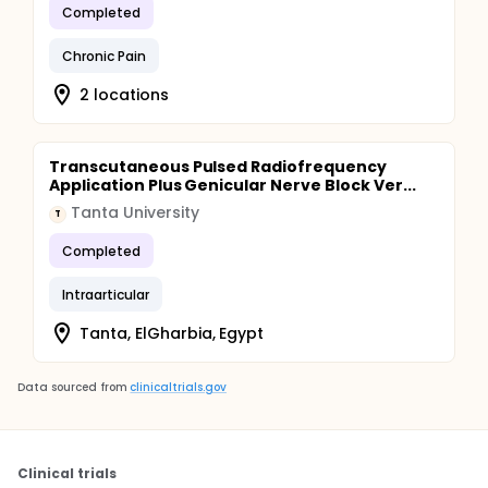
Completed
Chronic Pain
2 locations
Transcutaneous Pulsed Radiofrequency
Application Plus Genicular Nerve Block Ver...
Tanta University
T
Completed
Intraarticular
Tanta, ElGharbia, Egypt
Data sourced from
clinicaltrials.gov
Clinical trials