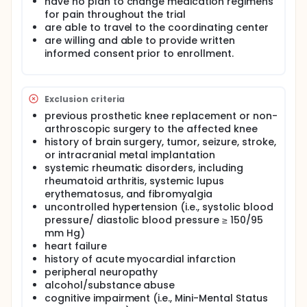
have no plan to change medication regimens
for pain throughout the trial
are able to travel to the coordinating center
are willing and able to provide written
informed consent prior to enrollment.
Exclusion criteria
previous prosthetic knee replacement or non-
arthroscopic surgery to the affected knee
history of brain surgery, tumor, seizure, stroke,
or intracranial metal implantation
systemic rheumatic disorders, including
rheumatoid arthritis, systemic lupus
erythematosus, and fibromyalgia
uncontrolled hypertension (i.e., systolic blood
pressure/ diastolic blood pressure ≥ 150/95
mm Hg)
heart failure
history of acute myocardial infarction
peripheral neuropathy
alcohol/substance abuse
cognitive impairment (i.e., Mini-Mental Status