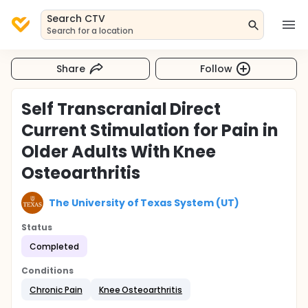
Search CTV
Search for a location
Share
Follow
Self Transcranial Direct
Current Stimulation for Pain in
Older Adults With Knee
Osteoarthritis
The University of Texas System (UT)
Status
Completed
Conditions
Chronic Pain
Knee Osteoarthritis