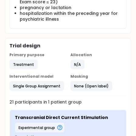
Exam score ≤ 23)
pregnancy or lactation
hospitalization within the preceding year for
psychiatric illness
Trial design
Primary purpose
Allocation
Treatment
N/A
Interventional model
Masking
Single Group Assignment
None (Open label)
21
participants in
1
patient
group
Transcranial Direct Current Stimulation
experimental group