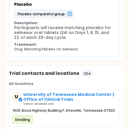
Placebo
placebo comparator group
Description:
Participants will receive matching placebo for 
selinexor oral tablets QW on Days 1, 8, 15, and 
22 of each 28-day cycle.
Treatment:
Drug: Matching Placebo for selinexor
Trial contacts and locations
204
All locations
University of Tennessee Medical Center |
U
Office of Clinical Trials
Veeva-enabled site
1926 Alcoa Highway Building F, Knoxville, Tennessee 37920
Enrolling