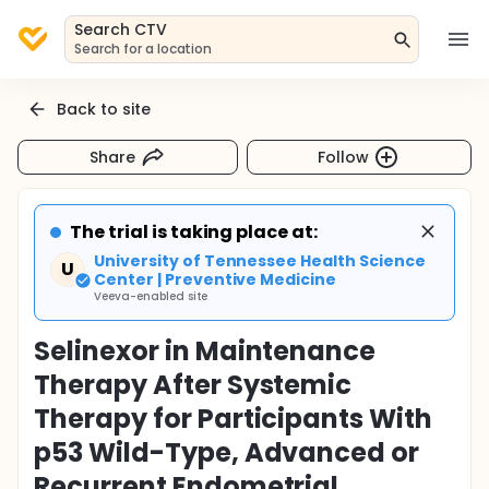
Search CTV
Search for a location
Back to site
Share
Follow
The trial is taking place at:
University of Tennessee Health Science
U
Center | Preventive Medicine
Veeva-enabled site
Selinexor in Maintenance
Therapy After Systemic
Therapy for Participants With
p53 Wild-Type, Advanced or
Recurrent Endometrial