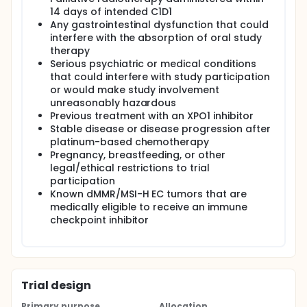
14 days of intended C1D1
Any gastrointestinal dysfunction that could
interfere with the absorption of oral study
therapy
Serious psychiatric or medical conditions
that could interfere with study participation
or would make study involvement
unreasonably hazardous
Previous treatment with an XPO1 inhibitor
Stable disease or disease progression after
platinum-based chemotherapy
Pregnancy, breastfeeding, or other
legal/ethical restrictions to trial
participation
Known dMMR/MSI-H EC tumors that are
medically eligible to receive an immune
checkpoint inhibitor
Trial design
Primary purpose
Allocation