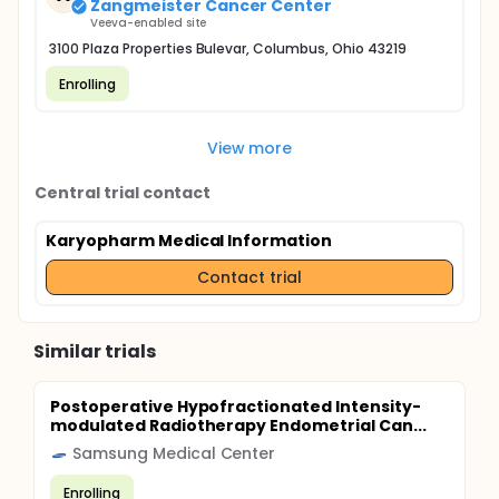
Zangmeister Cancer Center
Veeva-enabled site
3100 Plaza Properties Bulevar, Columbus, Ohio 43219
Enrolling
View more
Central trial contact
Karyopharm Medical Information
Contact trial
Similar trials
Postoperative Hypofractionated Intensity-
modulated Radiotherapy Endometrial Can...
Samsung Medical Center
Enrolling