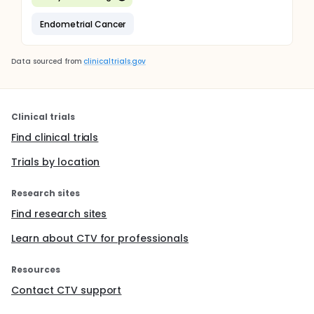
Endometrial Cancer
Data sourced from
clinicaltrials.gov
Clinical trials
Find clinical trials
Trials by location
Research sites
Find research sites
Learn about CTV for professionals
Resources
Contact CTV support