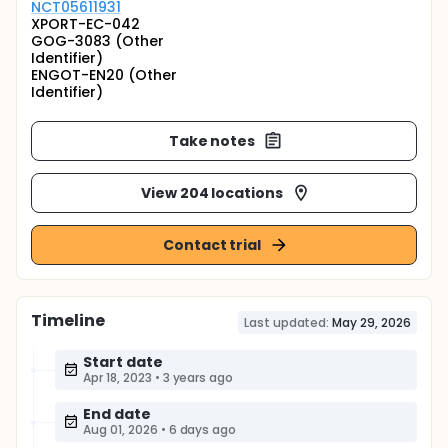
NCT05611931
XPORT-EC-042
GOG-3083 (Other
Identifier)
ENGOT-EN20 (Other
Identifier)
Take notes
View 204 locations
Contact trial
Timeline
Last updated:
May 29, 2026
Start date
Apr 18, 2023
•
3 years ago
End date
Aug 01, 2026
•
6 days ago