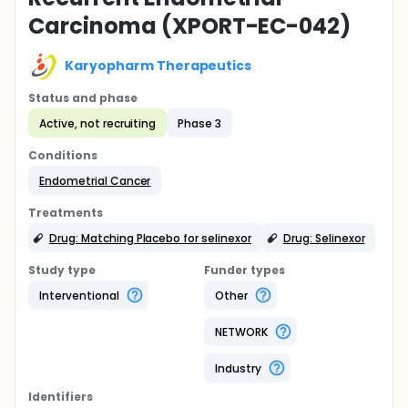
Carcinoma (XPORT-EC-042)
Karyopharm Therapeutics
Status and phase
Active, not recruiting
Phase 3
Conditions
Endometrial Cancer
Treatments
Drug: Matching Placebo for selinexor
Drug: Selinexor
Study type
Funder types
Interventional
Other
NETWORK
Industry
Identifier
s