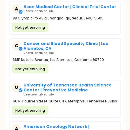
Asan Medical Center | Clinical Trial Center
A
Veeva-enabled site
88 Olympic-ro 43 gil, Songpa-gu, Seoul, Seoul 5505
Not yet enrolling
Cancer and Blood Specialty Clinic | Los
C
Alamitos, CA
Veeva-enabled site
3851 Katella Avenue, Los Alamitos, California 90720
Not yet enrolling
University of Tennessee Health Science
U
Center | Preventive Medicine
Veeva-enabled site
66 N. Pauline Street, Suite 647, Memphis, Tennessee 38163
Not yet enrolling
American Oncology Network |
A