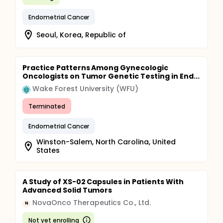
Endometrial Cancer
Seoul, Korea, Republic of
Practice Patterns Among Gynecologic
Oncologists on Tumor Genetic Testing in End...
Wake Forest University (WFU)
Terminated
Endometrial Cancer
Winston-Salem, North Carolina, United
States
A Study of XS-02 Capsules in Patients With
Advanced Solid Tumors
NovaOnco Therapeutics Co., Ltd.
N
Not yet enrolling