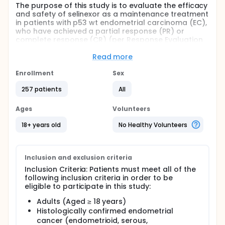
The purpose of this study is to evaluate the efficacy
and safety of selinexor as a maintenance treatment
in patients with p53 wt endometrial carcinoma (EC),
who have achieved a partial response (PR) or
complete response (CR) (per Response Evaluation
Criteria in Solid Tumors version 1.1 [RECIST v 1.1]) after
completing at least 12 weeks of platinum-based
Read more
therapy. A total of 276 participants will be enrolled
in the study and randomized in a 1:1 ratio to
Enrollment
Sex
maintenance therapy with either selinexor or
257 patients
All
placebo.
Ages
Volunteers
18+ years old
No Healthy Volunteers
Inclusion and exclusion criteria
Inclusion Criteria: Patients must meet all of the
following inclusion criteria in order to be
eligible to participate in this study:
Adults (Aged ≥ 18 years)
Histologically confirmed endometrial
cancer (endometrioid, serous,