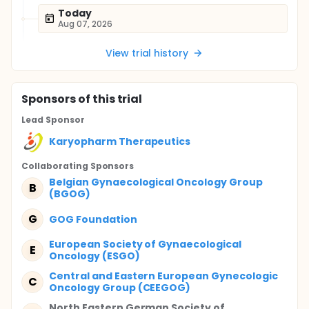
Today
Aug 07, 2026
View trial history
Sponsor
s
of this trial
Lead Sponsor
Karyopharm Therapeutics
Collaborating Sponsor
s
Belgian Gynaecological Oncology Group
B
(BGOG)
G
GOG Foundation
European Society of Gynaecological
E
Oncology (ESGO)
Central and Eastern European Gynecologic
C
Oncology Group (CEEGOG)
North Eastern German Society of