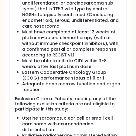
undifferentiated, or carcinosarcoma sub-
types) that is TP53 wild type by central
NGSHistologically confirmed EC including
endometrioid, serous, undifferentiated, and
carcinosarcoma
Must have completed at least 12 weeks of
platinum-based chemotherapy (with or
without immune checkpoint inhibitors), with
a confirmed partial or complete response
according to RECIST v1.1
Must be able to initiate C1D1 within 3-8
weeks after last platinum dose
Eastern Cooperative Oncology Group
(ECOG) performance status of 0 or 1
Adequate bone marrow function and organ
function
Exclusion Criteria: Patients meeting any of the
following exclusion criteria are not eligible to
participate in this study:
Uterine sarcomas, clear cell or small cell
carcinoma with neuroendocrine
differentiation
Palliative radiotherapy administered within