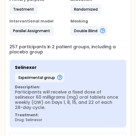
Treatment
Randomized
Interventional model
Masking
Parallel Assignment
Double Blind
257
participants in
2
patient
groups
, including a
placebo group
Selinexor
experimental group
Description:
Participants will receive a fixed dose of 
selinexor 60 milligrams (mg) oral tablets once 
weekly (QW) on Days 1, 8, 15, and 22 of each 
28-day cycle.
Treatment:
Drug: Selinexor