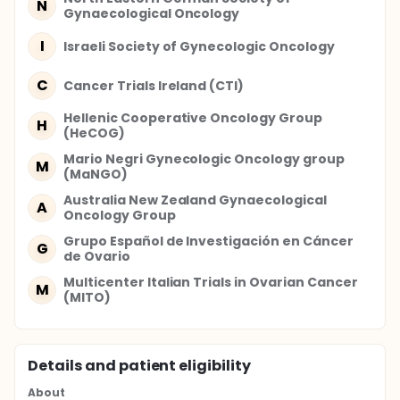
N
Gynaecological Oncology
I
Israeli Society of Gynecologic Oncology
C
Cancer Trials Ireland (CTI)
Hellenic Cooperative Oncology Group
H
(HeCOG)
Mario Negri Gynecologic Oncology group
M
(MaNGO)
Australia New Zealand Gynaecological
A
Oncology Group
Grupo Español de Investigación en Cáncer
G
de Ovario
Multicenter Italian Trials in Ovarian Cancer
M
(MITO)
Details and patient eligibility
About