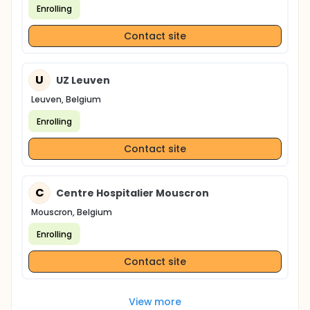
to detect an estimated 50% reduction in the risk to
Enrolling
develop T2DM between both groups, assuming a
30% loss to follow-up during the study.
Contact site
U
UZ Leuven
Leuven, Belgium
Enrolling
Contact site
C
Centre Hospitalier Mouscron
Mouscron, Belgium
Enrolling
Contact site
View more