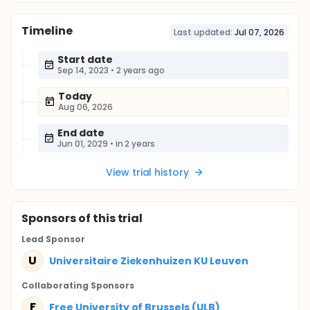
Timeline
Last updated:
Jul 07, 2026
Start date
Sep 14, 2023
•
2 years ago
Today
Aug 06, 2026
End date
Jun 01, 2029
•
in 2 years
View trial history
Sponsor
s
of this trial
Lead Sponsor
U
Universitaire Ziekenhuizen KU Leuven
Collaborating Sponsor
s
F
Free University of Brussels (ULB)