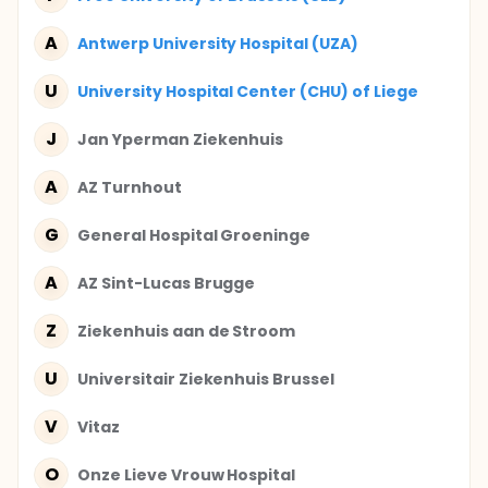
A
Antwerp University Hospital (UZA)
U
University Hospital Center (CHU) of Liege
J
Jan Yperman Ziekenhuis
A
AZ Turnhout
G
General Hospital Groeninge
A
AZ Sint-Lucas Brugge
Z
Ziekenhuis aan de Stroom
U
Universitair Ziekenhuis Brussel
V
Vitaz
O
Onze Lieve Vrouw Hospital