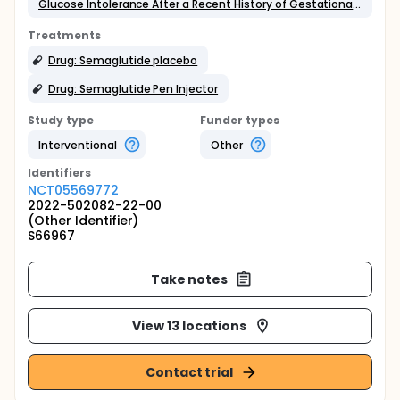
Glucose Intolerance After a Recent History of Gestational Diabetes
Treatments
Drug: Semaglutide placebo
Drug: Semaglutide Pen Injector
Study type
Funder types
Interventional
Other
Identifier
s
NCT05569772
2022-502082-22-00
(Other Identifier)
S66967
Take notes
View 13 locations
Contact trial