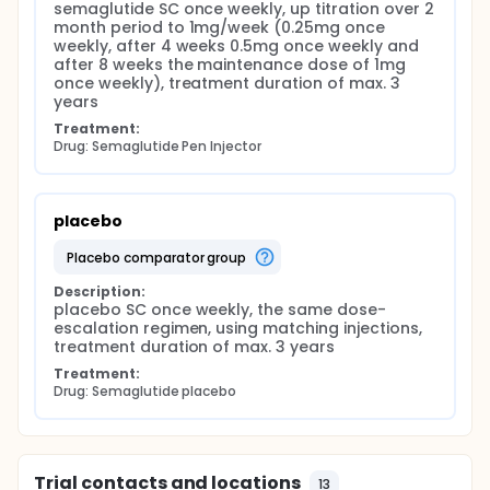
Insulin sensitivity and β-cell function
semaglutide SC once weekly, up titration over 2 
month period to 1mg/week (0.25mg once 
β-cell function, assessed by HOMA-B,
weekly, after 4 weeks 0.5mg once weekly and 
insulinogenic index divided by HOMA-IR, insulin
after 8 weeks the maintenance dose of 1mg 
secretion-sensitivity index-2, and the Stumvoll
once weekly), treatment duration of max. 3 
index;
years
Insulin sensitivity, assessed by the Matsuda index
Treatment:
(reflecting whole body insulin sensitivity) and
Drug: Semaglutide Pen Injector
1/HOMA-IR, reflecting primarily hepatic insulin
sensitivity.
Cardiometabolic risk factors
placebo
Prevalence of the metabolic syndrome;
placebo comparator group
Blood pressure (blood pressure ≥140/90 mmHg)
and heart rate;
Description:
placebo SC once weekly, the same dose-
Lipid profile, including low density lipoprotein-
escalation regimen, using matching injections, 
cholesterol (LDL-cholesterol, ≥100 mg/dL or ≥2,6
treatment duration of max. 3 years
mmol/L) and triglycerides (≥150 mg/dL or ≥1,7
mmol/L).
Treatment:
Drug: Semaglutide placebo
Patient-reported outcomes
Health-related quality of life assessed by SF-36
and EQ-5D-5L;
Trial contacts and locations
Symptoms of depression (CES-D) and anxiety
13