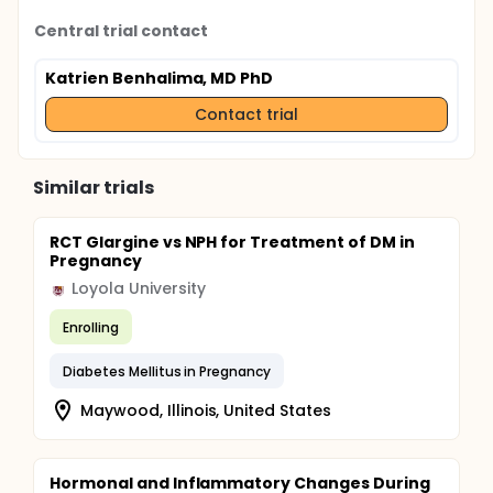
Central trial contact
Katrien Benhalima, MD PhD
Contact trial
Similar trials
RCT Glargine vs NPH for Treatment of DM in
Pregnancy
Loyola University
Enrolling
Diabetes Mellitus in Pregnancy
Maywood, Illinois, United States
Hormonal and Inflammatory Changes During