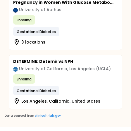
Pregnancy in Women With Glucose Metabo...
University of Aarhus
Enrolling
Gestational Diabetes
3 locations
DETERMINE: Detemir vs NPH
University of California, Los Angeles (UCLA)
Enrolling
Gestational Diabetes
Los Angeles, California, United States
Data sourced from
clinicaltrials.gov