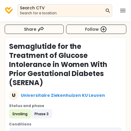
Search CTV
Search for a location
Share
Follow
Semaglutide for the
Treatment of Glucose
Intolerance in Women With
Prior Gestational Diabetes
(SERENA)
U
Universitaire Ziekenhuizen KU Leuven
Status and phase
Enrolling
Phase 3
Conditions