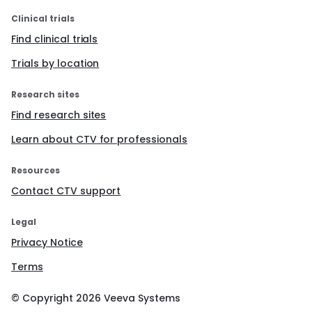
Clinical trials
Find clinical trials
Trials by location
Research sites
Find research sites
Learn about CTV for professionals
Resources
Contact CTV support
Legal
Privacy Notice
Terms
© Copyright
2026
Veeva Systems