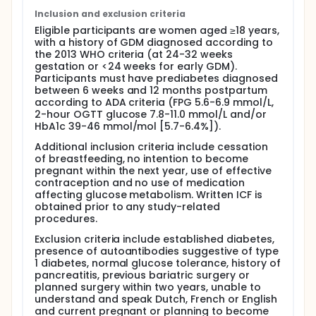
gestational diabetes (GDM) and persistent glucose
intolerance in early postpartum are a particularly
Inclusion and exclusion criteria
high risk group, with about 50% developing type 2
Eligible participants are women aged ≥18 years,
diabetes (T2DM) within 5 years after the delivery.
with a history of GDM diagnosed according to
Semaglutide is a long-acting glucagon-like
the 2013 WHO criteria (at 24-32 weeks
peptide-1 (GLP-1) agonist with multiple beneficial
gestation or <24 weeks for early GDM).
metabolic effects, including glucose lowering effect,
Participants must have prediabetes diagnosed
weight loss and cardiovascular protective effects.
between 6 weeks and 12 months postpartum
The investigators hypothesize that in women with
according to ADA criteria (FPG 5.6-6.9 mmol/L,
prior GDM and glucose intolerance in early
2-hour OGTT glucose 7.8-11.0 mmol/L and/or
postpartum, treatment with semaglutide will reduce
HbA1c 39-46 mmol/mol [5.7-6.4%]).
the risk to develop T2DM on the long-term
compared to placebo.
Additional inclusion criteria include cessation
of breastfeeding, no intention to become
Intervention and comparison: Belgian multi-centric
pregnant within the next year, use of effective
double blind RCT with 13 centers to compare
contraception and no use of medication
semaglutide (once weekly) with placebo in women
affecting glucose metabolism. Written ICF is
with a recent history of GDM and glucose
obtained prior to any study-related
intolerance [impaired fasting glycaemia (IFG)
procedures.
and/or impaired glucose tolerance (IGT)] 6weeks -
12 months postpartum. Participants will be 1/1
Exclusion criteria include established diabetes,
randomized to semaglutide or placebo on a
presence of autoantibodies suggestive of type
background of lifestyle measures. Semaglutide will
1 diabetes, normal glucose tolerance, history of
be uptitrated to 1mg/week over a 8-week period.
pancreatitis, previous bariatric surgery or
Participants will be followed-up for 3 years.
planned surgery within two years, unable to
Participants will receive a 75g oral glucose
understand and speak Dutch, French or English
tolerance test (OGTT) 3-6 months after the stop of
and current pregnant or planning to become