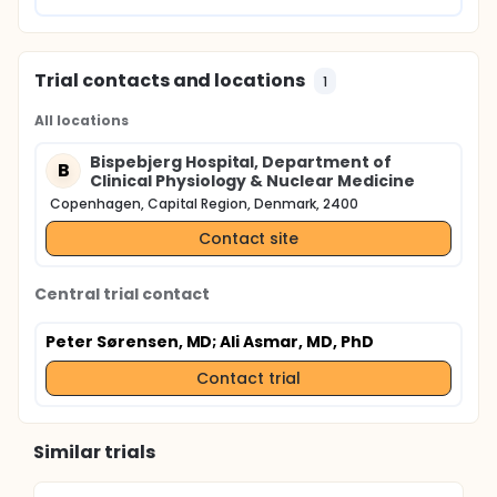
Trial contacts and locations
1
All locations
Bispebjerg Hospital, Department of
B
Clinical Physiology & Nuclear Medicine
Copenhagen, Capital Region, Denmark, 2400
Contact site
Central trial contact
Peter Sørensen, MD
; Ali Asmar, MD, PhD
Contact trial
Similar trials