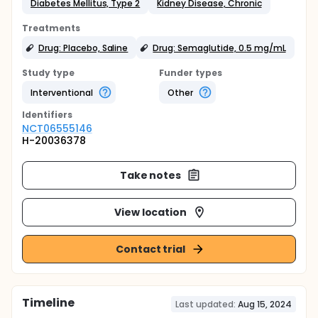
Diabetes Mellitus, Type 2
Kidney Disease, Chronic
Treatments
Drug: Placebo, Saline
Drug: Semaglutide, 0.5 mg/mL
Study type
Funder types
Interventional
Other
Identifier
s
NCT06555146
H-20036378
Take notes
View location
Contact trial
Timeline
Last updated:
Aug 15, 2024