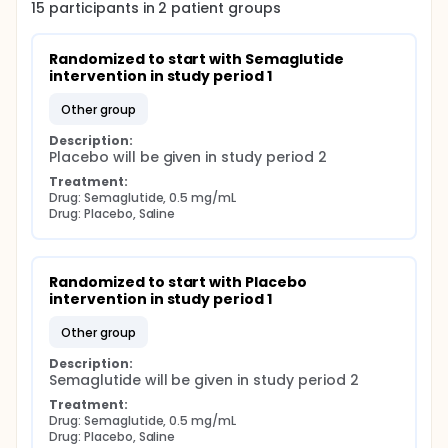
(the Seldinger technique) for blood sampling.
15
participants in
2
patient
groups
Randomized to start with Semaglutide 
intervention in study period 1
other group
Description:
Placebo will be given in study period 2
Treatment:
Drug: Semaglutide, 0.5 mg/mL
Drug: Placebo, Saline
Randomized to start with Placebo 
intervention in study period 1
other group
Description:
Semaglutide will be given in study period 2
Treatment:
Drug: Semaglutide, 0.5 mg/mL
Drug: Placebo, Saline