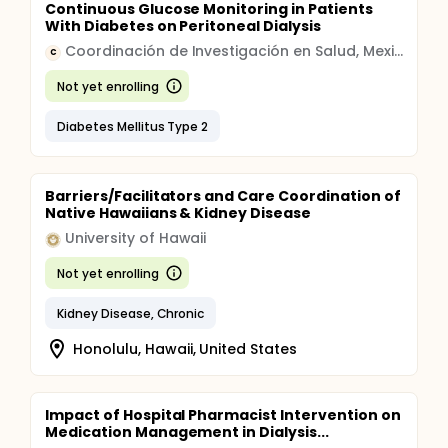
Continuous Glucose Monitoring in Patients
With Diabetes on Peritoneal Dialysis
Coordinación de Investigación en Salud, Mexico
C
Not yet enrolling
Diabetes Mellitus Type 2
Barriers/Facilitators and Care Coordination of
Native Hawaiians & Kidney Disease
University of Hawaii
Not yet enrolling
Kidney Disease, Chronic
Honolulu, Hawaii, United States
Impact of Hospital Pharmacist Intervention on
Medication Management in Dialysis...