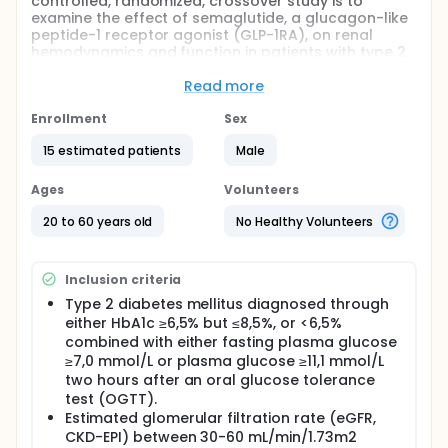
controlled, randomized, crossover study is to
examine the effect of semaglutide, a glucagon-like
peptide-1 receptor agonist (GLP-1RA), on renal
hemodynamics and function in patients with type 2
diabetes mellitus (T2DM) and moderate chronic
kidney disease (CKD).
Read more
The study will determine the effects of semaglutide
Enrollment
Sex
on:
15 estimated patients
Male
Renal arterial blood flow, regional renal
perfusion, and oxygenation
Ages
Volunteers
Activity of the renin-angiotensin-aldosterone
system (RAAS)
20 to 60 years old
No Healthy Volunteers
The glomerular filtration rate (GFR)
Sodium excretion in urine
Blood pressure and heart rate
Inclusion criteria
Type 2 diabetes mellitus diagnosed through
Full description
either HbA1c ≥6,5% but ≤8,5%, or <6,5%
Mechanistic studies conducted in healthy humans
demonstrate a Glucagon-like peptide-1 (GLP-1)-
combined with either fasting plasma glucose
mediated gut-kidney crosstalk. The expansion of
≥7,0 mmol/L or plasma glucose ≥11,1 mmol/L
extracellular fluid volume uncovers a natriuretic
two hours after an oral glucose tolerance
action of GLP-1. This feed-forward natriuretic
test (OGTT).
system is associated with high renal extraction of
Estimated glomerular filtration rate (eGFR,
GLP-1, suppression in circulating angiotensin II levels,
CKD-EPI) between 30-60 mL/min/1.73m2
and increased renal medullary and cortical