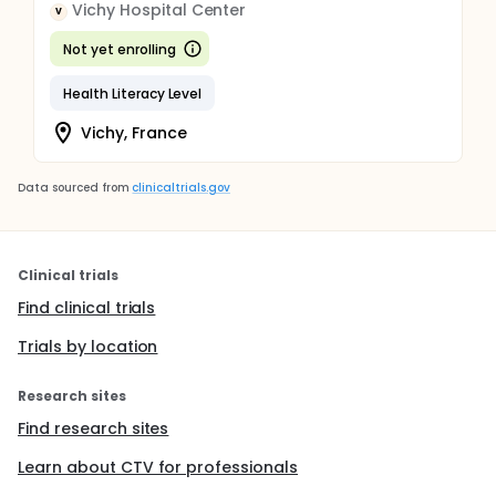
Vichy Hospital Center
V
Not yet enrolling
Health Literacy Level
Vichy, France
Data sourced from
clinicaltrials.gov
Clinical trials
Find clinical trials
Trials by location
Research sites
Find research sites
Learn about CTV for professionals