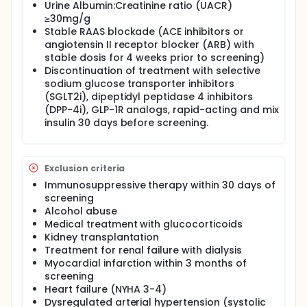
Urine Albumin:Creatinine ratio (UACR)
perfusion and oxygenation. Besides potent glucose-
≥30mg/g
lowering actions, Glucagon-like peptide-1 receptor
Stable RAAS blockade (ACE inhibitors or
agonists (GLP-1RAs) improve body weight, blood
pressure, and dyslipidemia, and cardiovascular and
angiotensin II receptor blocker (ARB) with
renal outcome trials demonstrate beneficial actions
stable dosis for 4 weeks prior to screening)
of GLP-1RAs used in patients with type 2 diabetes
Discontinuation of treatment with selective
mellitus (T2DM).
sodium glucose transporter inhibitors
(SGLT2i), dipeptidyl peptidase 4 inhibitors
Thus the beneficial cardiovascular effects of GLP-1
(DPP-4i), GLP-1R analogs, rapid-acting and mix
may partly be related to renoprotection and might
represent the restoration of the gut-kidney
insulin 30 days before screening.
crosstalk.
The aim of the present study is to investigate
possible mechanisms behind the renal effects of
Exclusion criteria
semaglutide in patients with type 2 diabetes mellitus
Immunosuppressive therapy within 30 days of
and moderate chronic kidney disease.
screening
This is a double-blinded, placebo-controlled,
Alcohol abuse
crossover study and patients will participate in two
Medical treatment with glucocorticoids
independent and randomized study periods with a
Kidney transplantation
washout period of around 4 weeks in between.
Treatment for renal failure with dialysis
Fifteen male participants with type 2 diabetes
Myocardial infarction within 3 months of
mellitus in the age group 20-60 years are screened,
screening
randomized, and expected to complete the present
Heart failure (NYHA 3-4)
study. Informed consent is obtained before the
Dysregulated arterial hypertension (systolic