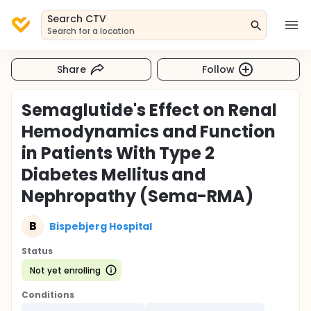
Search CTV
Search for a location
Share
Follow
Semaglutide's Effect on Renal
Hemodynamics and Function
in Patients With Type 2
Diabetes Mellitus and
Nephropathy (Sema-RMA)
B
Bispebjerg Hospital
Status
Not yet enrolling
Conditions