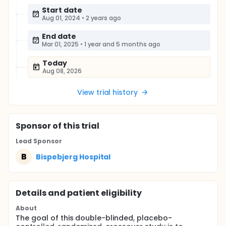
Start date
Aug 01, 2024
•
2 years ago
End date
Mar 01, 2025
•
1 year and 5 months ago
Today
Aug 08, 2026
View trial history
Sponsor
of this trial
Lead Sponsor
B
Bispebjerg Hospital
Details and patient eligibility
About
The goal of this double-blinded, placebo-