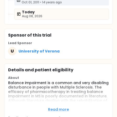
Oct 01, 2011
•
14 years ago
Today
Aug 08, 2026
Sponsor
of this trial
Lead Sponsor
U
University of Verona
Details and patient eligibility
About
Balance impairment is a common and very disabling
disturbance in people with Multiple Sclerosis. The
efficacy of pharmacotherapy in treating balance
impairment in MS is poorly documented in literature.
Although literature dealing with the rehabilitation of
balance impairment in MS is very scant, the
preliminary data reports show very promising
Read more
results. The present project could have a positive