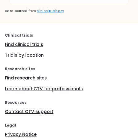
Data sourced from
clinicaltrials.gov
Clinical trials
Find clinical trials
Trials by location
Research sites
Find research sites
Learn about CTV for professionals
Resources
Contact CTV support
Legal
Privacy Notice