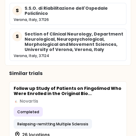
S.S.O. di Riabilitazione dell'Ospedale
S
Policlinico
Verona, Italy, 37126
Section of Clinical Neurology, Department
S
Neurological, Neuropsychological,
Morphological and Movement Sciences,
University of Verona, Verona, Italy
Verona, Italy, 37124
Similar trials
Follow up Study of Patients on Fingolimod Who
Were Enrolled in the Original Bio...
Novartis
Completed
Relapsing-remitting Multiple Sclerosis
26 locations