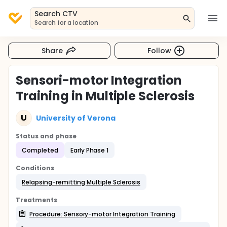
Search CTV
Search for a location
Share
Follow
Sensori-motor Integration
Training in Multiple Sclerosis
U
University of Verona
Status and phase
Completed
Early Phase 1
Conditions
Relapsing-remitting Multiple Sclerosis
Treatments
Procedure: Sensory-motor Integration Training