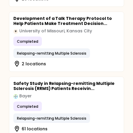
Development of a Talk Therapy Protocol to
Help Patients Make Treatment Decision...
University of Missouri, Kansas City
U
Completed
Relapsing-remitting Multiple Sclerosis
2 locations
Safety Study in Relapsing-remitting Multiple
Sclerosis (RRMS) Patients Receivin...
Bayer
Completed
Relapsing-remitting Multiple Sclerosis
61 locations