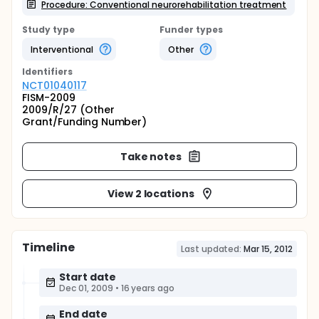
Procedure: Conventional neurorehabilitation treatment
Study type
Funder types
Interventional
Other
Identifier
s
NCT01040117
FISM-2009
2009/R/27 (Other
Grant/Funding Number)
Take notes
View 2 locations
Timeline
Last updated:
Mar 15, 2012
Start date
Dec 01, 2009
•
16 years ago
End date