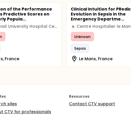
ion of the Performance
Clinical Intuition for PRedi
is Predictive Scores on
Evolution in Sepsis in the
rly Popula...
Emergency Departme...
Regional University Hospital Center (CHRU)
Centre Hospitalier le Man
C
n
Unknown
Sepsis
s, France
Le Mans, France
tes
Resources
rch sites
Contact CTV support
t CTV for professionals