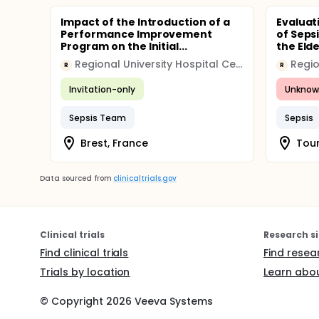
Impact of the Introduction of a
Evaluat
Performance Improvement
of Seps
Program on the Initial...
the Elde
Regional University Hospital Center (CHRU)
R
R
Invitation-only
Unknow
Sepsis Team
Sepsis
Brest, France
Tour
Data sourced from
clinicaltrials.gov
Clinical trials
Research si
Find clinical trials
Find resea
Trials by location
Learn abou
© Copyright
2026
Veeva Systems