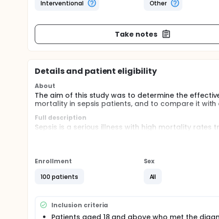
Interventional
Other
Take notes
Details and patient eligibility
About
The aim of this study was to determine the effectiv
mortality in sepsis patients, and to compare it wit
Full description
Sepsis is a serious illness with high mortality rate
stress dysfunction. This study aims to elucidate the
predictive role in mortality, relationship with oth
In prospective, randomized controlled study, 50 pa
Enrollment
Sex
presented emergency department were compared wit
homeostasis parameters, including total thiol, native t
100 patients
All
oxidation-reduction ratios, were examined. Additio
procalcitonin, lactate) and mortality durations we
The objective of this study was to examine the effe
Inclusion criteria
mortality in sepsis patients, and to compare it aga
Patients aged 18 and above who met the diagn