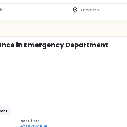
alance in Emergency Department
ement
Identifier
s
NCT07134868