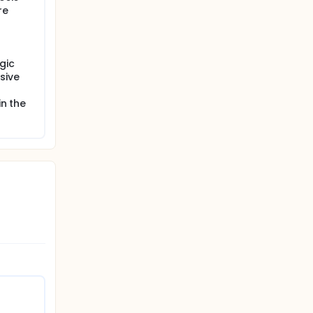
re
gic
sive
in the