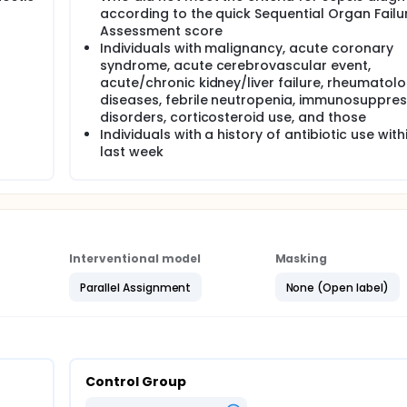
according to the quick Sequential Organ Failu
Assessment score
Individuals with malignancy, acute coronary
syndrome, acute cerebrovascular event,
acute/chronic kidney/liver failure, rheumatolo
diseases, febrile neutropenia, immunosuppres
disorders, corticosteroid use, and those
Individuals with a history of antibiotic use with
last week
Interventional model
Masking
Parallel Assignment
None (Open label)
Control Group