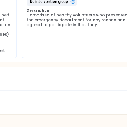
no intervention group
Description:
ined 
Comprised of healthy volunteers who presented 
t 
the emergency department for any reason and 
r on 
agreed to participate in the study.
nes) 
ent