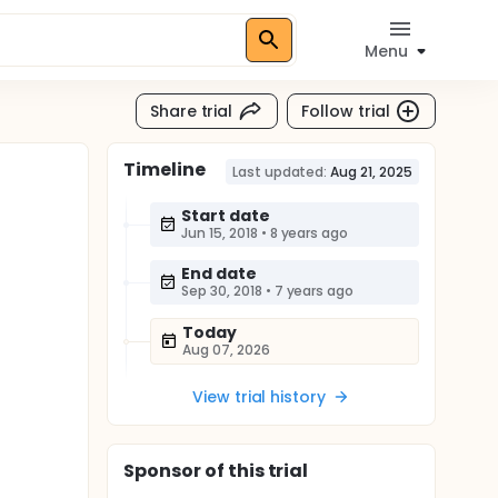
Menu
Share trial
Follow trial
Timeline
Last updated:
Aug 21, 2025
Start date
Jun 15, 2018
•
8 years ago
End date
Sep 30, 2018
•
7 years ago
Today
Aug 07, 2026
View trial history
Sponsor
of this trial