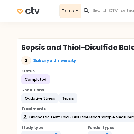
Trials
Sepsis and Thiol-Disulfide B
S
Sakarya University
Status
Completed
Conditions
Oxidative Stress
Sepsis
Treatments
Diagnostic Test: Thiol- Disulfide Blood Sample Measur
Study type
Funder types