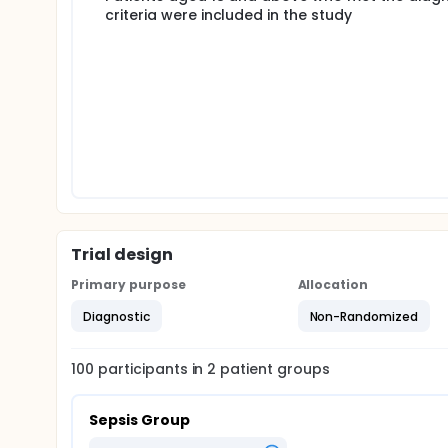
criteria were included in the study
Trial design
Primary purpose
Allocation
Diagnostic
Non-Randomized
100
participants in
2
patient
groups
Sepsis Group