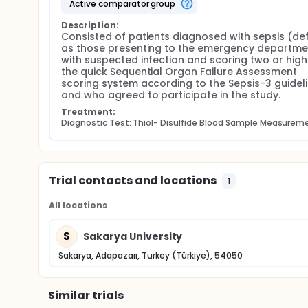
active comparator group
Description:
Consisted of patients diagnosed with sepsis (def
as those presenting to the emergency departmen
with suspected infection and scoring two or highe
the quick Sequential Organ Failure Assessment 
scoring system according to the Sepsis-3 guideli
and who agreed to participate in the study.
Treatment:
Diagnostic Test: Thiol- Disulfide Blood Sample Measurem
Trial contacts and locations
1
All locations
S
Sakarya University
Sakarya, Adapazarı, Turkey (Türkiye), 54050
Similar trials