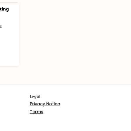
cting
s
Legal
Privacy Notice
Terms