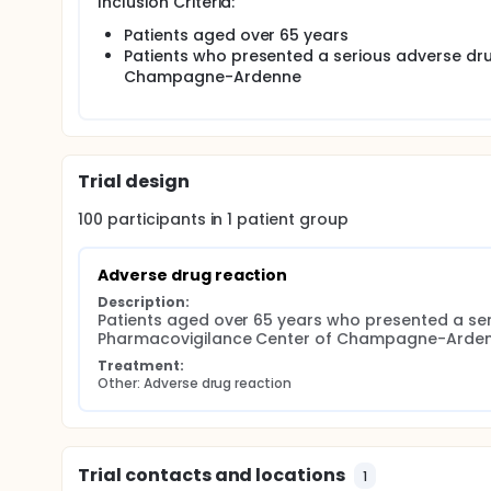
Inclusion Criteria:
with multiple comorbidities. Data regarding drug saf
continue the monitoring of ADR after drug marketin
Patients aged over 65 years
Patients who presented a serious adverse dru
Aim: To describe the serious ADR in elderly subjects
Champagne-Ardenne
Methods: A retrospective study was conducted at
(northeast of France) between January and May 201
to the Regional Pharmacovigilance Center were incl
Trial design
100
participants in
1
patient
group
Adverse drug reaction
Description:
Patients aged over 65 years who presented a seri
Pharmacovigilance Center of Champagne-Ardenne
Treatment:
Other: Adverse drug reaction
Trial contacts and locations
1