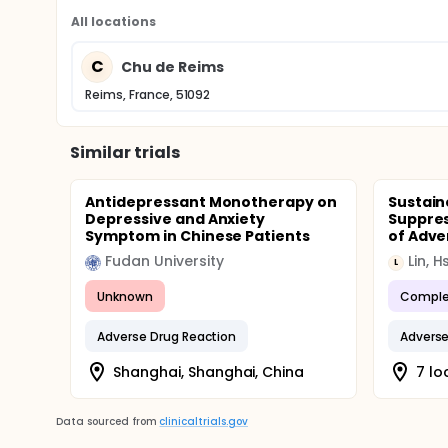
All locations
C
Chu de Reims
Reims, France, 51092
Similar trials
Antidepressant Monotherapy on
Sustain
Depressive and Anxiety
Suppre
Symptom in Chinese Patients
of Adver
Fudan University
Lin, H
L
Unknown
Comple
Adverse Drug Reaction
Adverse
Shanghai, Shanghai, China
7 lo
Data sourced from
clinicaltrials.gov