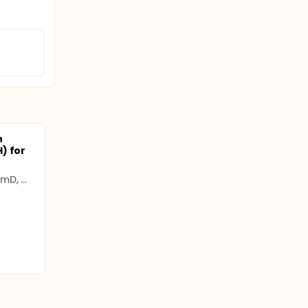
n
) for
Clementine CM Stuijt PharmD, MSc