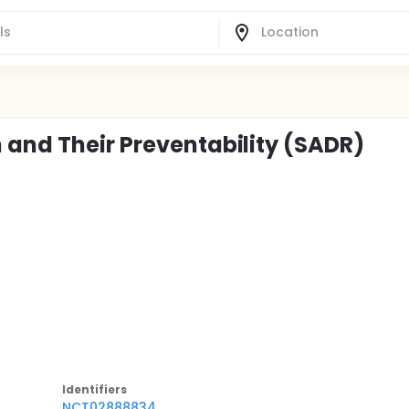
 and Their Preventability (SADR)
Identifier
s
NCT02888834