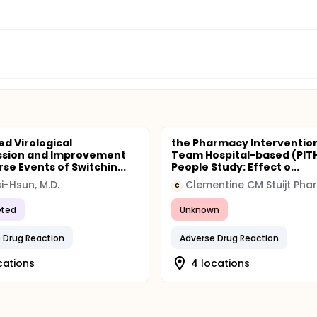
ed Virological
the Pharmacy Interventio
ssion and Improvement
Team Hospital-based (PITH
se Events of Switchin...
People Study: Effect o...
si-Hsun, M.D.
C
ted
Unknown
 Drug Reaction
Adverse Drug Reaction
cations
4 locations