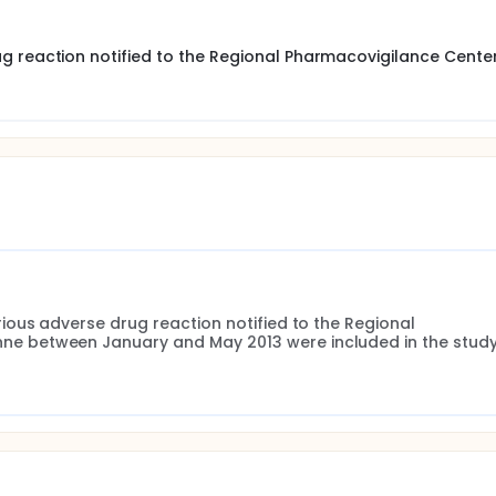
ety from clinical trials alone are insufficient, hence the need
g.
g reaction notified to the Regional Pharmacovigilance Cente
 aged over 65 years and assess their preventability.
 the Regional Pharmacovigilance Center of Champagne-Arde
3. Patients aged over 65 years who presented a serious ADR 
uded in the study.
ous adverse drug reaction notified to the Regional 
 between January and May 2013 were included in the study