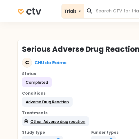
Trials
Serious Adverse Drug Reaction
C
CHU de Reims
Status
Completed
Conditions
Adverse Drug Reaction
Treatments
Other: Adverse drug reaction
Study type
Funder types