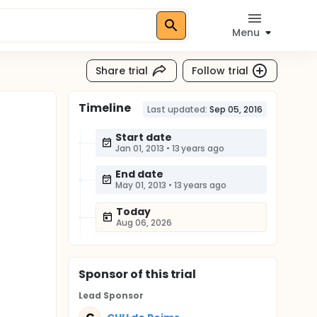
Menu
Share trial
Follow trial
Timeline
Last updated:
Sep 05, 2016
Start date
Jan 01, 2013
•
13 years ago
End date
May 01, 2013
•
13 years ago
Today
Aug 06, 2026
Sponsor
of this trial
Lead Sponsor