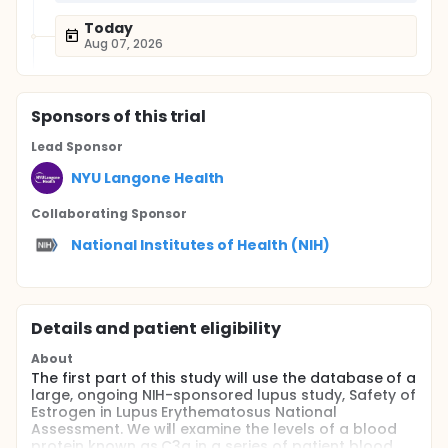
Today
Aug 07, 2026
Sponsor
s
of this trial
Lead Sponsor
NYU Langone Health
Collaborating Sponsor
National Institutes of Health (NIH)
Details and patient eligibility
About
The first part of this study will use the database of a
large, ongoing NIH-sponsored lupus study, Safety of
Estrogen in Lupus Erythematosus National
Assessment. We will examine the levels of a blood
protein known as C3a in a series of patient blood