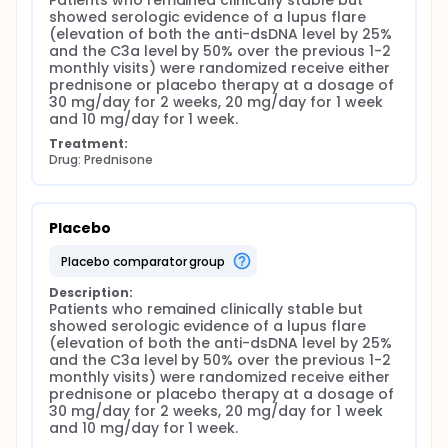
Patients who remained clinically stable but 
In the second-an interventional study-we will
showed serologic evidence of a lupus flare 
evaluate the effectiveness of short-term
(elevation of both the anti-dsDNA level by 25% 
corticosteroid treatment in averting flares when
and the C3a level by 50% over the previous 1-2 
elevations of plasma C3a are accompanied by
monthly visits) were randomized receive either 
rising anti-dsDNA antibody. We will determine
prednisone or placebo therapy at a dosage of 
whether corticosteroid treatment reduces the
30 mg/day for 2 weeks, 20 mg/day for 1 week 
frequency of clinical flare, serological
and 10 mg/day for 1 week.
abnormalities, or disease activity in inactive or
stable patients. We will explore whether steroids
Treatment:
disproportionately exacerbate or initiate comorbid
Drug: Prednisone
medical conditions (e.g., hypertension, diabetes)
that may be more prevalent among minority
patients. The studies should result in observations
that lead to rational, cost-effective, and evidence-
Placebo
based guidelines that improve the treatment of
patients with SLE and-by decreasing the morbidity
placebo comparator group
of disease-result in significant improvement of their
quality of life.
Description:
Patients who remained clinically stable but 
showed serologic evidence of a lupus flare 
(elevation of both the anti-dsDNA level by 25% 
and the C3a level by 50% over the previous 1-2 
monthly visits) were randomized receive either 
prednisone or placebo therapy at a dosage of 
30 mg/day for 2 weeks, 20 mg/day for 1 week 
and 10 mg/day for 1 week.