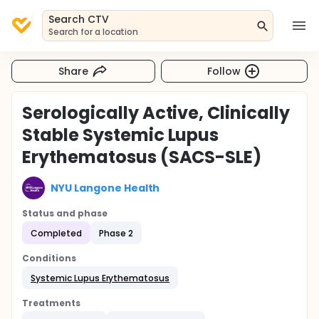
Search CTV
Search for a location
Share
Follow
Serologically Active, Clinically
Stable Systemic Lupus
Erythematosus (SACS-SLE)
NYU Langone Health
Status and phase
Completed
Phase 2
Conditions
Systemic Lupus Erythematosus
Treatments