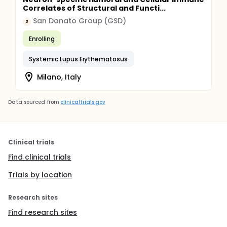
Correlates of Structural and Functi...
San Donato Group (GSD)
S
Enrolling
Systemic Lupus Erythematosus
Milano, Italy
Data sourced from
clinicaltrials.gov
Clinical trials
Find clinical trials
Trials by location
Research sites
Find research sites