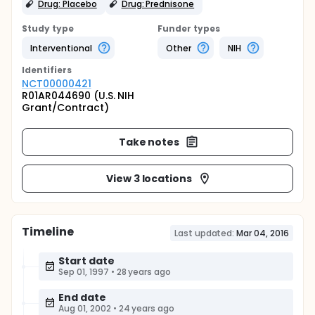
Drug: Placebo
Drug: Prednisone
Study type
Funder types
Interventional
Other
NIH
Identifier
s
NCT00000421
R01AR044690 (U.S. NIH
Grant/Contract)
Take notes
View 3 locations
Timeline
Last updated:
Mar 04, 2016
Start date
Sep 01, 1997
•
28 years ago
End date
Aug 01, 2002
•
24 years ago