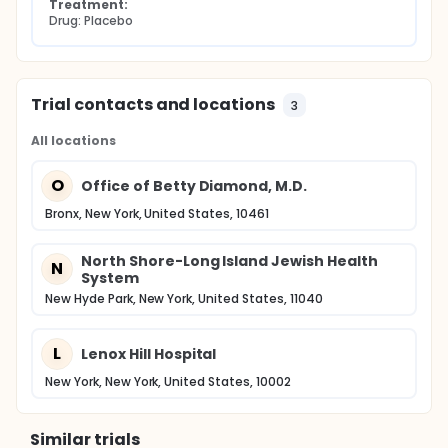
Treatment:
Drug: Placebo
Trial contacts and locations
3
All locations
O
Office of Betty Diamond, M.D.
Bronx, New York, United States, 10461
North Shore-Long Island Jewish Health
N
System
New Hyde Park, New York, United States, 11040
L
Lenox Hill Hospital
New York, New York, United States, 10002
Similar trials