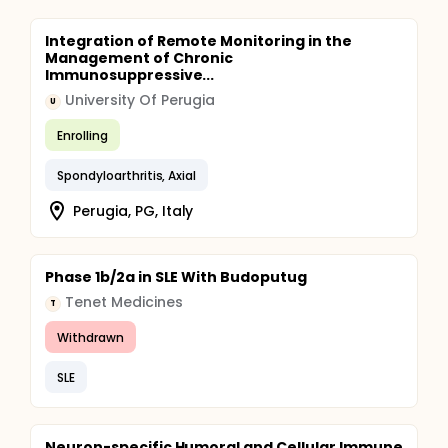
Integration of Remote Monitoring in the
Management of Chronic
Immunosuppressive...
University Of Perugia
U
Enrolling
Spondyloarthritis, Axial
Perugia, PG, Italy
Phase 1b/2a in SLE With Budoputug
Tenet Medicines
T
Withdrawn
SLE
Neuron-specific Humoral and Cellular Immune