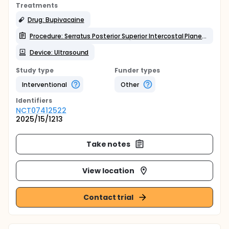
Treatments
Drug: Bupivacaine
Procedure: Serratus Posterior Superior Intercostal Plane Block (SPSIPB)
Device: Ultrasound
Study type
Funder types
Interventional
Other
Identifier
s
NCT07412522
2025/15/1213
Take notes
View location
Contact trial