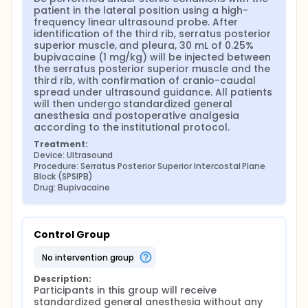
fascial plane blocks have therefore been
patient in the lateral position using a high-
increasingly adopted in cardiac surgery. These
frequency linear ultrasound probe. After 
include erector spinae plane block (ESPB), serratus
identification of the third rib, serratus posterior 
anterior plane block, parasternal block,
superior muscle, and pleura, 30 mL of 0.25% 
paravertebral block (PVB), pectoral nerve blocks
bupivacaine (1 mg/kg) will be injected between 
(PECS I-II), and serratus posterior superior
the serratus posterior superior muscle and the 
intercostal plane block (SPSIPB).
third rib, with confirmation of cranio-caudal 
spread under ultrasound guidance. All patients 
Ultrasound-guided SPSIPB was first described by
will then undergo standardized general 
Tulgar et al. in 2023 through cadaveric studies and
anesthesia and postoperative analgesia 
a case series of five patients. Due to its wide local
according to the institutional protocol.
anesthetic spread and extensive sensory
Treatment:
dermatomal coverage (C3-T10), SPSIPB has been
Device: Ultrasound
increasingly used in cervical and thoracic surgical
Procedure: Serratus Posterior Superior Intercostal Plane 
procedures.
Block (SPSIPB)
Drug: Bupivacaine
In our clinic, coronary artery bypass grafting
(CABG) procedures are performed on the beating
heart, with the aim of accelerating postoperative
recovery. Effective intraoperative and postoperative
Control Group
analgesia facilitates optimal surgical conditions
and postoperative management. Therefore,
no intervention group
regional anesthesia techniques are frequently
employed to enhance analgesic efficacy. In this
Description:
study, we aimed to evaluate the effectiveness of
Participants in this group will receive 
serratus posterior superior intercostal plane block
standardized general anesthesia without any 
(SPSIPB) in postoperative analgesia management