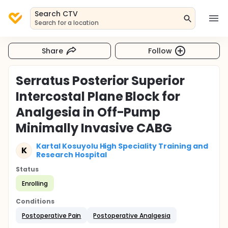
Search CTV
Search for a location
Share
Follow
Serratus Posterior Superior
Intercostal Plane Block for
Analgesia in Off-Pump
Minimally Invasive CABG
Kartal Kosuyolu High Speciality Training and
K
Research Hospital
Status
Enrolling
Conditions
Postoperative Pain
Postoperative Analgesia