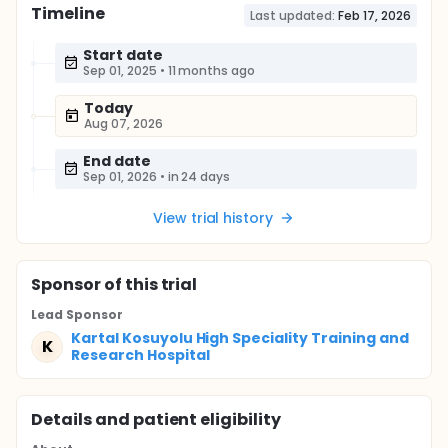
Timeline
Last updated:
Feb 17, 2026
Start date
Sep 01, 2025
•
11 months ago
Today
Aug 07, 2026
End date
Sep 01, 2026
•
in 24 days
View trial history
Sponsor
of this trial
Lead Sponsor
Kartal Kosuyolu High Speciality Training and
K
Research Hospital
Details and patient eligibility