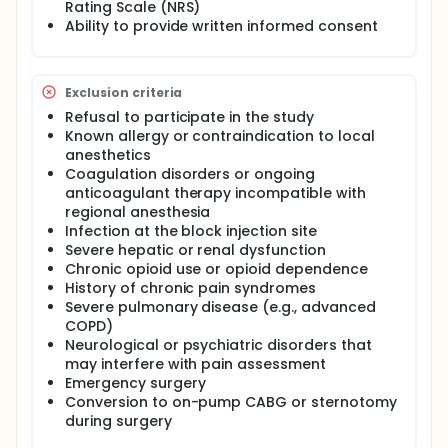
Rating Scale (NRS)
receive standard general anesthesia without any
Ability to provide written informed consent
plane block. All patients will receive standardized
general anesthesia and postoperative patient-
controlled analgesia with tramadol.
The primary outcome of the study is postoperative
Exclusion criteria
recovery quality assessed using the Quality of
Refusal to participate in the study
Recovery-15 (QoR-15) questionnaire. Secondary
Known allergy or contraindication to local
outcomes include intraoperative remifentanil
anesthetics
consumption, postoperative opioid requirements,
Coagulation disorders or ongoing
time to first rescue analgesia, numerical rating
scale (NRS) pain scores at rest and during
anticoagulant therapy incompatible with
coughing, extubation time, intensive care unit and
regional anesthesia
hospital length of stay, and postoperative
Infection at the block injection site
complications such as nausea, vomiting, and
Severe hepatic or renal dysfunction
atelectasis. This study aims to determine whether
Chronic opioid use or opioid dependence
SPSIPB can improve postoperative recovery quality
History of chronic pain syndromes
and reduce opioid consumption in patients
Severe pulmonary disease (e.g., advanced
undergoing off-pump minimally invasive CABG.
COPD)
Full description
Neurological or psychiatric disorders that
Introduction
may interfere with pain assessment
Emergency surgery
Pain after cardiac surgery is commonly moderate to
Conversion to on-pump CABG or sternotomy
severe due to sternotomy, sternal retraction,
during surgery
internal mammary artery harvesting,
thoracotomy/thoracoscopy in minimally invasive