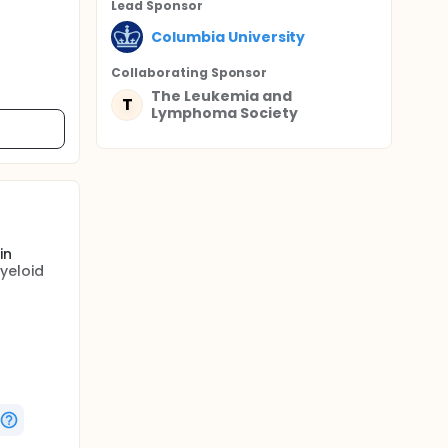
Lead Sponsor
Columbia University
Collaborating Sponsor
The Leukemia and
T
Lymphoma Society
in
yeloid
ered in
e myeloid
binoside