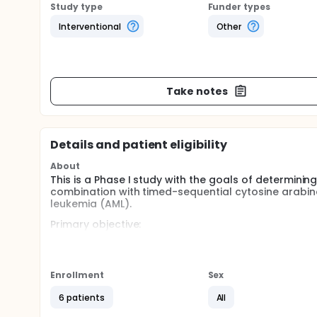
Study type
Funder types
Interventional
Other
Take notes
Details and patient eligibility
About
This is a Phase I study with the goals of determining 
combination with timed-sequential cytosine arabin
leukemia (AML).
Primary objective:
To define the maximum tolerated dose (MTD) an
combination with timed-sequential cytosine arab
leukemia.
Enrollment
Sex
To evaluate the safety and tolerability of sertr
6 patients
All
in adult patients with relapsed and refractory 