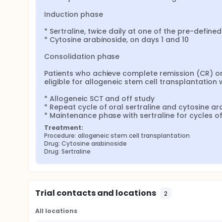
Induction phase

* Sertraline, twice daily at one of the pre-defined
* Cytosine arabinoside, on days 1 and 10

Consolidation phase

Patients who achieve complete remission (CR) or
eligible for allogeneic stem cell transplantation wi
* Allogeneic SCT and off study

* Repeat cycle of oral sertraline and cytosine ara
* Maintenance phase with sertraline for cycles of
Treatment:
Procedure: allogeneic stem cell transplantation
Drug: Cytosine arabinoside
Drug: Sertraline
Trial contacts and locations
2
All locations