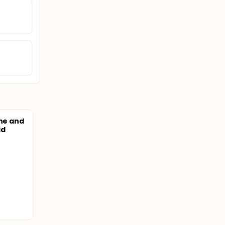
ine and
id