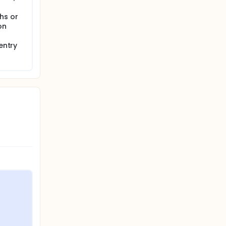
hs or
on
entry