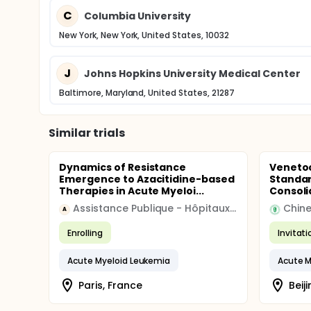
C
Columbia University
New York, New York, United States, 10032
J
Johns Hopkins University Medical Center
Baltimore, Maryland, United States, 21287
Similar trials
Dynamics of Resistance
Venetoc
Emergence to Azacitidine-based
Standar
Therapies in Acute Myeloi...
Consoli
Assistance Publique - Hôpitaux de Paris
A
Enrolling
Invitat
Acute Myeloid Leukemia
Acute M
Paris, France
Beiji