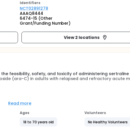
Identifier
s
NCT02891278
AAAQ8444
6474-15 (Other
Grant/Funding Number)
View 2 locations
the feasibility, safety, and toxicity of administering sertraline 
oside (ara-C) in adults with relapsed and refractory acute m
d Recommended Phase II Dose (RP2D) of sertraline administ
Read more
inoside in adult patients with relapsed and refractory acut
Ages
Volunteers
aline given in combination with timed-sequential cytosine ara
18 to 70 years old
No Healthy Volunteers
acute myeloid leukemia.