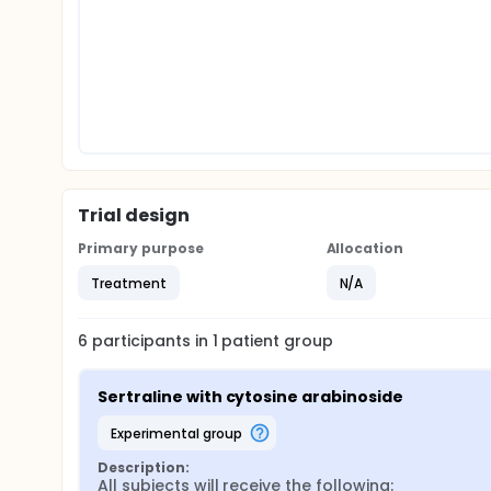
Trial design
Primary purpose
Allocation
Treatment
N/A
6
participants in
1
patient
group
Sertraline with cytosine arabinoside
experimental group
Description:
All subjects will receive the following:
