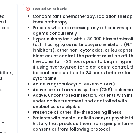
e characterized by net drug resistance. At the root of this 
Exclusion criteria
ntrinsic cell cycle dysregulation and aberrations in the overal
sed
Concomitant chemotherapy, radiation therapy
present a continuing therapeutic challenge, since currently 
ast
immunotherapy
proximately 30% of adults with newly diagnosed AML are prim
se who achieve remission will relapse. For patients with rela
gible
Patients who are receiving any other investiga
ditional multi-agent chemotherapies range from < 10% for pr
agents concurrently
 rates < 20%, even with allogeneic stem cell transplantation.
Hyperleukocytosis with ≥ 30,000 blasts/microli
(uL). If using tyrosine kinase/src inhibitors (FL
inhibitors), other non-cytotoxics, or leukopher
blast count control, the patient must be off t
therapies for ≥ 24 hours prior to beginning ser
If using hydroxyurea for blast count control, 
bitors,
be continued until up to 24 hours before start
st
cytarabine
Acute Progranulocytic Leukemia (APL)
.
Active central nervous system (CNS) leukemia
Active, uncontrolled infection. Patients with in
under active treatment and controlled with
antibiotics are eligible
Presence of other life-threatening illness
Patients with mental deficits and/or psychiatr
 or
history that preclude them from giving infor
consent or from following protocol
ase