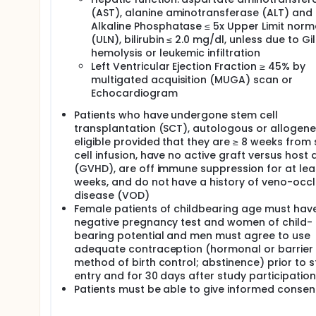
(AST), alanine aminotransferase (ALT) and
Alkaline Phosphatase ≤ 5x Upper Limit norm
(ULN), bilirubin ≤ 2.0 mg/dl, unless due to Gil
hemolysis or leukemic infiltration
Left Ventricular Ejection Fraction ≥ 45% by
multigated acquisition (MUGA) scan or
Echocardiogram
Patients who have undergone stem cell
transplantation (SCT), autologous or allogenei
eligible provided that they are ≥ 8 weeks from
cell infusion, have no active graft versus host 
(GVHD), are off immune suppression for at lea
weeks, and do not have a history of veno-occl
disease (VOD)
Female patients of childbearing age must hav
negative pregnancy test and women of child-
bearing potential and men must agree to use
adequate contraception (hormonal or barrier
method of birth control; abstinence) prior to 
entry and for 30 days after study participation
Patients must be able to give informed consen