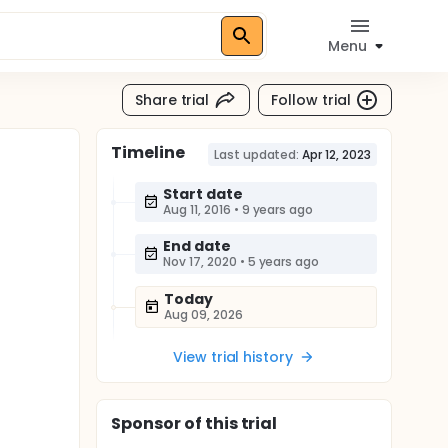
Menu
Share trial
Follow trial
Timeline
Last updated:
Apr 12, 2023
Start date
Aug 11, 2016
•
9 years ago
End date
Nov 17, 2020
•
5 years ago
Today
Aug 09, 2026
View trial history
Sponsor
of this trial