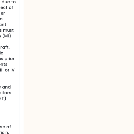
 due to
fect of
her
to
ant
rs must
 (MI)
raft,
ic
s prior
ents
I or IV
e and
itors
HT)
se of
cin,