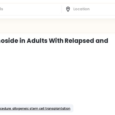
noside in Adults With Relapsed and
cedure: allogeneic stem cell transplantation