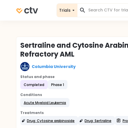
Trials
Sertraline and Cytosine Arabi
Refractory AML
Columbia University
Status and phase
Completed
Phase 1
Conditions
Acute Myeloid Leukemia
Treatments
Drug: Cytosine arabinoside
Drug: Sertraline
Pro