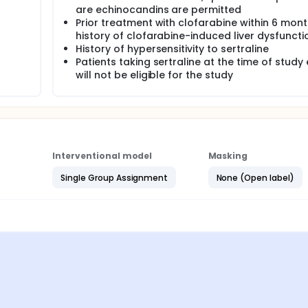
are echinocandins are permitted
Prior treatment with clofarabine within 6 mont
history of clofarabine-induced liver dysfuncti
History of hypersensitivity to sertraline
Patients taking sertraline at the time of study 
will not be eligible for the study
Interventional model
Masking
Single Group Assignment
None (Open label)