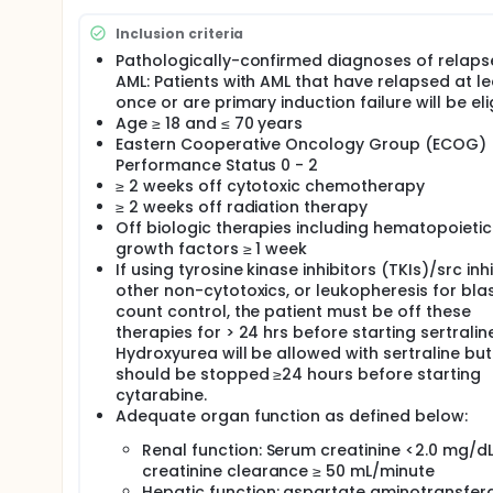
Full description
Relapsed and refractory acute myeloid leukemias ar
Inclusion criteria
resistance is an enhanced survival that relates to i
Pathologically-confirmed diagnoses of relap
of the repair of DNA damage. These malignancies re
AML: Patients with AML that have relapsed at le
"standard treatments" for these diseases exist. Ap
refractory to chemotherapy and at least 50% of tho
once or are primary induction failure will be eli
refractory AML, the expected CR/CRi rates with tra
Age ≥ 18 and ≤ 70 years
refractory AML to 25-30% for relapsed AML and cure
Eastern Cooperative Oncology Group (ECOG)
novel treatment approaches are needed.
Performance Status 0 - 2
≥ 2 weeks off cytotoxic chemotherapy
≥ 2 weeks off radiation therapy
Off biologic therapies including hematopoietic
growth factors ≥ 1 week
If using tyrosine kinase inhibitors (TKIs)/src inhi
other non-cytotoxics, or leukopheresis for bla
count control, the patient must be off these
therapies for > 24 hrs before starting sertraline
Hydroxyurea will be allowed with sertraline but
should be stopped ≥24 hours before starting
cytarabine.
Adequate organ function as defined below:
Renal function: Serum creatinine <2.0 mg/dL
creatinine clearance ≥ 50 mL/minute
Hepatic function: aspartate aminotransfer