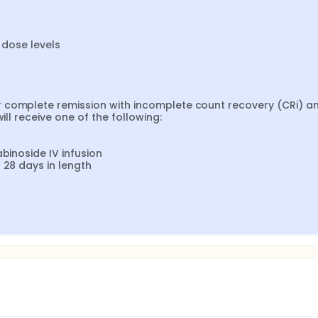
 dose levels

 complete remission with incomplete count recovery (CRi) an
ll receive one of the following:

binoside IV infusion

 28 days in length