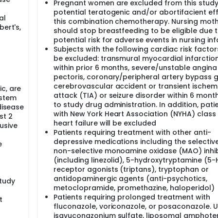
Pregnant women are excluded from this study
potential teratogenic and/or abortifacient ef
al
this combination chemotherapy. Nursing mot
bert's,
should stop breastfeeding to be eligible due 
potential risk for adverse events in nursing inf
Subjects with the following cardiac risk facto
be excluded: transmural myocardial infarction
within prior 6 months, severe/unstable angina
pectoris, coronary/peripheral artery bypass g
cerebrovascular accident or transient ischem
c, are
attack (TIA) or seizure disorder within 6 month
 stem
to study drug administration. In addition, pati
disease
with New York Heart Association (NYHA) class II
st 2
heart failure will be excluded
usive
Patients requiring treatment with other anti-
depressive medications including the selectiv
e
non-selective monoamine oxidase (MAO) inhib
(including linezolid), 5-hydroxytryptamine (5-
receptor agonists (triptans), tryptophan or
antidopaminergic agents (anti-psychotics,
study
metoclopramide, promethazine, haloperidol)
Patients requiring prolonged treatment with
t
fluconazole, voriconazole, or posaconazole. U
isavuconazonium sulfate, liposomal amphoteri