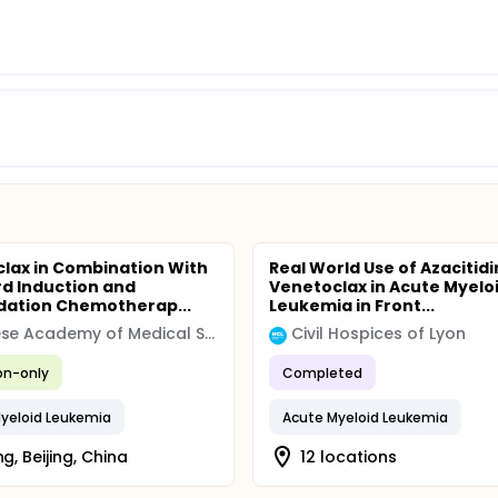
lax in Combination With
Real World Use of Azacitid
d Induction and
Venetoclax in Acute Myelo
dation Chemotherap...
Leukemia in Front...
Chinese Academy of Medical Sciences & Peking Union Medical College
Civil Hospices of Lyon
ion-only
Completed
yeloid Leukemia
Acute Myeloid Leukemia
ng, Beijing, China
12 locations