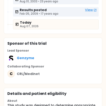
Aug 01, 2003
•
23 years ago
Results posted
View
Feb 05, 2009
•
17 years ago
Today
Aug 07, 2026
Sponsor
of this trial
Lead Sponsor
Genzyme
Collaborating Sponsor
C
CRL/Medinet
Details and patient eligibility
About
This study was designed to determine appropriate