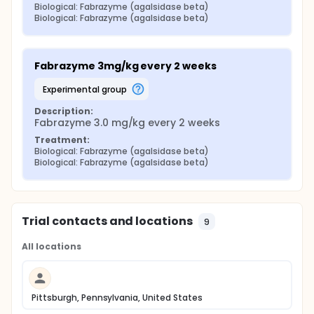
Biological: Fabrazyme (agalsidase beta)
Biological: Fabrazyme (agalsidase beta)
Fabrazyme 3mg/kg every 2 weeks
experimental group
Description:
Fabrazyme 3.0 mg/kg every 2 weeks
Treatment:
Biological: Fabrazyme (agalsidase beta)
Biological: Fabrazyme (agalsidase beta)
Trial contacts and locations
9
All locations
Pittsburgh, Pennsylvania, United States