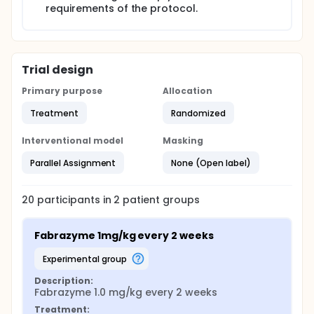
requirements of the protocol.
Trial design
Primary purpose
Allocation
Treatment
Randomized
Interventional model
Masking
Parallel Assignment
None (Open label)
20
participants in
2
patient
groups
Fabrazyme 1mg/kg every 2 weeks
experimental group
Description:
Fabrazyme 1.0 mg/kg every 2 weeks
Treatment: