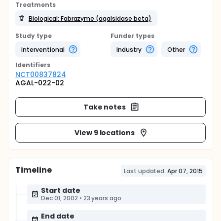
Treatments
Biological: Fabrazyme (agalsidase beta)
Study type
Funder types
Interventional
Industry
Other
Identifier
s
NCT00837824
AGAL-022-02
Take notes
View 9 locations
Timeline
Last updated:
Apr 07, 2015
Start date
Dec 01, 2002
•
23 years ago
End date