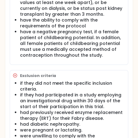
values at least one week apart), or be
currently on dialysis, or be status post kidney
transplant by greater than 3 months.
have the ability to comply with the
requirements of the protocol
have a negative pregnancy test, if a female
patient of childbearing potential. In addition,
all female patients of childbearing potential
must use a medically accepted method of
contraception throughout the study.
Exclusion criteria
if they did not meet the specific inclusion
criteria.
if they had participated in a study employing
an investigational drug within 30 days of the
start of their participation in this trial.
had previously received enzyme replacement
therapy (ERT) for their Fabry disease.
had diabetic nephropathy.
were pregnant or lactating.
were unwilling to comply with the