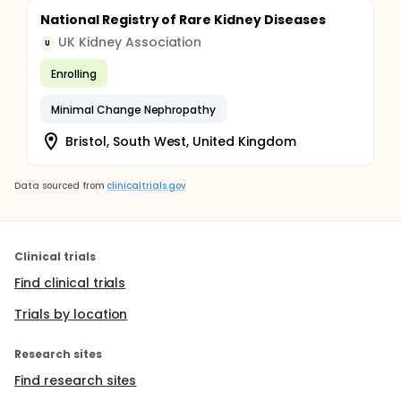
National Registry of Rare Kidney Diseases
UK Kidney Association
U
Enrolling
Minimal Change Nephropathy
Bristol, South West, United Kingdom
Data sourced from
clinicaltrials.gov
Clinical trials
Find clinical trials
Trials by location
Research sites
Find research sites