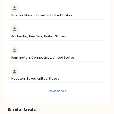
Boston, Massachusetts, United States
Rochester, New York, United States
Farmington, Connecticut, United States
Houston, Texas, United States
View more
Similar trials