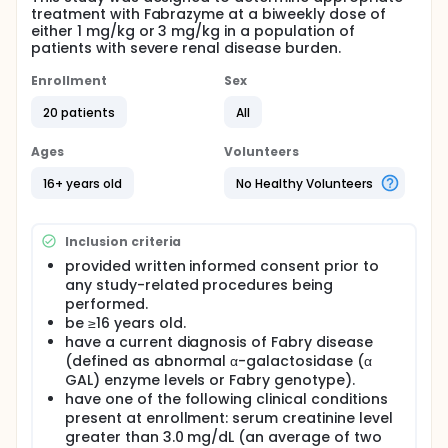
treatment with Fabrazyme at a biweekly dose of
either 1 mg/kg or 3 mg/kg in a population of
patients with severe renal disease burden.
Enrollment
Sex
20 patients
All
Ages
Volunteers
16+ years old
No Healthy Volunteers
Inclusion criteria
provided written informed consent prior to
any study-related procedures being
performed.
be ≥16 years old.
have a current diagnosis of Fabry disease
(defined as abnormal α-galactosidase (α
GAL) enzyme levels or Fabry genotype).
have one of the following clinical conditions
present at enrollment: serum creatinine level
greater than 3.0 mg/dL (an average of two