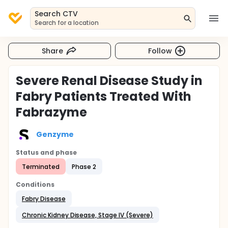
Search CTV
Search for a location
Share
Follow
Severe Renal Disease Study in
Fabry Patients Treated With
Fabrazyme
Genzyme
Status and phase
Terminated
Phase 2
Conditions
Fabry Disease
Chronic Kidney Disease, Stage IV (Severe)