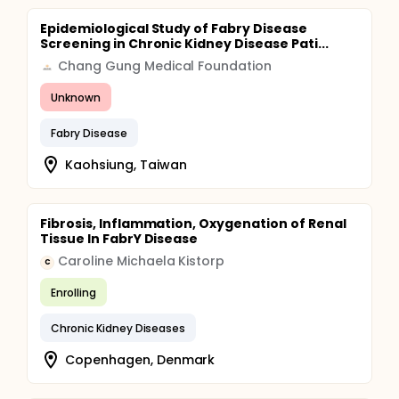
Epidemiological Study of Fabry Disease
Screening in Chronic Kidney Disease Pati...
Chang Gung Medical Foundation
Unknown
Fabry Disease
Kaohsiung, Taiwan
Fibrosis, Inflammation, Oxygenation of Renal
Tissue In FabrY Disease
Caroline Michaela Kistorp
C
Enrolling
Chronic Kidney Diseases
Copenhagen, Denmark