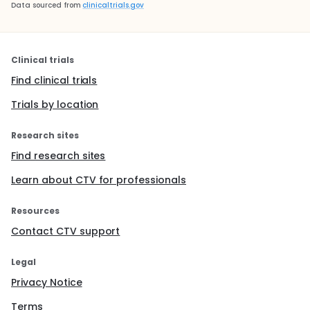
Data sourced from
clinicaltrials.gov
Clinical trials
Find clinical trials
Trials by location
Research sites
Find research sites
Learn about CTV for professionals
Resources
Contact CTV support
Legal
Privacy Notice
Terms