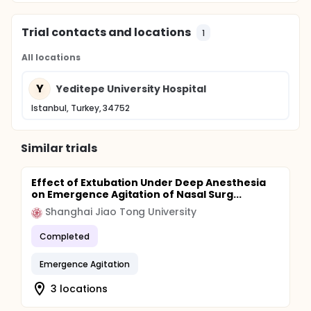
Trial contacts and locations
1
All locations
Y
Yeditepe University Hospital
Istanbul, Turkey, 34752
Similar trials
Effect of Extubation Under Deep Anesthesia
on Emergence Agitation of Nasal Surg...
Shanghai Jiao Tong University
Completed
Emergence Agitation
3 locations