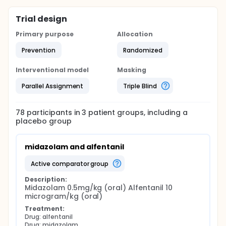
Trial design
Primary purpose
Allocation
Prevention
Randomized
Interventional model
Masking
Parallel Assignment
Triple Blind
78
participants in
3
patient
groups
, including a
placebo group
midazolam and alfentanil
active comparator group
Description:
Midazolam 0.5mg/kg (oral) Alfentanil 10 
microgram/kg (oral)
Treatment:
Drug: alfentanil
Drug: midazolam