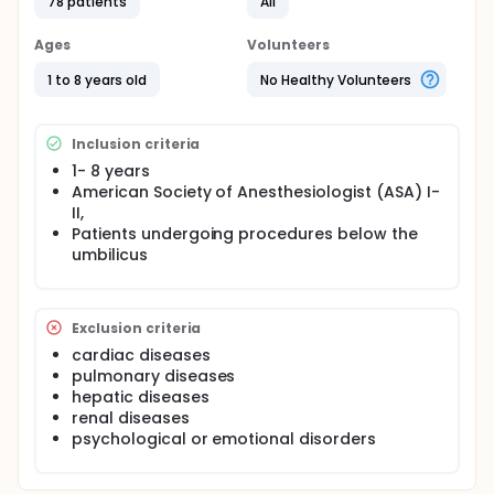
78 patients
All
alfentanil group (Group MA; n=25) were given
10microgram/kg intranasal alfentanil 8-10 min
before the induction of anesthesia. Saline group
Ages
Volunteers
(Group MS; n=27) received intranasal isotonic
saline.Parental separation, mask acceptance were
1 to 8 years old
No Healthy Volunteers
evaluated with a 4- point scale. Emergence
agitation was evaluated with Pediatric Anesthesia
Emergence Delirium score.
Inclusion criteria
1- 8 years
American Society of Anesthesiologist (ASA) I-
II,
Patients undergoing procedures below the
umbilicus
Exclusion criteria
cardiac diseases
pulmonary diseases
hepatic diseases
renal diseases
psychological or emotional disorders