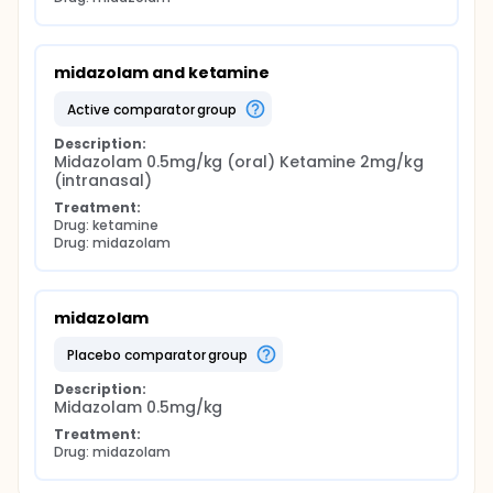
midazolam and ketamine
active comparator group
Description:
Midazolam 0.5mg/kg (oral) Ketamine 2mg/kg 
(intranasal)
Treatment:
Drug: ketamine
Drug: midazolam
midazolam
placebo comparator group
Description:
Midazolam 0.5mg/kg
Treatment:
Drug: midazolam