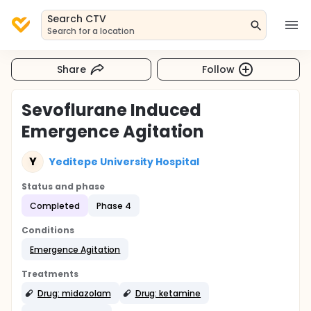
Search CTV
Search for a location
Share
Follow
Sevoflurane Induced
Emergence Agitation
Y
Yeditepe University Hospital
Status and phase
Completed
Phase 4
Conditions
Emergence Agitation
Treatments
Drug: midazolam
Drug: ketamine