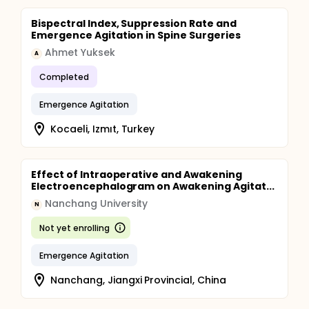
Bispectral Index, Suppression Rate and
Emergence Agitation in Spine Surgeries
Ahmet Yuksek
A
Completed
Emergence Agitation
Kocaeli, Izmıt, Turkey
Effect of Intraoperative and Awakening
Electroencephalogram on Awakening Agitat...
Nanchang University
N
Not yet enrolling
Emergence Agitation
Nanchang, Jiangxi Provincial, China