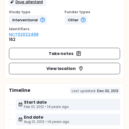
Drug: alfentanil
Study type
Funder types
Interventional
Other
Identifier
s
NCT02022488
162
Take notes
View location
Timeline
Last updated:
Dec 30, 2013
Start date
Feb 01, 2012
•
14 years ago
End date
Aug 01, 2012
•
14 years ago