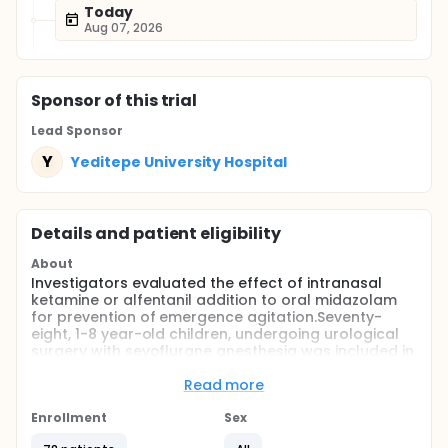
Today
Aug 07, 2026
Sponsor
of this trial
Lead Sponsor
Y
Yeditepe University Hospital
Details and patient eligibility
About
Investigators evaluated the effect of intranasal
ketamine or alfentanil addition to oral midazolam
for prevention of emergence agitation.Seventy-
eight, 1-8 year-old children, undergoing urological
surgery with sevoflurane anesthesia was included in
the study. All the children received oral midazolam
0.5 mg/kg 40 minutes before anesthesia induction
Read more
then enrolled to one of the study groups, randomly.
Ketamine group (Group MK; n=26) patients were
Enrollment
Sex
given 2mg/kg intranasal ketamine whereas,