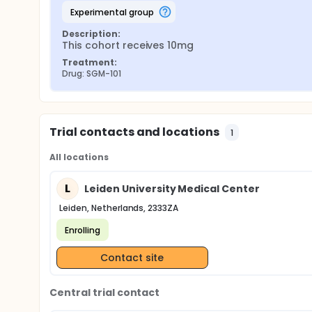
experimental group
Description:
This cohort receives 10mg
Treatment:
Drug: SGM-101
Trial contacts and locations
1
All locations
L
Leiden University Medical Center
Leiden, Netherlands, 2333ZA
Enrolling
Contact site
Central trial contact