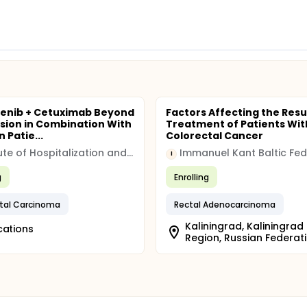
enib + Cetuximab Beyond
Factors Affecting the Resu
sion in Combination With
Treatment of Patients Wit
n Patie...
Colorectal Cancer
Institute of Hospitalization and Scientific Care (IRCCS)
I
g
Enrolling
tal Carcinoma
Rectal Adenocarcinoma
Kaliningrad, Kaliningrad
cations
Region, Russian Federat