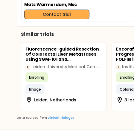
Mats Warmerdam, Msc
Contact trial
Similar trials
Fluorescence-guided Resection
Encoraf
Of Colorectal Liver Metastases
Progres
Using SGM-101 and...
FOLFIRI i
Leiden University Medical Center (LUMC)
L
I
Enrolling
Enrollin
Image
Colorec
Leiden, Netherlands
3 lo
Data sourced from
clinicaltrials.gov