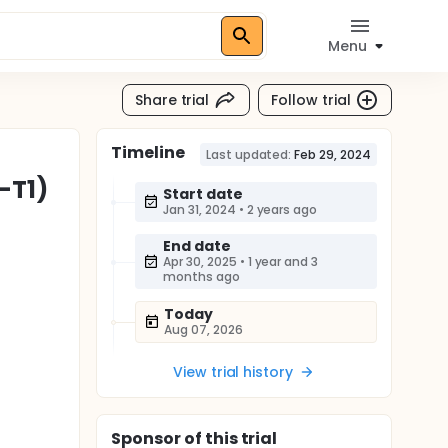
Menu
Share trial
Follow trial
Timeline
Last updated:
Feb 29, 2024
-T1)
Start date
Jan 31, 2024
•
2 years ago
End date
Apr 30, 2025
•
1 year and 3
months ago
Today
Aug 07, 2026
View trial history
Sponsor
of this trial