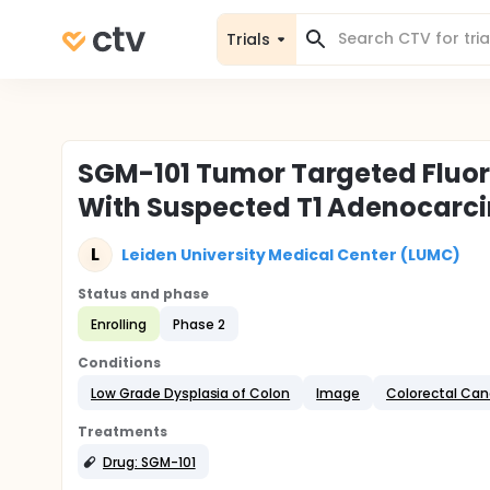
Trials
SGM-101 Tumor Targeted Fluor
With Suspected T1 Adenocarci
L
Leiden University Medical Center (LUMC)
Status and phase
Enrolling
Phase 2
Conditions
Low Grade Dysplasia of Colon
Image
Colorectal Can
Treatments
Drug: SGM-101