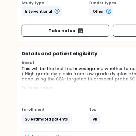
Study type
Funder types
Interventional
Other
Take notes
Details and patient eligibility
About
This will be the first trial investigating whether tu
/ High grade dysplasia from Low grade dysplasia/no
done using the CEA-targeted fluorescent probe SG
Full description
Selection of patients with early rectal cancer, T1 r
is based on endoscopic imaging, endorectal ultraso
limitations in the accurate detection of small are
offer the opportunity to aid in detecting these sma
Enrollment
Sex
Detection of T1RC or HGD in large rectal polyps is 
20 estimated patients
All
technique. Completely benign polyps, solely conta
endoscopic mucosal resection (pEMR), a fast techn
rectal polyps with T1RC or HGD, curative resection