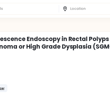
escence Endoscopy in Rectal Polyps
noma or High Grade Dysplasia (SGM
cer