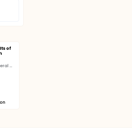
lts of
h
Immanuel Kant Baltic Federal University
ion