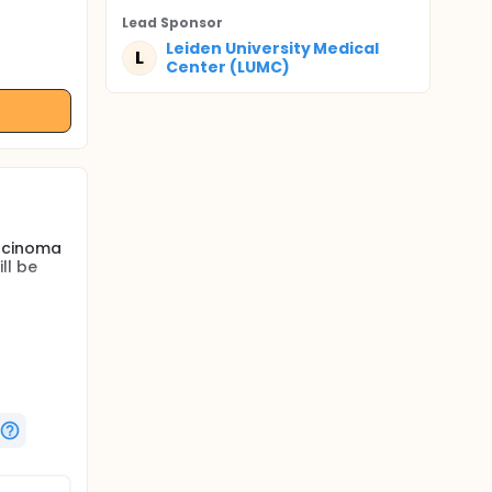
Lead Sponsor
Leiden University Medical
L
Center (LUMC)
arcinoma
ll be
esection
their
copy may
resection
meal
for