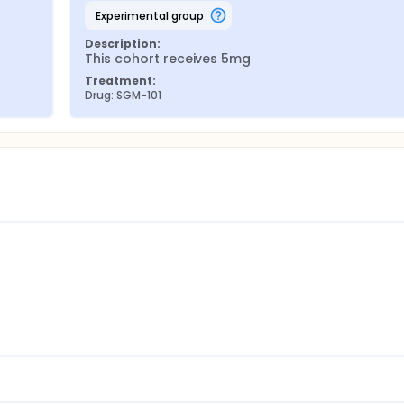
experimental group
Description:
This cohort receives 5mg
Treatment:
Drug: SGM-101