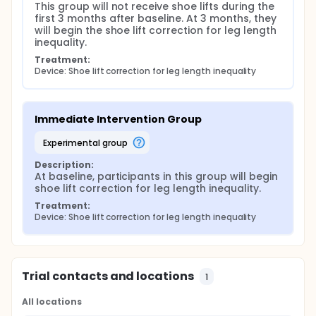
This group will not receive shoe lifts during the 
first 3 months after baseline. At 3 months, they 
will begin the shoe lift correction for leg length 
inequality.
Treatment:
Device: Shoe lift correction for leg length inequality
Immediate Intervention Group
experimental group
Description:
At baseline, participants in this group will begin 
shoe lift correction for leg length inequality.
Treatment:
Device: Shoe lift correction for leg length inequality
Trial contacts and locations
1
All locations