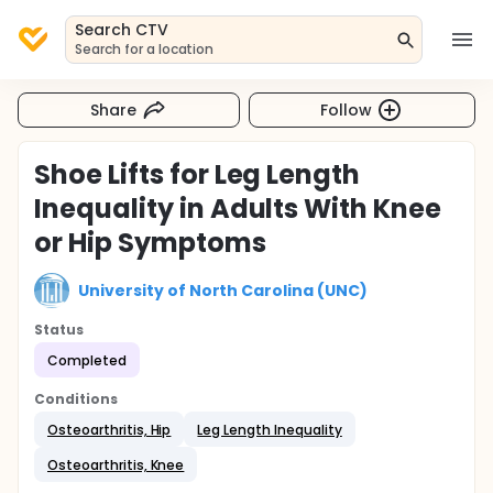
Search CTV
Search for a location
Share
Follow
Shoe Lifts for Leg Length
Inequality in Adults With Knee
or Hip Symptoms
University of North Carolina (UNC)
Status
Completed
Conditions
Osteoarthritis, Hip
Leg Length Inequality
Osteoarthritis, Knee