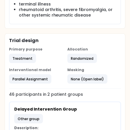
Public Health Impact: Results from the proposed
terminal illness
research will be used to: 1) improve diagnosis of LLI
rheumatoid arthritis, severe fibromyalgia, or
by providing evidence on the various assessment
other systemic rheumatic disease
methods for the clinicians who most frequently use
clinical methods (i.e., physical therapists,
chiropractors, podiatrists, and primary care
physicians), and 2) develop and test new non-
pharmacologic/non-invasive intervention strategies
Trial design
aimed at reducing pain and improving function in
individuals with osteoarthritis and LLI.
Primary purpose
Allocation
Treatment
Randomized
Interventional model
Masking
Parallel Assignment
None (Open label)
46
participants in
2
patient
groups
Delayed Intervention Group
other group
Description: