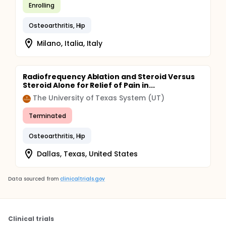
Enrolling
Osteoarthritis, Hip
Milano, Italia, Italy
Radiofrequency Ablation and Steroid Versus
Steroid Alone for Relief of Pain in...
The University of Texas System (UT)
Terminated
Osteoarthritis, Hip
Dallas, Texas, United States
Data sourced from
clinicaltrials.gov
Clinical trials