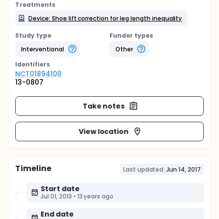
Treatments
Device: Shoe lift correction for leg length inequality
Study type
Funder types
Interventional
Other
Identifier
s
NCT01894100
13-0807
Take notes
View location
Timeline
Last updated:
Jun 14, 2017
Start date
Jul 01, 2013
•
13 years ago
End date