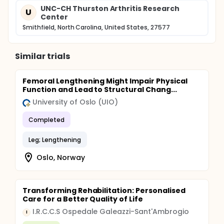
UNC-CH Thurston Arthritis Research
U
Center
Smithfield, North Carolina, United States, 27577
Similar trials
Femoral Lengthening Might Impair Physical
Function and Lead to Structural Chang...
University of Oslo (UIO)
Completed
Leg; Lengthening
Oslo, Norway
Transforming Rehabilitation: Personalised
Care for a Better Quality of Life
I.R.C.C.S Ospedale Galeazzi-Sant'Ambrogio
I