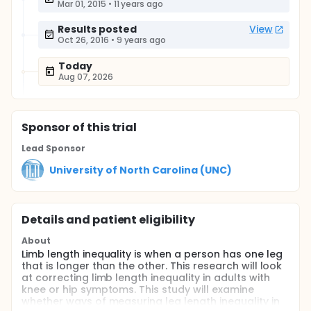
Mar 01, 2015
•
11 years ago
Results posted
View
Oct 26, 2016
•
9 years ago
Today
Aug 07, 2026
Sponsor
of this trial
Lead Sponsor
University of North Carolina (UNC)
Details and patient eligibility
About
Limb length inequality is when a person has one leg
that is longer than the other. This research will look
at correcting limb length inequality in adults with
knee or hip symptoms. This study will examine
whether ways of measuring leg length inequality in