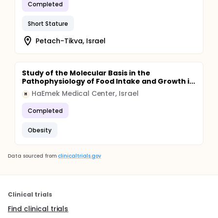
Completed
Short Stature
Petach-Tikva, Israel
Study of the Molecular Basis in the
Pathophysiology of Food Intake and Growth i...
HaEmek Medical Center, Israel
H
Completed
Obesity
Data sourced from
clinicaltrials.gov
Clinical trials
Find clinical trials