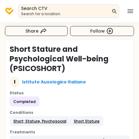
Search CTV
Search for a location
Share
Follow
Short Stature and
Psychological Well-being
(PSICOSHORT)
I
Istituto Auxologico Italiano
Status
Completed
Conditions
Short; Stature, Psychosocial
Short Stature
Treatments