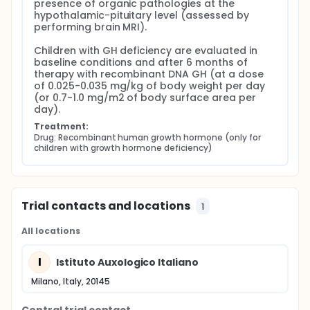
presence of organic pathologies at the 
hypothalamic-pituitary level (assessed by 
performing brain MRI).

Children with GH deficiency are evaluated in 
baseline conditions and after 6 months of 
therapy with recombinant DNA GH (at a dose 
of 0.025-0.035 mg/kg of body weight per day 
(or 0.7-1.0 mg/m2 of body surface area per 
day).
Treatment:
Drug: Recombinant human growth hormone (only for 
children with growth hormone deficiency)
Trial contacts and locations
1
All locations
I
Istituto Auxologico Italiano
Milano, Italy, 20145