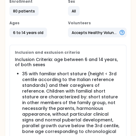
the tests described below (see methods section) in
Enrollment
Sex
children with GH deficiency and the effects of
80 patients
All
replacement therapy (6 months) with GH from
recombinant DNA.
Ages
Volunteers
Full description
The observational study carried out at the Centre
6 to 14 years old
Accepts Healthy Volunteers
for growth and pubertal Disorders, Istituto
Auxologico Italiano, IRCCS, Milan, consists of two
sub-projects that involve the recruitment of:
Inclusion and exclusion criteria
70 children, aged between 6 and 14 years, of
Inclusion Criteria: age between 6 and 14 years,
both sexes: 35 with familiar short stature (height
of both sexes
< 3rd centile according to the Italian reference
standards) and 35 with normal height (height >
35 with familiar short stature (height < 3rd
25th centile), of normal weight, and their
centile according to the Italian reference
caregivers of reference. Children with familial
standards) and their caregivers of
short stature will be characterized by: short
reference. Children with familial short
stature in other members of the family group,
stature are characterized by: short stature
not necessarily the parents, harmonious
in other members of the family group, not
appearance, without particular clinical signs and
necessarily the parents, harmonious
normal pubertal development, parallel growth
appearance, without particular clinical
curve below the 3rd centile, bone age
signs and normal pubertal development,
corresponding to chronological age. Children
parallel growth curve below the 3rd centile,
and teenagers with obesity (BMI > 97th centile)
bone age corresponding to chronological