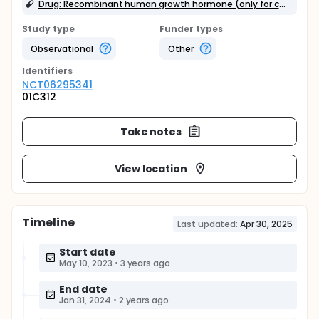
Drug: Recombinant human growth hormone (only for children with growth hormone deficiency)
Study type
Funder types
Observational
Other
Identifier
s
NCT06295341
01C312
Take notes
View location
Timeline
Last updated:
Apr 30, 2025
Start date
May 10, 2023
•
3 years ago
End date
Jan 31, 2024
•
2 years ago