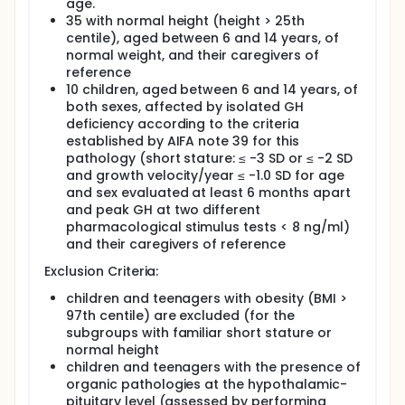
will be excluded
age.
10 children, aged between 6 and 14 years, of both
35 with normal height (height > 25th
sexes, affected by isolated GH deficiency
centile), aged between 6 and 14 years, of
according to the criteria established by AIFA
normal weight, and their caregivers of
note 39 for this pathology (short stature: ≤ -3 SD
reference
or ≤ -2 SD and growth velocity/year ≤ -1.0 SD for
10 children, aged between 6 and 14 years, of
age and sex evaluated at least 6 months apart
both sexes, affected by isolated GH
and peak GH at two different pharmacological
deficiency according to the criteria
stimulus tests < 8 ng/ml). The exclusion criterion
established by AIFA note 39 for this
from the present study (and from treatment with
pathology (short stature: ≤ -3 SD or ≤ -2 SD
rhGH) will be the presence of organic
and growth velocity/year ≤ -1.0 SD for age
pathologies at the hypothalamic-pituitary level
and sex evaluated at least 6 months apart
(assessed by performing brain MRI).
and peak GH at two different
pharmacological stimulus tests < 8 ng/ml)
Children with GH deficiency will be evaluated in
and their caregivers of reference
baseline conditions and after 6 months of therapy
with recombinant DNA GH (at a dose of 0.025-0.035
Exclusion Criteria:
mg/kg of body weight per day (or 0.7-1.0 mg/m2 of
body surface area per day).
children and teenagers with obesity (BMI >
97th centile) are excluded (for the
The following variables will be investigated in the
subgroups with familiar short stature or
recruited subjects of the two subgroups:
normal height
socio-demographic conditions (gender, age,
children and teenagers with the presence of
provenance, level of education, family
organic pathologies at the hypothalamic-
composition)
pituitary level (assessed by performing