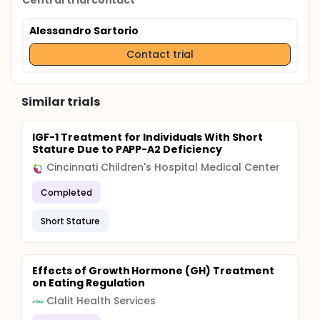
Central trial contact
Alessandro Sartorio
Contact trial
Similar trials
IGF-1 Treatment for Individuals With Short
Stature Due to PAPP-A2 Deficiency
Cincinnati Children's Hospital Medical Center
Completed
Short Stature
Effects of Growth Hormone (GH) Treatment
on Eating Regulation
Clalit Health Services