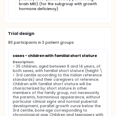
psychological well-being through the
brain MRI) (for the subgroup with growth
Psychological Well-Being Scales (PWB), a self-
hormone deficiency)
administered questionnaire consisting of 18 items
that investigates the degree of psychological
well-being by exploring six dimensions: self-
acceptance, positive relationships with others,
Trial design
autonomy, environmental control, personal
growth, and purpose of life. The questionnaire
80
participants in
3
patient
groups
consists of 18 items on a 4-step Likert scale.
psychological distress through the Depression
Anxiety Stress Scale (DASS-21), a 21-item self-
cases - children with familial short stature
report tool that measures various negative
Description:
internal states: depression, anxiety, and stress.
- 35 children, aged between 6 and 14 years, of 
quality of life through the Quality of Life in Short
both sexes, with familial short stature (height \
Stature Youth (QoLISSY), a 50-item domain-
< 3rd centile according to the Italian reference 
specific questionnaire that measures health-
standards) and their caregivers of reference. 
related quality of life in children with short
Children with familial short stature will be 
stature.
characterized by: short stature in other 
skills and problems through the Strengths and
members of the family group, not necessarily 
the parents, harmonious appearance, without 
Difficulties Questionnaire (SDQ), a questionnaire
particular clinical signs and normal pubertal 
made up of 25 items able to assess emotional
development, parallel growth curve below the 
symptoms, behavioral problems,
3rd centile, bone age corresponding to 
hyperactivity/inattention, problematic
chronological age. Children and teenagers with 