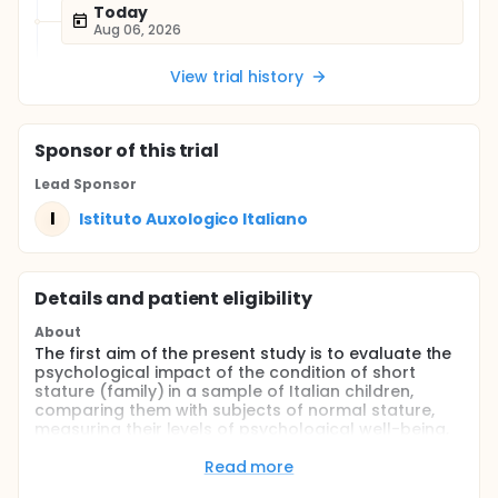
Today
Aug 06, 2026
View trial history
Sponsor
of this trial
Lead Sponsor
I
Istituto Auxologico Italiano
Details and patient eligibility
About
The first aim of the present study is to evaluate the
psychological impact of the condition of short
stature (family) in a sample of Italian children,
comparing them with subjects of normal stature,
measuring their levels of psychological well-being,
psychological distress, quality of health-related life
and any behavioral issues. The secondary objective
Read more
is to study the psychological impact evaluated with