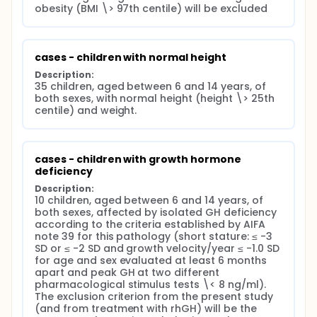
relationships with peers, and prosocial behavior.
obesity (BMI \> 97th centile) will be excluded
behavioral problems through the Child Behaviour
Checklist for Children (CBCL), a questionnaire to
be administered to parents or caregivers of
children who are able to detect any behavioral
cases - children with normal height
problems. The instrument consists of 113 items
Description:
that investigate three general scales: total
35 children, aged between 6 and 14 years, of 
problems, internalizing problems, and
both sexes, with normal height (height \> 25th 
centile) and weight.
externalizing problems and 8 syndromic scales:
social withdrawal, somatic complaints, anxiety,
depression, social problems, thinking problems,
attention problems, antisocial behavior, and
cases - children with growth hormone 
aggressive behavior).
deficiency
Description:
10 children, aged between 6 and 14 years, of 
both sexes, affected by isolated GH deficiency 
according to the criteria established by AIFA 
note 39 for this pathology (short stature: ≤ -3 
SD or ≤ -2 SD and growth velocity/year ≤ -1.0 SD 
for age and sex evaluated at least 6 months 
apart and peak GH at two different 
pharmacological stimulus tests \< 8 ng/ml). 
The exclusion criterion from the present study 
(and from treatment with rhGH) will be the 