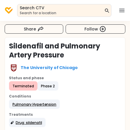
Search CTV
Search for a location
Share
Follow
Sildenafil and Pulmonary
Artery Pressure
The University of Chicago
Status and phase
Terminated
Phase 2
Conditions
Pulmonary Hypertension
Treatments
Drug: sildenafil