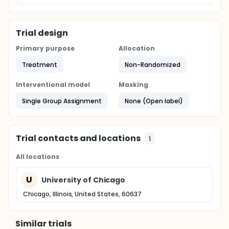
Trial design
Primary purpose
Allocation
Treatment
Non-Randomized
Interventional model
Masking
Single Group Assignment
None (Open label)
Trial contacts and locations
1
All locations
U
University of Chicago
Chicago, Illinois, United States, 60637
Similar trials