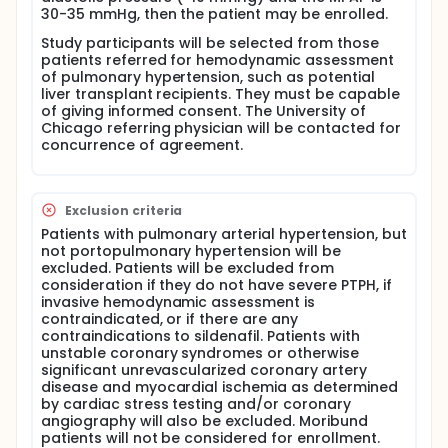
in patients with PTPH
30-35 mmHg, then the patient may be enrolled.
Full description
Study participants will be selected from those
This is a single center (only takes place at University
patients referred for hemodynamic assessment
of Chicago), open-label (doctor and subject know
of pulmonary hypertension, such as potential
that the subject is taking the experimental drut),
liver transplant recipients. They must be capable
pilot study to evaluate the effects of sildenafil on
of giving informed consent. The University of
pulmonary artery pressures in patients with
Chicago referring physician will be contacted for
portopulmonary hypertension.
concurrence of agreement.
Patients who are diagnosed with PTPH after having
routine care right heart catheterization will be asked
if they are interested in participating. Approximately
Exclusion criteria
ten subjects will be enrolled. Subjects will undergo
Patients with pulmonary arterial hypertension, but
the following experimental procedures as part of
not portopulmonary hypertension will be
their participation in this study: blood laboratory
excluded. Patients will be excluded from
tests, medical history, physical exam, inhaled nitric
consideration if they do not have severe PTPH, if
oxide test, study drug (sildenafil) administration,
invasive hemodynamic assessment is
and a pill count.
contraindicated, or if there are any
contraindications to sildenafil. Patients with
Sildenafil will be given to these patients 3 times a
unstable coronary syndromes or otherwise
day for a 12 week period to see if the study drug can
significant unrevascularized coronary artery
lower their pulmonary artery pressures by at least
disease and myocardial ischemia as determined
25%.
by cardiac stress testing and/or coronary
angiography will also be excluded. Moribund
patients will not be considered for enrollment.