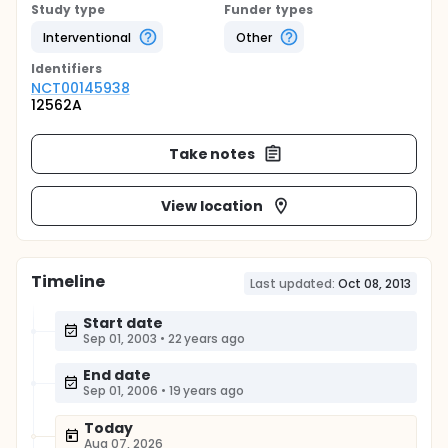
Study type
Funder types
Interventional
Other
Identifier
s
NCT00145938
12562A
Take notes
View location
Timeline
Last updated:
Oct 08, 2013
Start date
Sep 01, 2003
•
22 years ago
End date
Sep 01, 2006
•
19 years ago
Today
Aug 07, 2026