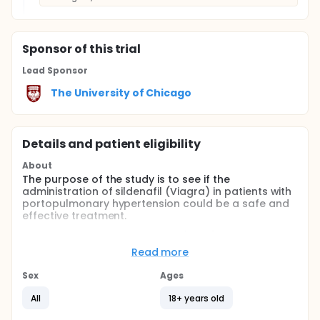
Sponsor
of this trial
Lead Sponsor
The University of Chicago
Details and patient eligibility
About
The purpose of the study is to see if the
administration of sildenafil (Viagra) in patients with
portopulmonary hypertension could be a safe and
effective treatment.
Portopulmonary hypertension (PTPH) is a special
type of pulmonary hypertension. Pulmonary
Read more
hypertension is high blood pressure in the
pulmonary arteries that carry unoxygenated blood
Sex
Ages
from the right ventricle of the heart to the lungs.
Pulmonary hypertension results from constriction, or
All
18+ years old
tightening, of the blood vessels that supply blood to