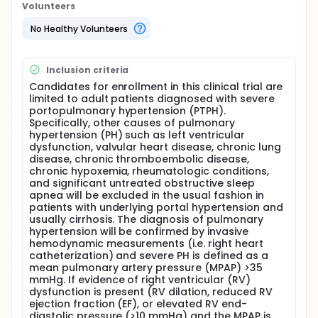
the lungs. Consequently, it becomes difficult for
Volunteers
blood to pass through the lungs, making it harder
for the heart to pump blood forward. This stress on
No Healthy Volunteers
the heart leads to enlargement of the heart and
eventually fluid can build up in the liver and tissues,
such as in the legs. Affected patients can
Inclusion criteria
sometimes notice increasing shortness of breath
and dizziness.
Candidates for enrollment in this clinical trial are
limited to adult patients diagnosed with severe
There is a growing body of evidence suggesting a
portopulmonary hypertension (PTPH).
potential therapeutic role for this sildenafil in
Specifically, other causes of pulmonary
patients with primary pulmonary hypertension.
hypertension (PH) such as left ventricular
Studies are ongoing regarding this area.
dysfunction, valvular heart disease, chronic lung
disease, chronic thromboembolic disease,
Our hypothesis is that chronic oral sildenafil will
chronic hypoxemia, rheumatologic conditions,
successfully reduce pulmonary artery pressures by
and significant untreated obstructive sleep
at least 25% (reduction in mean pulmonary artery
apnea will be excluded in the usual fashion in
pressure) and could be an effective treatment for
patients with underlying portal hypertension and
PTPH, especially in candidates for liver
usually cirrhosis. The diagnosis of pulmonary
transplantation
hypertension will be confirmed by invasive
hemodynamic measurements (i.e. right heart
Primary Hypothesis To measure the effects of a
catheterization) and severe PH is defined as a
single dose of sildenafil on pulmonary arterial
mean pulmonary artery pressure (MPAP) >35
pressure in patients with PTPH
mmHg. If evidence of right ventricular (RV)
Secondary Hypothesis To measure the effects of
dysfunction is present (RV dilation, reduced RV
chronic (3 month) treatment with sildenafil on
ejection fraction (EF), or elevated RV end-
pulmonary arterial pressure, safety, and tolerability
diastolic pressure (>10 mmHg) and the MPAP is