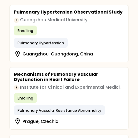
Pulmonary Hypertension Observational Study
Guangzhou Medical University
G
Enrolling
Pulmonary Hypertension
Guangzhou, Guangdong, China
Mechanisms of Pulmonary Vascular
Dysfunction in Heart Failure
Institute for Clinical and Experimental Medicine
I
Enrolling
Pulmonary Vascular Resistance Abnormality
Prague, Czechia