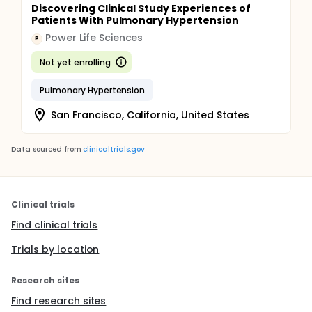
Discovering Clinical Study Experiences of
Patients With Pulmonary Hypertension
Power Life Sciences
P
Not yet enrolling
Pulmonary Hypertension
San Francisco, California, United States
Data sourced from
clinicaltrials.gov
Clinical trials
Find clinical trials
Trials by location
Research sites
Find research sites