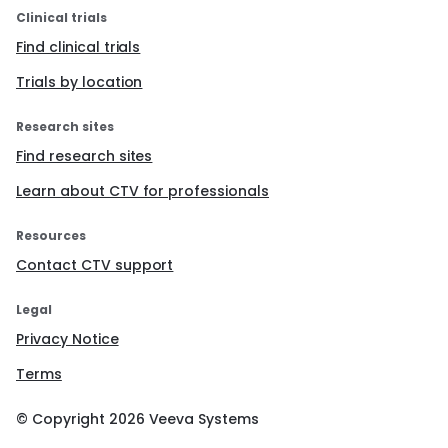
Clinical trials
Find clinical trials
Trials by location
Research sites
Find research sites
Learn about CTV for professionals
Resources
Contact CTV support
Legal
Privacy Notice
Terms
© Copyright
2026
Veeva Systems