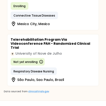
Enrolling
Connective Tissue Diseases
Mexico City, Mexico
Telerehabilitation Program Via
Videoconference PAH - Randomized Clinical
Trial
University of Nove de Julho
U
Not yet enrolling
Respiratory Disease Nursing
São Paulo, Sao Paulo, Brazil
Data sourced from
clinicaltrials.gov