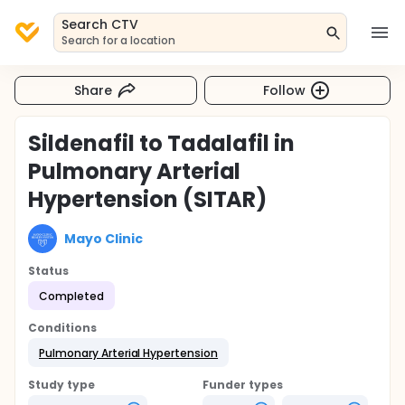
Search CTV
Search for a location
Share
Follow
Sildenafil to Tadalafil in
Pulmonary Arterial
Hypertension (SITAR)
Mayo Clinic
Status
Completed
Conditions
Pulmonary Arterial Hypertension
Study type
Funder types