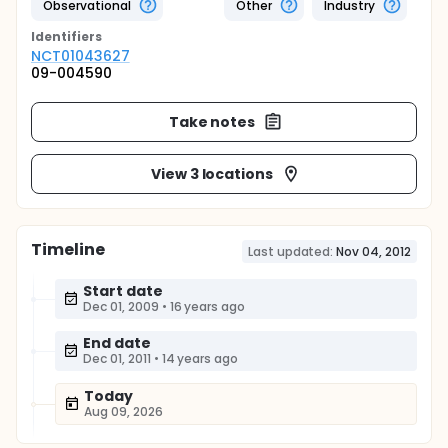
Observational
Other
Industry
Identifier
s
NCT01043627
09-004590
Take notes
View 3 locations
Timeline
Last updated:
Nov 04, 2012
Start date
Dec 01, 2009
•
16 years ago
End date
Dec 01, 2011
•
14 years ago
Today
Aug 09, 2026