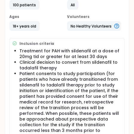
to sildenafil 20, 40 or 80 mg tid or matching
placebo. 1 For the open label extension study, all
100 patients
All
patients received 80 mg tid. Following analysis of
the data, the FDA approved 20 mg tid, indicating
Ages
Volunteers
that "higher doses are not recommended" (Revatio
PDR package insert). Although there was no
18+ years old
No Healthy Volunteers
significant difference between dosing groups in the
overall cohort with regard to 6 minute walk, patients
with idiopathic PAH did have a greater
Inclusion criteria
hemodynamic effect at the 80 mg tid dose, raising
the possibility that the maximum approved dose
Treatment for PAH with sildenafil at a dose of
was not the maximally hemodynamically effective
20mg tid or greater for at least 30 days
dose for at least some patient subsets. This has
Clinical decision to convert from sildenafil to
resulted in a confusing situation with some clinicians
tadalafil therapy
treating patients with sildenafil doses substantially
Patient consents to study participation (for
above the FDA recommended dose, which creates
patients who have already transitioned from
issues of cost and insurance coverage. Some
sildenafil to tadalafil therapy prior to study
patients receive up to five 20 mg Revatio (sildenafil
initiation or identification of the patient, if the
for PH) tablets tid, increasing cost fivefold (RPFrantz,
patient has provided consent for use of their
unpublished data).
medical record for research, retrospective
Tadalafil (Adcirca) received FDA approval for
review of the transition process will be
treatment of PAH in May 2009, and will be available
performed. When possible, these patients will
for this indication in August 2009. The pivotal
be approached about prospective data
Pulmonary Arterial Hypertension and Response to
collection for the study if the transition
Tadalafil (PHIRST) study randomized 405 patients
occurred less than 3 months prior to
with WHO group I PAH who were either treatment