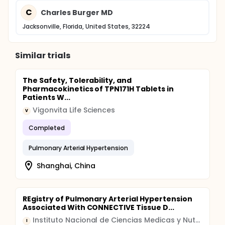
C
Charles Burger MD
Jacksonville, Florida, United States, 32224
Similar trials
The Safety, Tolerability, and
Pharmacokinetics of TPN171H Tablets in
Patients W...
Vigonvita Life Sciences
V
Completed
Pulmonary Arterial Hypertension
Shanghai, China
REgistry of Pulmonary Arterial Hypertension
Associated With CONNECTIVE Tissue D...
Instituto Nacional de Ciencias Medicas y Nutricion Salvador Zubiran
I