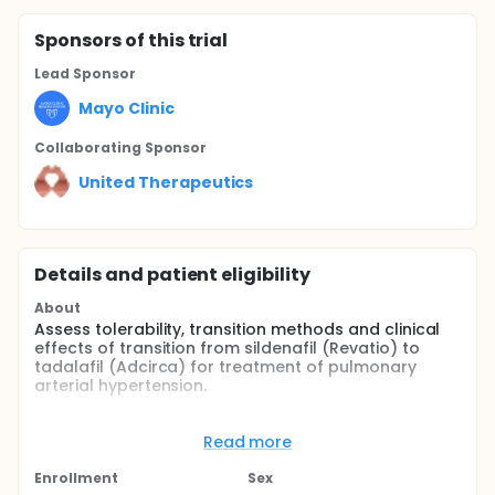
Sponsor
s
of this trial
Lead Sponsor
Mayo Clinic
Collaborating Sponsor
United Therapeutics
Details and patient eligibility
About
Assess tolerability, transition methods and clinical
effects of transition from sildenafil (Revatio) to
tadalafil (Adcirca) for treatment of pulmonary
arterial hypertension.
Full description
Sildenafil (Revatio) received approval for treatment
Read more
of pulmonary arterial hypertension based upon the
results of the SUPER1 study that randomized patients
Enrollment
Sex