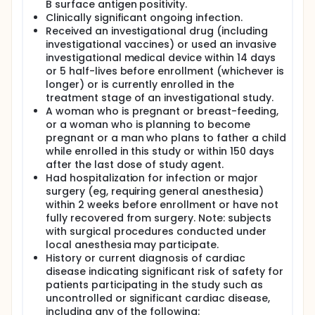
B surface antigen positivity.
Clinically significant ongoing infection.
Received an investigational drug (including
investigational vaccines) or used an invasive
investigational medical device within 14 days
or 5 half-lives before enrollment (whichever is
longer) or is currently enrolled in the
treatment stage of an investigational study.
A woman who is pregnant or breast-feeding,
or a woman who is planning to become
pregnant or a man who plans to father a child
while enrolled in this study or within 150 days
after the last dose of study agent.
Had hospitalization for infection or major
surgery (eg, requiring general anesthesia)
within 2 weeks before enrollment or have not
fully recovered from surgery. Note: subjects
with surgical procedures conducted under
local anesthesia may participate.
History or current diagnosis of cardiac
disease indicating significant risk of safety for
patients participating in the study such as
uncontrolled or significant cardiac disease,
including any of the following: