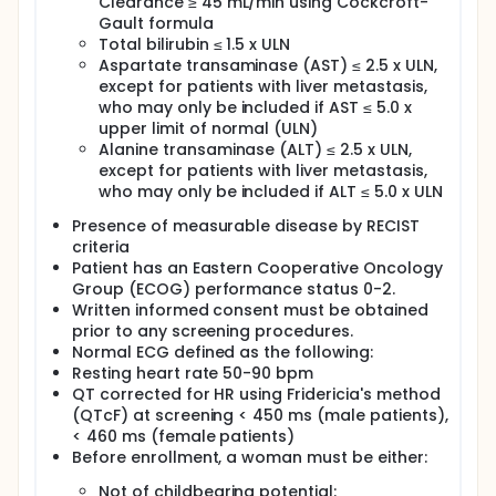
Clearance ≥ 45 mL/min using Cockcroft-
toxicity.
Gault formula
After completion of study treatment, participants
Total bilirubin ≤ 1.5 x ULN
are followed up at 30, 60, 90, 120, and 150 days, then
Aspartate transaminase (AST) ≤ 2.5 x ULN,
every 12 weeks thereafter.
except for patients with liver metastasis,
who may only be included if AST ≤ 5.0 x
upper limit of normal (ULN)
Alanine transaminase (ALT) ≤ 2.5 x ULN,
except for patients with liver metastasis,
who may only be included if ALT ≤ 5.0 x ULN
Presence of measurable disease by RECIST
criteria
Patient has an Eastern Cooperative Oncology
Group (ECOG) performance status 0-2.
Written informed consent must be obtained
prior to any screening procedures.
Normal ECG defined as the following:
Resting heart rate 50-90 bpm
QT corrected for HR using Fridericia's method
(QTcF) at screening < 450 ms (male patients),
< 460 ms (female patients)
Before enrollment, a woman must be either:
Not of childbearing potential: