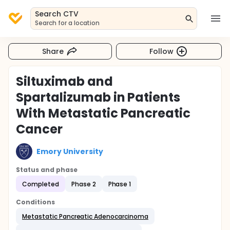
Search CTV
Search for a location
Share
Follow
Siltuximab and
Spartalizumab in Patients
With Metastatic Pancreatic
Cancer
Emory University
Status and phase
Completed
Phase 2
Phase 1
Conditions
Metastatic Pancreatic Adenocarcinoma