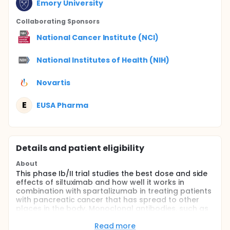
Emory University
Collaborating Sponsor
s
National Cancer Institute (NCI)
National Institutes of Health (NIH)
Novartis
E
EUSA Pharma
Details and patient eligibility
About
This phase Ib/II trial studies the best dose and side
effects of siltuximab and how well it works in
combination with spartalizumab in treating patients
with pancreatic cancer that has spread to other
places in the body. Monoclonal antibodies, such as
siltuximab and spartalizumab, interfere with the
ability of tumors cells to grow and spread.
Read more