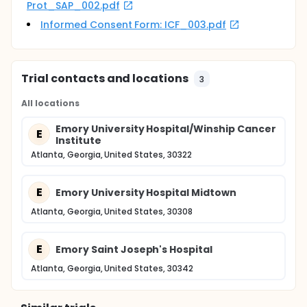
Prot_SAP_002.pdf
Informed Consent Form: ICF_003.pdf
Trial contacts and locations
3
All locations
Emory University Hospital/Winship Cancer
E
Institute
Atlanta, Georgia, United States, 30322
E
Emory University Hospital Midtown
Atlanta, Georgia, United States, 30308
E
Emory Saint Joseph's Hospital
Atlanta, Georgia, United States, 30342