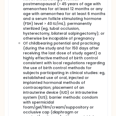
postmenopausal (> 45 years of age with
amenorrhea for at least 12 months or any
age with amenorrhea for at least 6 months
and a serum follicle stimulating hormone
(FSH) level > 40 IU/mL); permanently
sterilized (eg, tubal occlusion,
hysterectomy, bilateral salpingectomy); or
otherwise be incapable of pregnancy
Of childbearing potential and practicing
(during the study and for 150 days after
receiving the last dose of study agent) a
highly effective method of birth control
consistent with local regulations regarding
the use of birth control methods for
subjects participating in clinical studies: eg,
established use of oral, injected or
implanted hormonal methods of
contraception; placement of an
intrauterine device (IUD) or intrauterine
system (IUS); barrier methods: condom
with spermicidal
foam/gel/film/cream/suppository or
occlusive cap (diaphragm or