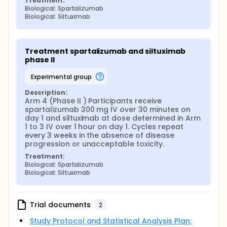
Treatment:
Biological: Spartalizumab
Biological: Siltuximab
Treatment spartalizumab and siltuximab 
phase II
experimental group
Description:
Arm 4 (Phase II ) Participants receive 
spartalizumab 300 mg IV over 30 minutes on 
day 1 and siltuximab at dose determined in Arm 
1 to 3 IV over 1 hour on day 1. Cycles repeat 
every 3 weeks in the absence of disease 
progression or unacceptable toxicity.
Treatment:
Biological: Spartalizumab
Biological: Siltuximab
Trial documents
2
Study Protocol and Statistical Analysis Plan: