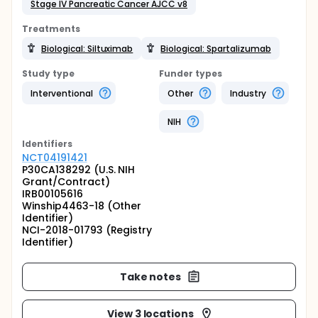
Stage IV Pancreatic Cancer AJCC v8
Treatments
Biological: Siltuximab
Biological: Spartalizumab
Study type
Funder types
Interventional
Other
Industry
NIH
Identifier
s
NCT04191421
P30CA138292 (U.S. NIH
Grant/Contract)
IRB00105616
Winship4463-18 (Other
Identifier)
NCI-2018-01793 (Registry
Identifier)
Take notes
View 3 locations