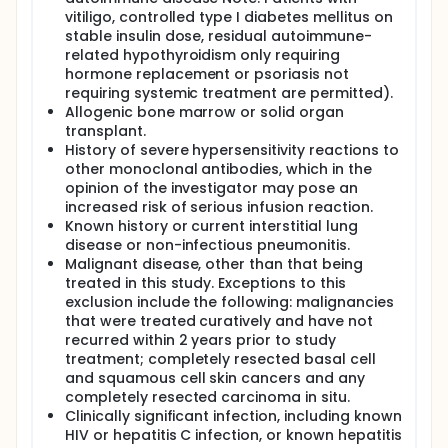
vitiligo, controlled type I diabetes mellitus on
stable insulin dose, residual autoimmune-
related hypothyroidism only requiring
hormone replacement or psoriasis not
requiring systemic treatment are permitted).
Allogenic bone marrow or solid organ
transplant.
History of severe hypersensitivity reactions to
other monoclonal antibodies, which in the
opinion of the investigator may pose an
increased risk of serious infusion reaction.
Known history or current interstitial lung
disease or non-infectious pneumonitis.
Malignant disease, other than that being
treated in this study. Exceptions to this
exclusion include the following: malignancies
that were treated curatively and have not
recurred within 2 years prior to study
treatment; completely resected basal cell
and squamous cell skin cancers and any
completely resected carcinoma in situ.
Clinically significant infection, including known
HIV or hepatitis C infection, or known hepatitis