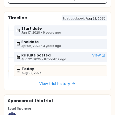
Timeline
Last updated:
Aug 22, 2025
Start date
Jan 17, 2020
•
6 years ago
End date
Apr 05, 2023
•
3 years ago
Results posted
View
Aug 22, 2025
•
11 months ago
Today
Aug 08, 2026
View trial history
Sponsor
s
of this trial
Lead Sponsor