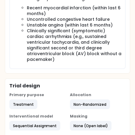
Recent myocardial infarction (within last 6
months)
Uncontrolled congestive heart failure
Unstable angina (within last 6 months)
Clinically significant (symptomatic)
cardiac arrhythmias (e.g., sustained
ventricular tachycardia, and clinically
significant second or third degree
atrioventricular block (AV) block without a
pacemaker)
Trial design
Primary purpose
Allocation
Treatment
Non-Randomized
Interventional model
Masking
Sequential Assignment
None (Open label)