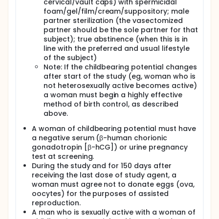
cervical/vault caps) with spermicidal
foam/gel/film/cream/suppository; male
partner sterilization (the vasectomized
partner should be the sole partner for that
subject); true abstinence (when this is in
line with the preferred and usual lifestyle
of the subject)
Note: If the childbearing potential changes
after start of the study (eg, woman who is
not heterosexually active becomes active)
a woman must begin a highly effective
method of birth control, as described
above.
A woman of childbearing potential must have
a negative serum (β-human chorionic
gonadotropin [β-hCG]) or urine pregnancy
test at screening.
During the study and for 150 days after
receiving the last dose of study agent, a
woman must agree not to donate eggs (ova,
oocytes) for the purposes of assisted
reproduction.
A man who is sexually active with a woman of