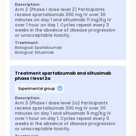
Description:
Arm 2 (Phase I dose level 2) Participants 
receive spartalizumab 300 mg IV over 30 
minutes on day 1 and siltuximab 11 mg/Kg IV 
over 1 hour on day 1. Cycles repeat every 3 
weeks in the absence of disease progression 
or unacceptable toxicity.
Treatment:
Biological: Spartalizumab
Biological: Siltuximab
Treatment spartalizumab and siltuximab 
phase I level 2a
experimental group
Description:
Arm 3 (Phase I dose level 2a) Participants 
receive spartalizumab 300 mg IV over 30 
minutes on day 1 and siltuximab 9 mg/Kg IV 
over 1 hour on day 1. Cycles repeat every 3 
weeks in the absence of disease progression 
or unacceptable toxicity.