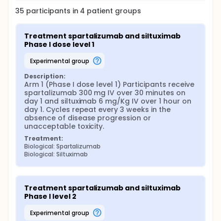
35
participants in
4
patient
groups
Treatment spartalizumab and siltuximab 
Phase I dose level 1
experimental group
Description:
Arm 1 (Phase I dose level 1) Participants receive 
spartalizumab 300 mg IV over 30 minutes on 
day 1 and siltuximab 6 mg/Kg IV over 1 hour on 
day 1. Cycles repeat every 3 weeks in the 
absence of disease progression or 
unacceptable toxicity.
Treatment:
Biological: Spartalizumab
Biological: Siltuximab
Treatment spartalizumab and siltuximab 
Phase I level 2
experimental group