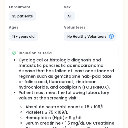
Full description
Enrollment
Sex
PRIMARY OBJECTIVE:
35 patients
All
I. Determine the recommended phase II dose for the
combination of spartalizumab and siltuximab.
Ages
Volunteers
SECONDARY OBJECTIVES:
18+ years old
No Healthy Volunteers
I. Define the toxicity profile of the combination of the
recommended phase II dose of spartalizumab and
siltuximab.
Inclusion criteria
II. Evaluate the activity of the combination of
Cytological or histologic diagnosis and
spartalizumab and siltuximab in previously treated
metastatic pancreatic adenocarcinoma
patients with pancreatic cancer.
disease that has failed at least one standard
regimen such as gemcitabine nab-paclitaxel
EXPLORATORY OBJECTIVE:
or folinic acid, fluorouracil, irinotecan
I. Evaluate the effect of the combination on the
hydrochloride, and oxaliplatin (FOLFIRINOX).
immune profile in the serum and in tumor biopsies.
Patient must meet the following laboratory
values at the screening visit:
OUTLINE: This is a dose-escalation study of
siltuximab.
Absolute neutrophil count ≥ 1.5 x 109/L
Participants receive spartalizumab intravenously
Platelets ≥ 75 x 109/L
(IV) over 30 minutes on day 1 and siltuximab IV over
Hemoglobin (Hgb) ≥ 9 g/dL
1 hour on day 1. Cycles repeat every 3 weeks in the
Serum creatinine < 1.5 mg/dL OR Creatinine
absence of disease progression or unacceptable