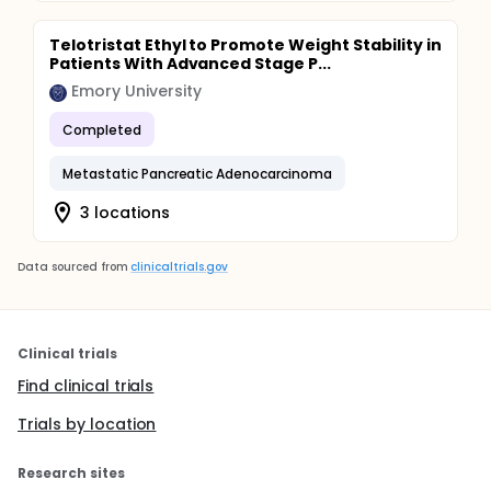
Telotristat Ethyl to Promote Weight Stability in
Patients With Advanced Stage P...
Emory University
Completed
Metastatic Pancreatic Adenocarcinoma
3 locations
Data sourced from
clinicaltrials.gov
Clinical trials
Find clinical trials
Trials by location
Research sites