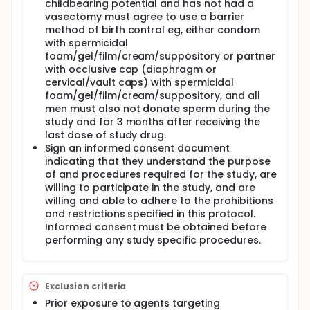
childbearing potential and has not had a
vasectomy must agree to use a barrier
method of birth control eg, either condom
with spermicidal
foam/gel/film/cream/suppository or partner
with occlusive cap (diaphragm or
cervical/vault caps) with spermicidal
foam/gel/film/cream/suppository, and all
men must also not donate sperm during the
study and for 3 months after receiving the
last dose of study drug.
Sign an informed consent document
indicating that they understand the purpose
of and procedures required for the study, are
willing to participate in the study, and are
willing and able to adhere to the prohibitions
and restrictions specified in this protocol.
Informed consent must be obtained before
performing any study specific procedures.
Exclusion criteria
Prior exposure to agents targeting