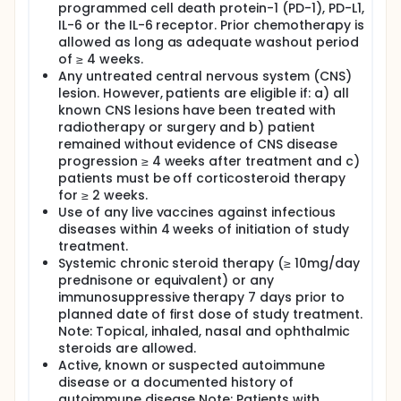
programmed cell death protein-1 (PD-1), PD-L1,
IL-6 or the IL-6 receptor. Prior chemotherapy is
allowed as long as adequate washout period
of ≥ 4 weeks.
Any untreated central nervous system (CNS)
lesion. However, patients are eligible if: a) all
known CNS lesions have been treated with
radiotherapy or surgery and b) patient
remained without evidence of CNS disease
progression ≥ 4 weeks after treatment and c)
patients must be off corticosteroid therapy
for ≥ 2 weeks.
Use of any live vaccines against infectious
diseases within 4 weeks of initiation of study
treatment.
Systemic chronic steroid therapy (≥ 10mg/day
prednisone or equivalent) or any
immunosuppressive therapy 7 days prior to
planned date of first dose of study treatment.
Note: Topical, inhaled, nasal and ophthalmic
steroids are allowed.
Active, known or suspected autoimmune
disease or a documented history of
autoimmune disease Note: Patients with