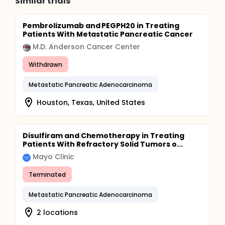
Similar trials
Pembrolizumab and PEGPH20 in Treating
Patients With Metastatic Pancreatic Cancer
M.D. Anderson Cancer Center
Withdrawn
Metastatic Pancreatic Adenocarcinoma
Houston, Texas, United States
Disulfiram and Chemotherapy in Treating
Patients With Refractory Solid Tumors o...
Mayo Clinic
Terminated
Metastatic Pancreatic Adenocarcinoma
2 locations