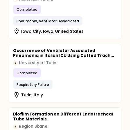
Completed
Pneumonia, Ventilator-Associated
Iowa City, Iowa, United States
Occurrence of Ventilator Associated
Pneumonia in Italian ICU Using Cuffed Trach...
University of Turin
U
Completed
Respiratory Failure
Turin, Italy
Biofilm Formation on Different Endotracheal
Tube Materials
Region Skane
R