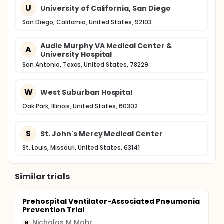
U
University of California, San Diego
San Diego, California, United States, 92103
Audie Murphy VA Medical Center &
A
University Hospital
San Antonio, Texas, United States, 78229
W
West Suburban Hospital
Oak Park, Illinois, United States, 60302
S
St. John's Mercy Medical Center
St. Louis, Missouri, United States, 63141
Similar trials
Prehospital Ventilator-Associated Pneumonia
Prevention Trial
Nicholas M Mohr
N