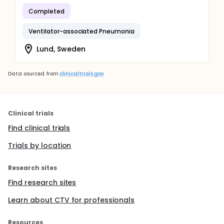
Completed
Ventilator-associated Pneumonia
Lund, Sweden
Data sourced from
clinicaltrials.gov
Clinical trials
Find clinical trials
Trials by location
Research sites
Find research sites
Learn about CTV for professionals
Resources