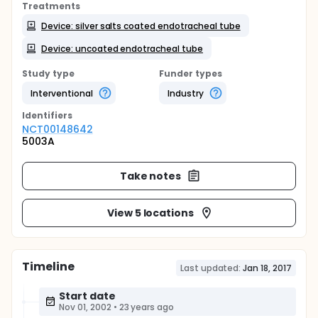
Treatments
Device: silver salts coated endotracheal tube
Device: uncoated endotracheal tube
Study type
Funder types
Interventional
Industry
Identifier
s
NCT00148642
5003A
Take notes
View 5 locations
Timeline
Last updated:
Jan 18, 2017
Start date
Nov 01, 2002
•
23 years ago