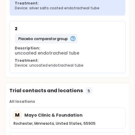
Treatment:
Device: silver salts coated endotracheal tube
2
placebo comparator group
Description:
uncoated endotracheal tube
Treatment:
Device: uncoated endotracheal tube
Trial contacts and locations
5
All locations
M
Mayo Clinic & Foundation
Rochester, Minnesota, United States, 55905