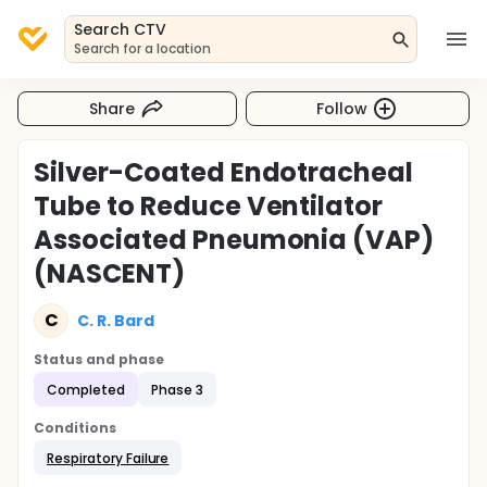
Search CTV
Search for a location
Share
Follow
Silver-Coated Endotracheal
Tube to Reduce Ventilator
Associated Pneumonia (VAP)
(NASCENT)
C
C. R. Bard
Status and phase
Completed
Phase 3
Conditions
Respiratory Failure