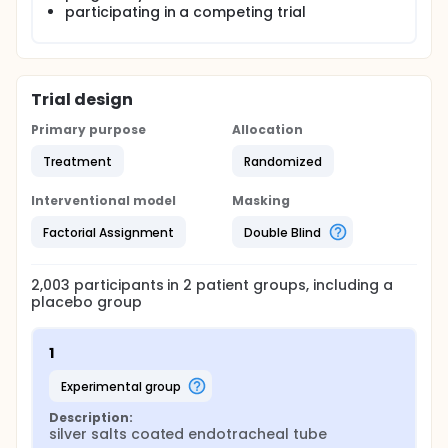
participating in a competing trial
Trial design
Primary purpose
Allocation
Treatment
Randomized
Interventional model
Masking
Factorial Assignment
Double Blind
2,003
participants in
2
patient
groups
, including a
placebo group
1
experimental group
Description:
silver salts coated endotracheal tube