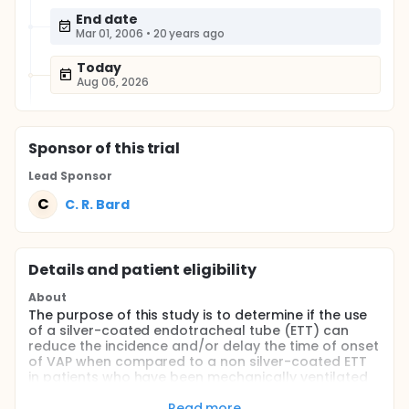
End date
Mar 01, 2006
•
20 years ago
Today
Aug 06, 2026
Sponsor
of this trial
Lead Sponsor
C
C. R. Bard
Details and patient eligibility
About
The purpose of this study is to determine if the use
of a silver-coated endotracheal tube (ETT) can
reduce the incidence and/or delay the time of onset
of VAP when compared to a non silver-coated ETT
in patients who have been mechanically ventilated
for >= 24 hours.
Read more