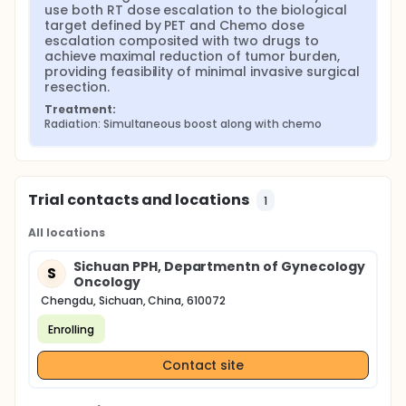
use both RT dose escalation to the biological 
target defined by PET and Chemo dose 
escalation composited with two drugs to 
achieve maximal reduction of tumor burden, 
providing feasibility of minimal invasive surgical 
resection.
Treatment:
Radiation: Simultaneous boost along with chemo
Trial contacts and locations
1
All locations
Sichuan PPH, Departmentn of Gynecology
S
Oncology
Chengdu, Sichuan, China, 610072
Enrolling
Contact site