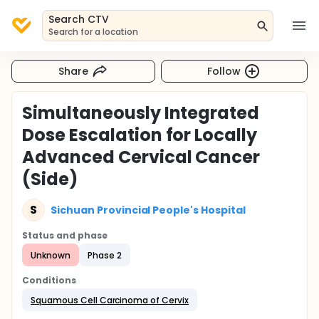
Search CTV
Search for a location
Share
Follow
Simultaneously Integrated
Dose Escalation for Locally
Advanced Cervical Cancer
(Side)
S
Sichuan Provincial People's Hospital
Status and phase
Unknown
Phase 2
Conditions
Squamous Cell Carcinoma of Cervix