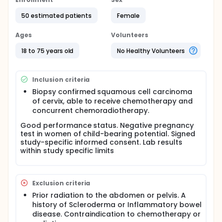
cancer. While there are several acceptable means
to boost the disease in the low pelvis (i.e.
50 estimated patients
Female
brachytherapy, IMRT, or external beam), there is
limited research into minimal invasive surgical
Ages
Volunteers
resection after maximal downstage. This protocol is
designed to determine the dose escalation of both
18 to 75 years old
No Healthy Volunteers
chemo and radiation for treating tumor bearing
regions within the abdomen and pelvis, using an two
drug chemotherapy in first cycle of
Inclusion criteria
mitomycin/cisplatin or taxol/cisplatin along with
simultaneously integrated boost technique to
Biopsy confirmed squamous cell carcinoma
Biological target area defined by PET scan. This
of cervix, able to receive chemotherapy and
dose escalation is to downstage disease for
concurrent chemoradiotherapy.
minimal invasive surgical resection.
Good performance status. Negative pregnancy
test in women of child-bearing potential. Signed
study-specific informed consent. Lab results
within study specific limits
Exclusion criteria
Prior radiation to the abdomen or pelvis. A
history of Scleroderma or Inflammatory bowel
disease. Contraindication to chemotherapy or