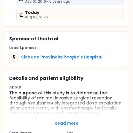
Dec 01, 2019
•
6 years ago
Today
Aug 08, 2026
Sponsor
of this trial
Lead Sponsor
S
Sichuan Provincial People's Hospital
Details and patient eligibility
About
The purpose of this study is to determine the
feasibility of minimal invasive surgical resection
through simultaneously integrated dose escalation
given concurrently with chemotherapy for locally
advanced squamous cell cervical cancer.
Full description
Read more
Concurrent radiation therapy and chemotherapy is
the standard of care for locally advanced cervical
Enrollment
Sex