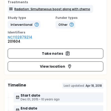
Treatments
Radiation: Simultaneous boost along with chemo
Study type
Funder types
Interventional
Other
Identifier
s
NCT02879214
201604
Take notes
View location
Timeline
Last updated:
Apr 18, 2018
Start date
Dec 01, 2015
•
10 years ago
End date