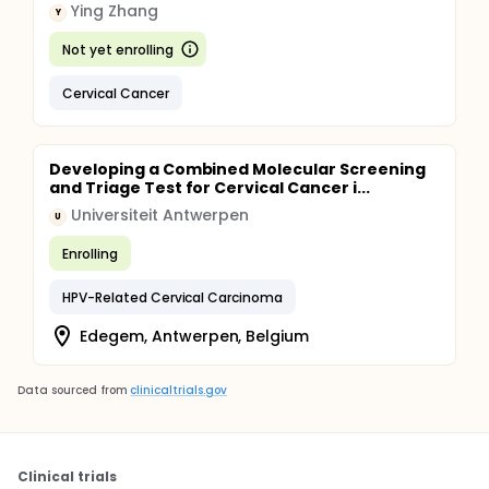
Ying Zhang
Y
Not yet enrolling
Cervical Cancer
Developing a Combined Molecular Screening
and Triage Test for Cervical Cancer i...
Universiteit Antwerpen
U
Enrolling
HPV-Related Cervical Carcinoma
Edegem, Antwerpen, Belgium
Data sourced from
clinicaltrials.gov
Clinical trials