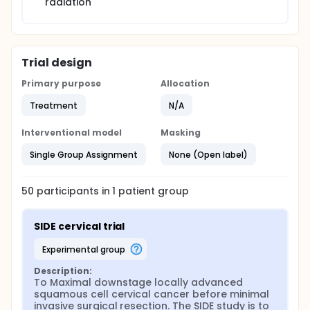
radiation
Trial design
Primary purpose
Allocation
Treatment
N/A
Interventional model
Masking
Single Group Assignment
None (Open label)
50
participants in
1
patient
group
SIDE cervical trial
experimental group
Description:
To Maximal downstage locally advanced 
squamous cell cervical cancer before minimal 
invasive surgical resection. The SIDE study is to 