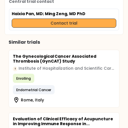
Central trial contact
Haixia Pan, MD
; Ming Zeng, MD PhD
Contact trial
Similar trials
The Gynecological Cancer Associated
Thrombosis (GynCAT) Study
Institute of Hospitalization and Scientific Care (IRCCS)
I
Enrolling
Endometrial Cancer
Rome, Italy
Evaluation of Clinical Efficacy of Acupuncture
in Improving Immune Response in...