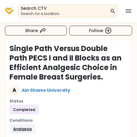
Search CTV
Search for a location
Share
Follow
Single Path Versus Double
Path PECS I and II Blocks as an
Efficient Analgesic Choice in
Female Breast Surgeries.
A
Ain Shams University
Status
Completed
Conditions
Analgesia