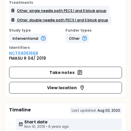
Treatments
Other: single needle path PECS I and II block group
Other: double needle path PECS I and II block group
Study type
Funder types
Interventional
Other
Identifier
s
NCT04061668
FMASU R 04/ 2019
Take notes
View location
Timeline
Last updated:
Aug 03, 2020
Start date
Nov 10, 2019
•
6 years ago