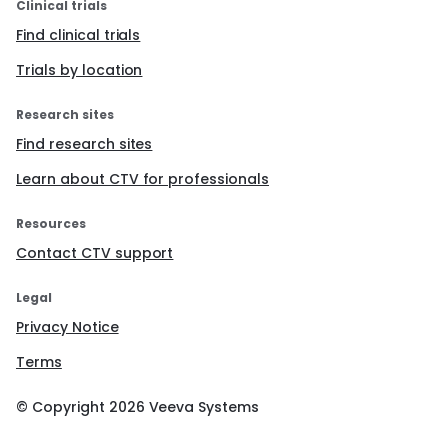
Clinical trials
Find clinical trials
Trials by location
Research sites
Find research sites
Learn about CTV for professionals
Resources
Contact CTV support
Legal
Privacy Notice
Terms
© Copyright
2026
Veeva Systems