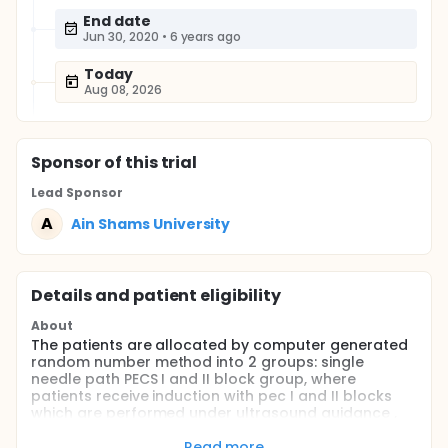
End date
Jun 30, 2020
•
6 years ago
Today
Aug 08, 2026
Sponsor
of this trial
Lead Sponsor
A
Ain Shams University
Details and patient eligibility
About
The patients are allocated by computer generated
random number method into 2 groups: single
needle path PECS I and II block group, where
patients receive induction with pec I and II blocks
which are performed under ultrasound guidance ,
with a linear ultrasound transducer on the same
side of surgery. The patients are placed in the
Read more