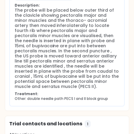
In double needle path PECS I and II block group (n =
Description:
The probe will be placed below outer third of 
30) The US probe will be initially placed below outer
the clavicle showing pectoralis major and 
third of the clavicle after skin sterilization showing
minor muscles and the thoraco- acromial 
pectoralis major and minor muscles and the
artery then moved inferolaterally to locate 
thoraco- acromial artery then moved inferolaterally
fourth rib where pectoralis major and 
to locate fourth rib where pectoralis major and
pectoralis minor muscles are visualised, then 
pectoralis minor muscles will be visualised, then the
the needle is inserted in plane with probe and 
needle will be inserted in plane with the probe and
15mL of bupivacaine are put into between 
15mL of bupivacaine 0.25% after negative aspiration
pectoralis muscles. In the second puncture , 
will be put into the potential space between
the US probe is moved toward anterior axillary 
pectoralis muscles. In the second puncture , the US
line till pectoralis minor and serratus anterior 
probe will be moved toward anterior axillary line till
muscles are identified , the needle will be 
pectoralis minor and serratus anterior muscles will
inserted in plane with the probe from caudal to 
be identified at 4th rib at the level of thoraco-
cranial , 15mL of bupivacaine will be put into the 
acromial artery then the needle will be inserted in
potential space between pectoralis minor 
plane with the probe from caudal to cranial in an
muscle and serratus muscle (PECS II).
inclined way, 15mL of bupivacaine 0.25% after
negative aspiration will be put into the potential
Treatment:
space between pectoralis minor muscle and
Other: double needle path PECS I and II block group
serratus muscle (PECS II). After 15 minutes of the
block, surgical incision will be allowed. Drug packs
will be prepared before commencement of the
study by a pharmacist unaware of the nature of the
study. Inadequate analgesia is defined as more
Trial contacts and locations
1
than 20% increase in mean blood pressure and/or
heart rate after skin incision and during surgical