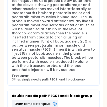
technique . The US is placed below outer third 
where the elbow was flexed and shoulder will be
of the clavicle showing pectoralis major and 
abducted. The probe will be placed inferior to the
minor muscles then moved infero-laterally to 
clavicle . A linear probe and a beveled tip needle will
locate fourth rib where pectoralis major and 
be introduced with an in-plane technique . The US
pectoralis minor muscles is visualised . The US 
probe will be initially placed below outer third of the
probe is moved toward anterior axillary line till 
clavicle after skin sterilization showing pectoralis
pectoralis minor and serratus anterior muscles 
major and minor muscles and the thoraco-
will be identified at 4th rib at the level of 
acromial artery then moved infero-laterally to
thoraco-acromial artery then the needle is 
locate fourth rib where pectoralis major and
inserted from caudal to cranial using an 
pectoralis minor muscles will be visualised . The US
inclined manner, 15mL of bupivacaine 0.25% is 
probe was then moved toward anterior axillary line
put between pectoralis minor muscle and 
till pectoralis minor and serratus anterior muscles
serratus muscle (PECS II) then it is withdrawn to 
will be identified at 4th rib at the level of thoraco-
inject 15 ml of bupivacaine in thel plane 
acromial artery then the needle will be inserted in
between pectoralis muscles . The block will be 
plane with the probe from caudal to cranial using
performed with needle introduced in-plane 
an inclined manner, 15mL of bupivacaine 0.25% after
with the ultrasound probe, and the local 
negative aspiration will be put into the potential
anesthetic injection will be visualized .
space between pectoralis minor muscle and
Treatment:
serratus muscle (PECS II) then it will be withdrawn to
Other: single needle path PECS I and II block group
inject another 15 ml of bupivacaine 0.25% in the
fascial plane between pectoralis muscles . The
block will be performed with needle (22-G, 80-mm
(SonoTap, Pajunk, Geisingen, Germany) introduced
double needle path PECS I and II block group
in-plane with the ultrasound probe, and the local
anesthetic (LA) injection will be visualized in real-
sham comparator group
time .